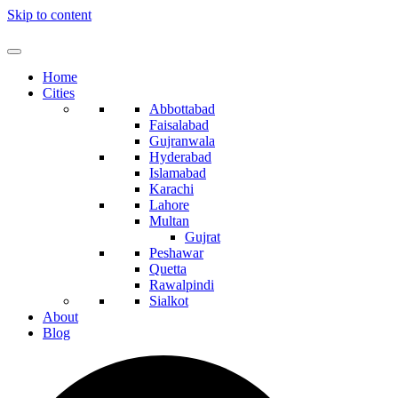
Skip to content
Home
Cities
Abbottabad
Faisalabad
Gujranwala
Hyderabad
Islamabad
Karachi
Lahore
Multan
Gujrat
Peshawar
Quetta
Rawalpindi
Sialkot
About
Blog