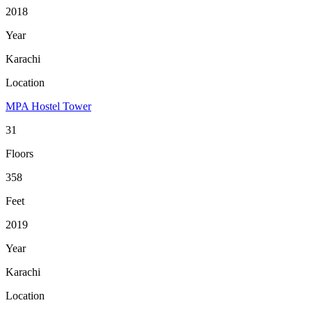
2018
Year
Karachi
Location
MPA Hostel Tower
31
Floors
358
Feet
2019
Year
Karachi
Location