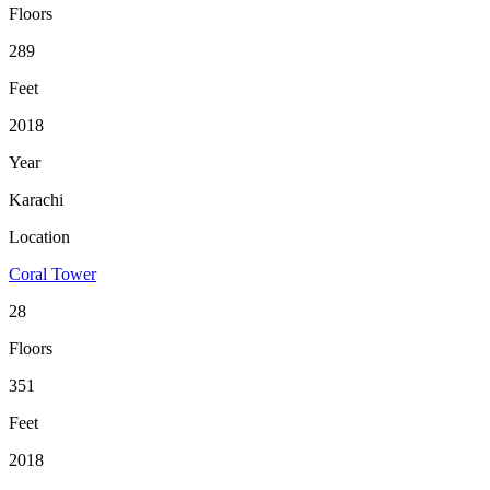
Floors
289
Feet
2018
Year
Karachi
Location
Coral Tower
28
Floors
351
Feet
2018