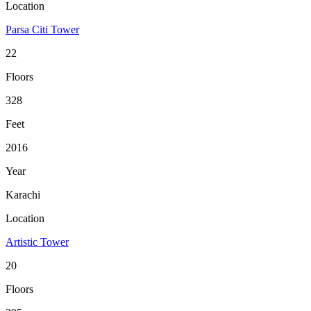
Location
Parsa Citi Tower
22
Floors
328
Feet
2016
Year
Karachi
Location
Artistic Tower
20
Floors