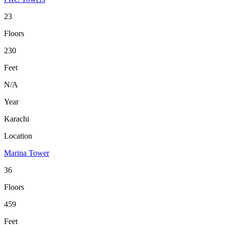
23
Floors
230
Feet
N/A
Year
Karachi
Location
Marina Tower
36
Floors
459
Feet