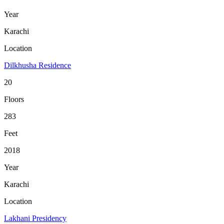
Year
Karachi
Location
Dilkhusha Residence
20
Floors
283
Feet
2018
Year
Karachi
Location
Lakhani Presidency