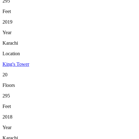
295
Feet
2019
Year
Karachi
Location
King's Tower
20
Floors
295
Feet
2018
Year
Karachi