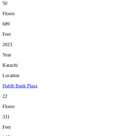
50
Floors
689
Feet
2023
Year
Karachi
Location
Habib Bank Plaza
22
Floors
331
Feet