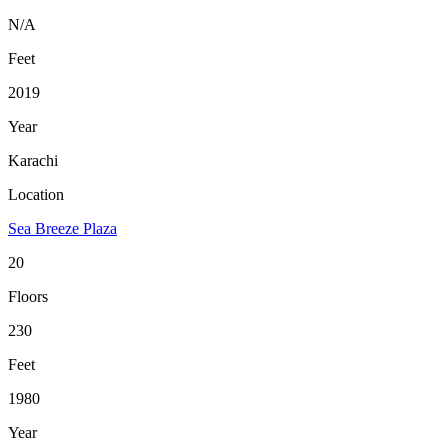
N/A
Feet
2019
Year
Karachi
Location
Sea Breeze Plaza
20
Floors
230
Feet
1980
Year