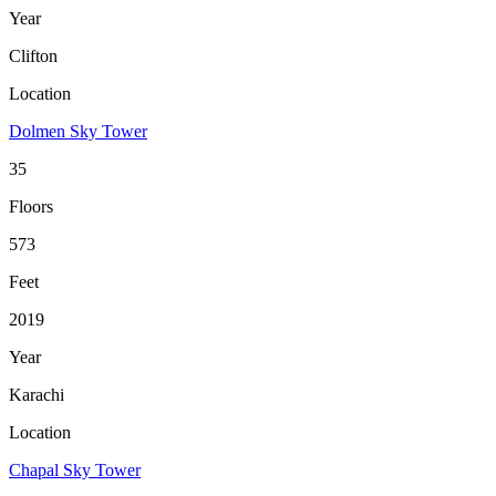
Year
Clifton
Location
Dolmen Sky Tower
35
Floors
573
Feet
2019
Year
Karachi
Location
Chapal Sky Tower