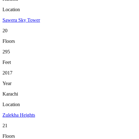
Location
Sawera Sky Tower
20
Floors
295
Feet
2017
Year
Karachi
Location
Zulekha Heights
21
Floors