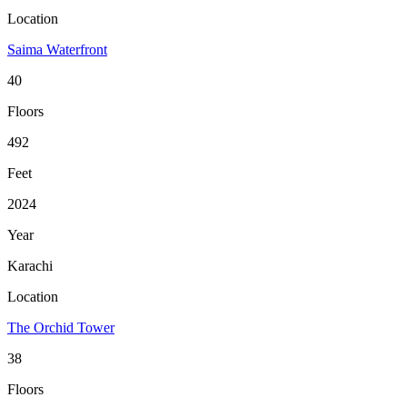
Location
Saima Waterfront
40
Floors
492
Feet
2024
Year
Karachi
Location
The Orchid Tower
38
Floors