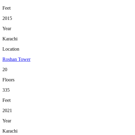
Feet
2015
Year
Karachi
Location
Roshan Tower
20
Floors
335
Feet
2021
Year
Karachi