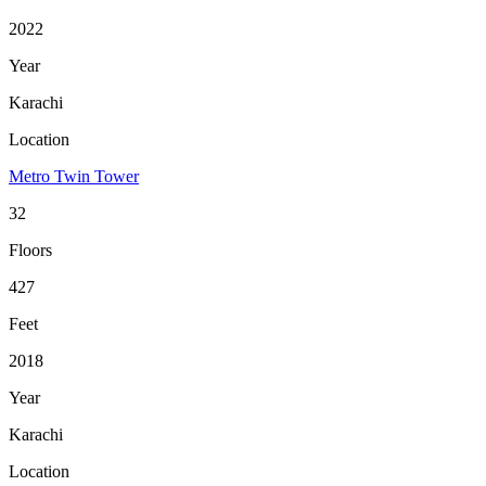
2022
Year
Karachi
Location
Metro Twin Tower
32
Floors
427
Feet
2018
Year
Karachi
Location