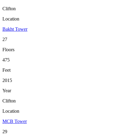
Clifton
Location
Bakht Tower
27
Floors
475
Feet
2015
Year
Clifton
Location
MCB Tower
29