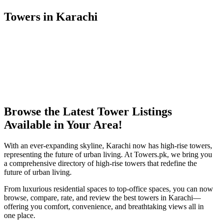
Towers in Karachi
Browse the Latest Tower Listings
Available in Your Area!
With an ever-expanding skyline, Karachi now has high-rise towers,
representing the future of urban living. At Towers.pk, we bring you
a comprehensive directory of high-rise towers that redefine the
future of urban living.
From luxurious residential spaces to top-office spaces, you can now
browse, compare, rate, and review the best towers in Karachi—
offering you comfort, convenience, and breathtaking views all in
one place.