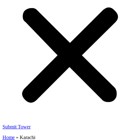
Submit Tower
Home
»
Karachi