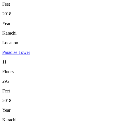
Feet
2018
Year
Karachi
Location
Paradise Tower
11
Floors
295
Feet
2018
Year
Karachi