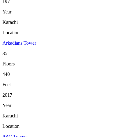
1971
Year
Karachi
Location
Arkadians Tower
35
Floors
440
Feet
2017
Year
Karachi
Location
PRC Towers