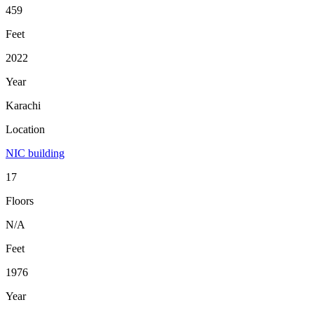
459
Feet
2022
Year
Karachi
Location
NIC building
17
Floors
N/A
Feet
1976
Year