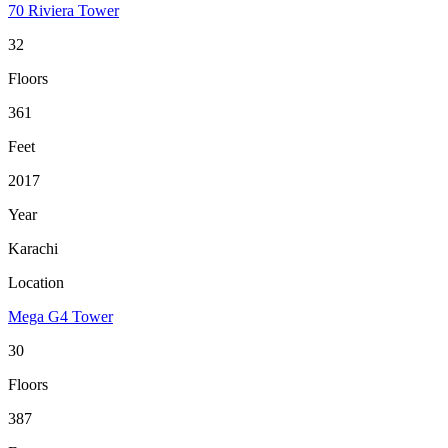
70 Riviera Tower
32
Floors
361
Feet
2017
Year
Karachi
Location
Mega G4 Tower
30
Floors
387