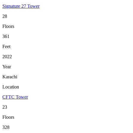
Signature 27 Tower
28
Floors
361
Feet
2022
Year
Karachi
Location
CFTC Tower
23
Floors
328