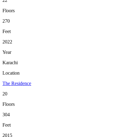
22
Floors
270
Feet
2022
Year
Karachi
Location
The Residence
20
Floors
304
Feet
2015