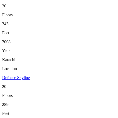
20
Floors
343
Feet
2008
Year
Karachi
Location
Defence Skyline
20
Floors
289
Feet