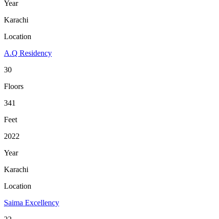
Year
Karachi
Location
A.Q Residency
30
Floors
341
Feet
2022
Year
Karachi
Location
Saima Excellency