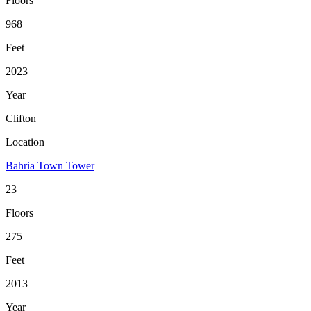
Floors
968
Feet
2023
Year
Clifton
Location
Bahria Town Tower
23
Floors
275
Feet
2013
Year