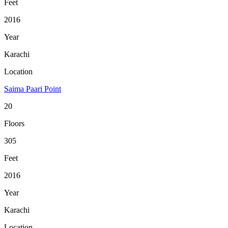
Feet
2016
Year
Karachi
Location
Saima Paari Point
20
Floors
305
Feet
2016
Year
Karachi
Location