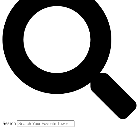
Search