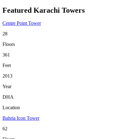
Featured Karachi Towers
Centre Point Tower
28
Floors
361
Feet
2013
Year
DHA
Location
Bahria Icon Tower
62