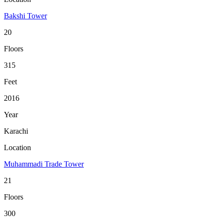
Bakshi Tower
20
Floors
315
Feet
2016
Year
Karachi
Location
Muhammadi Trade Tower
21
Floors
300