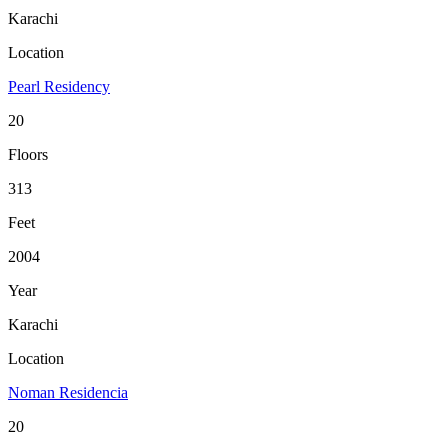
Karachi
Location
Pearl Residency
20
Floors
313
Feet
2004
Year
Karachi
Location
Noman Residencia
20