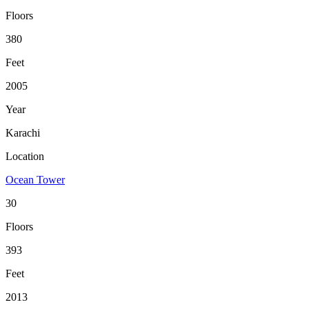
Floors
380
Feet
2005
Year
Karachi
Location
Ocean Tower
30
Floors
393
Feet
2013