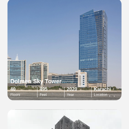
Dolmen Sky Tower
40
495
2020
Karachi
Floors
Feet
Year
Location