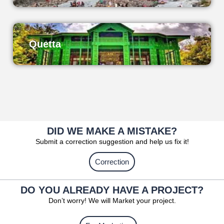
Quetta
DID WE MAKE A MISTAKE?
Submit a correction suggestion and help us fix it!
Correction
DO YOU ALREADY HAVE A PROJECT?
Don’t worry! We will Market your project.