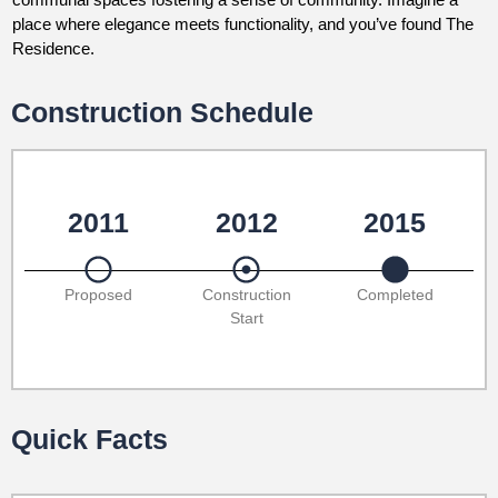
place where elegance meets functionality, and you’ve found The
Residence.
Construction Schedule
2011
2012
2015
Proposed
Construction
Completed
Start
Quick Facts