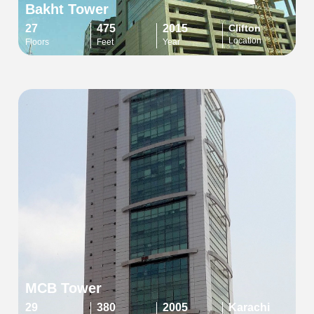
Bakht Tower
27
475
2015
Clifton
Location
Floors
Feet
Year
MCB Tower
29
380
2005
Karachi