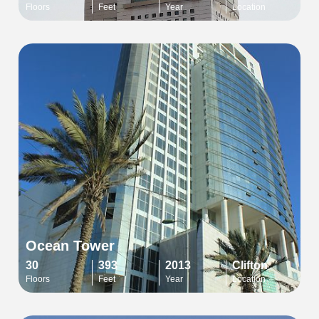
Floors
Feet
Year
Location
Ocean Tower
30
393
2013
Clifton
Floors
Feet
Year
Location