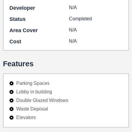
Developer
N/A
Status
Completed
Area Cover
N/A
Cost
N/A
Features
Parking Spaces
Lobby in building
Double Glazed Windows
Waste Deposal
Elevators