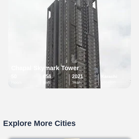
Chapal Skymark Tower
50
656
2021
Karachi
Location
Floors
Feet
Year
Explore More Cities