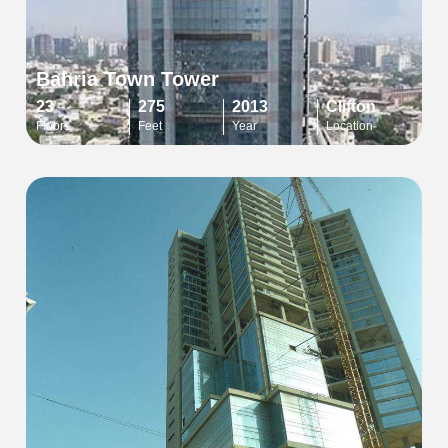
Bahria Town Tower
23
275
2013
Clifton
Floors
Feet
Year
Location