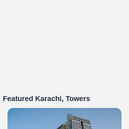
Featured Karachi, Towers