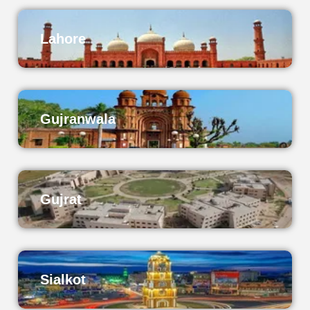
Lahore
Gujranwala
Gujrat
Sialkot