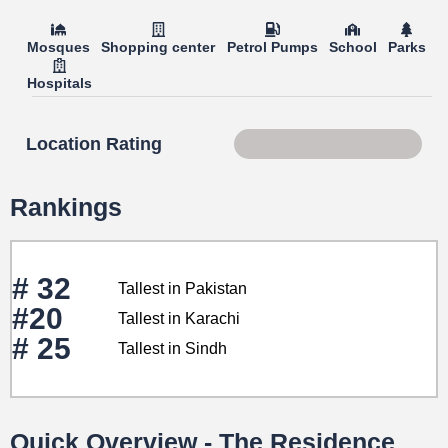
Mosques
Shopping center
Petrol Pumps
School
Parks
Hospitals
Location Rating
Score 87 of 100
Rankings
# 32
Tallest in Pakistan
#20
Tallest in Karachi
# 25
Tallest in Sindh
Quick Overview - The Residence