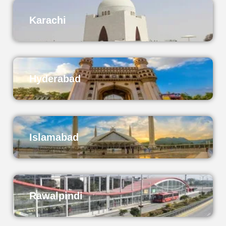
Karachi
Hyderabad
Islamabad
Rawalpindi