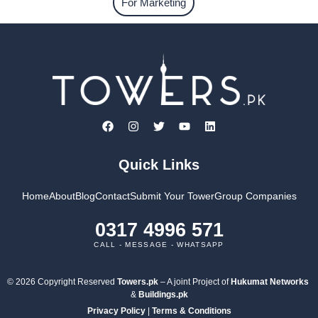
For Marketing
Quick Links
Home
About
Blog
Contact
Submit Your Tower
Group Companies
0317 4996 571
CALL - MESSAGE - WHATSAPP
© 2026 Copyright Reserved
Towers.pk
– A joint Project of
Hukumat Networks
&
Buildings.pk
Privacy Policy
|
Terms & Conditions