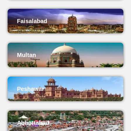
Faisalabad
Multan
Peshawar
Abbottabad