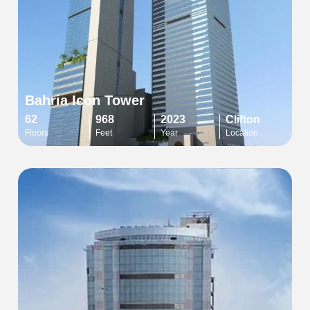
Bahria Icon Tower
62
968
2023
Clifton
Floors
Feet
Year
Location