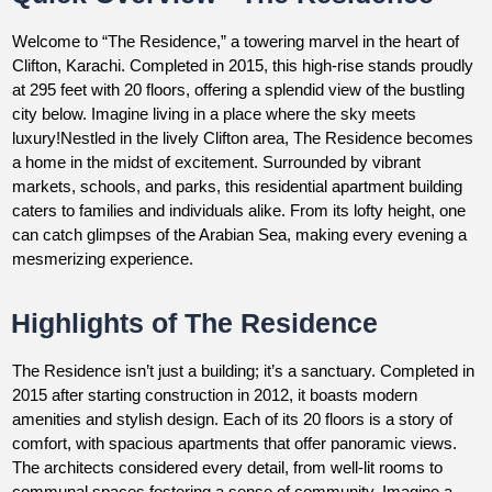
Welcome to “The Residence,” a towering marvel in the heart of
Clifton, Karachi. Completed in 2015, this high-rise stands proudly
at 295 feet with 20 floors, offering a splendid view of the bustling
city below. Imagine living in a place where the sky meets
luxury!Nestled in the lively Clifton area, The Residence becomes
a home in the midst of excitement. Surrounded by vibrant
markets, schools, and parks, this residential apartment building
caters to families and individuals alike. From its lofty height, one
can catch glimpses of the Arabian Sea, making every evening a
mesmerizing experience.
Highlights of The Residence
The Residence isn’t just a building; it’s a sanctuary. Completed in
2015 after starting construction in 2012, it boasts modern
amenities and stylish design. Each of its 20 floors is a story of
comfort, with spacious apartments that offer panoramic views.
The architects considered every detail, from well-lit rooms to
communal spaces fostering a sense of community. Imagine a