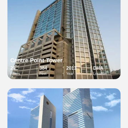
Centre Point Tower
29
384
2013
DHA
Floors
Feet
Year
Location