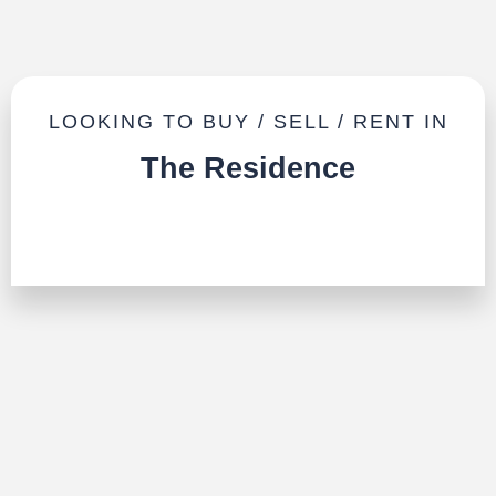
LOOKING TO BUY / SELL / RENT IN
The Residence
TALK TO US