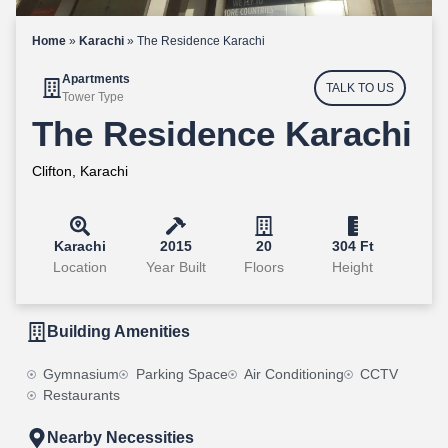
Home
»
Karachi
»
The Residence Karachi
Apartments
TALK TO US
Tower Type
The Residence Karachi
Clifton, Karachi
Karachi
2015
20
304 Ft
Location
Year Built
Floors
Height
Building Amenities
Gymnasium
Parking Space
Air Conditioning
CCTV
Restaurants
Nearby Necessities