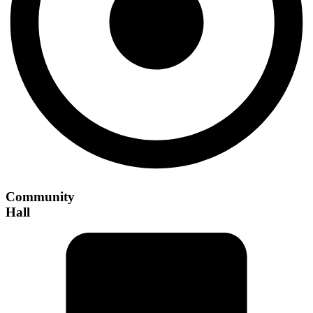
Community
Hall