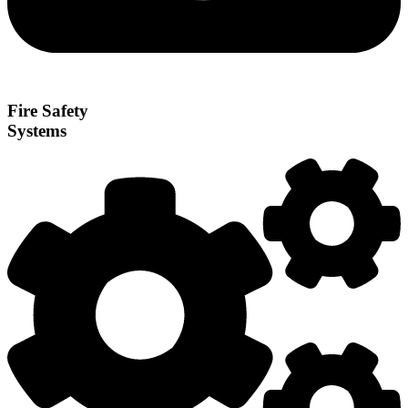
Fire Safety
Systems