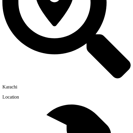
Karachi
Location