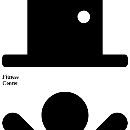
Fitness
Center