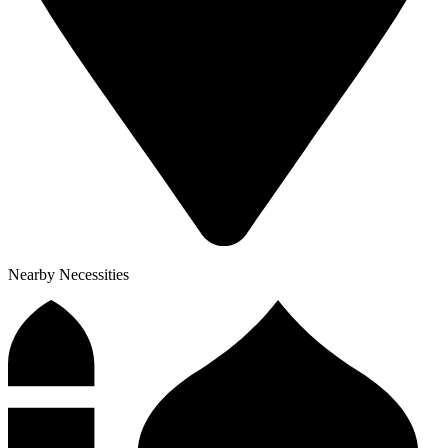
Nearby Necessities