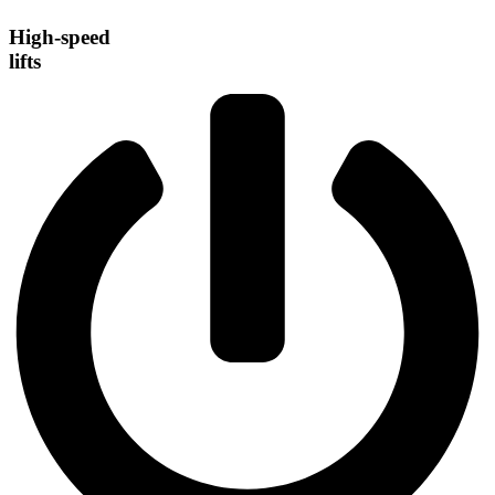
High-speed
lifts