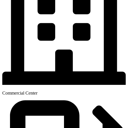
Commercial Center