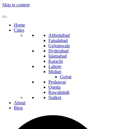
Skip to content
Home
Cities
Abbottabad
Faisalabad
Gujranwala
Hyderabad
Islamabad
Karachi
Lahore
Multan
Gujrat
Peshawar
Quetta
Rawalpindi
Sialkot
About
Blog