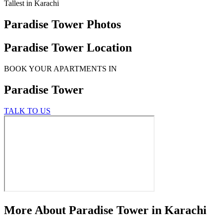
Tallest in Karachi
Paradise Tower Photos
Paradise Tower Location
BOOK YOUR APARTMENTS IN
Paradise Tower
TALK TO US
More About Paradise Tower in Karachi