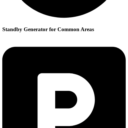
Standby Generator for Common Areas