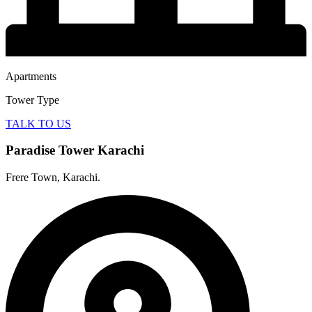
Apartments
Tower Type
TALK TO US
Paradise Tower Karachi
Frere Town, Karachi.