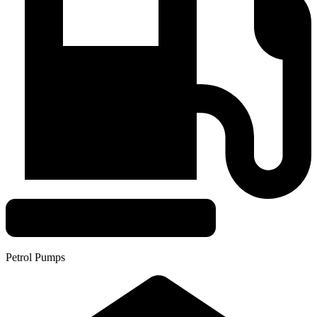
Petrol Pumps