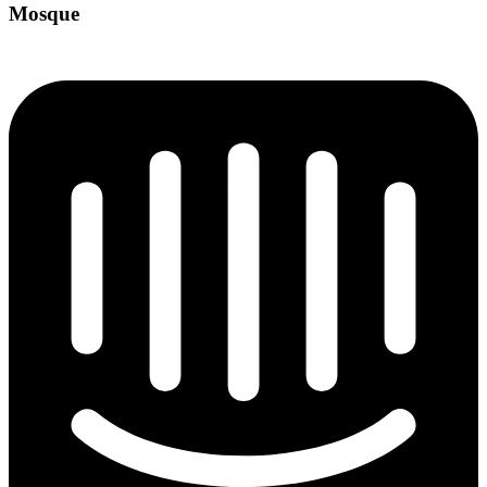
Mosque