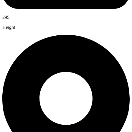
295
Height