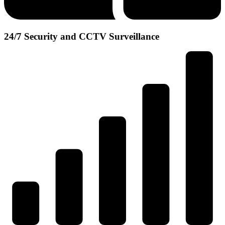
24/7 Security and CCTV Surveillance