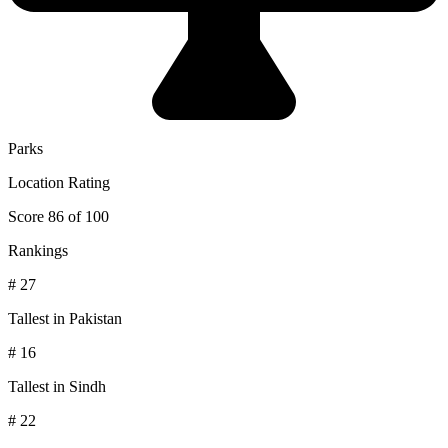
Parks
Location Rating
Score 86 of 100
Rankings
# 27
Tallest in Pakistan
# 16
Tallest in Sindh
# 22