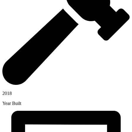
2018
Year Built