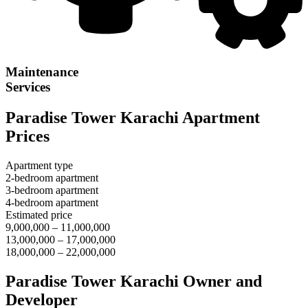
Maintenance
Services
Paradise Tower Karachi Apartment
Prices
Apartment type
2-bedroom apartment
3-bedroom apartment
4-bedroom apartment
Estimated price
9,000,000 – 11,000,000
13,000,000 – 17,000,000
18,000,000 – 22,000,000
Paradise Tower Karachi Owner and
Developer