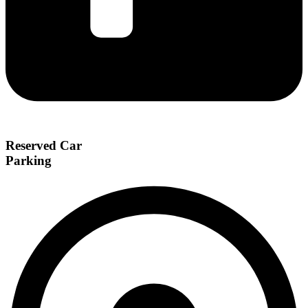
Reserved Car
Parking