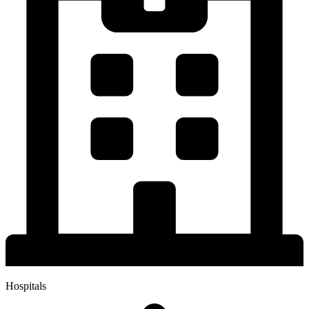
Hospitals