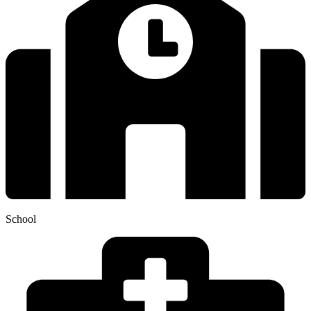
School