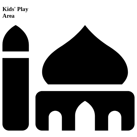
Kids' Play
Area