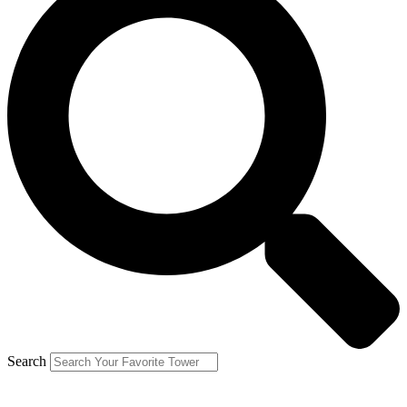
Search