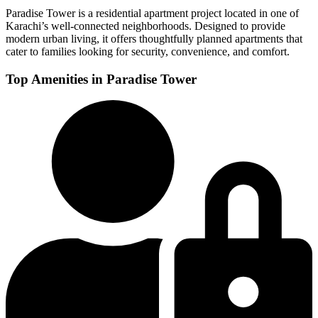
Paradise Tower is a residential apartment project located in one of
Karachi’s well-connected neighborhoods. Designed to provide
modern urban living, it offers thoughtfully planned apartments that
cater to families looking for security, convenience, and comfort.
Top Amenities in Paradise Tower