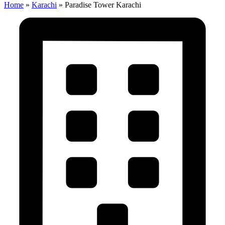
Home
»
Karachi
»
Paradise Tower Karachi