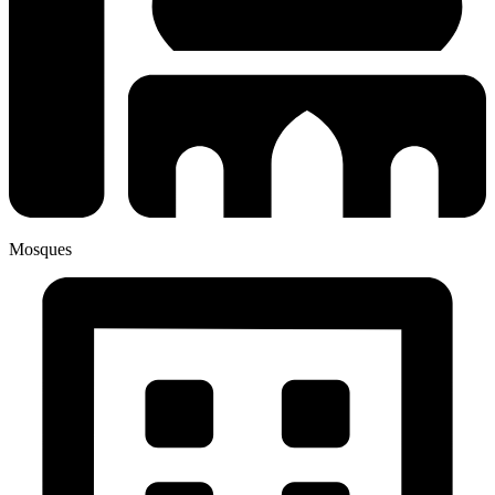
Mosques