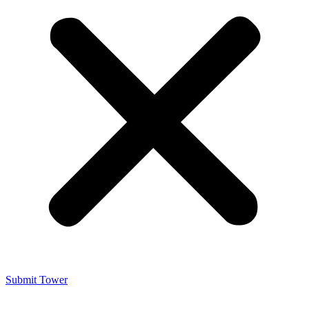
Submit Tower