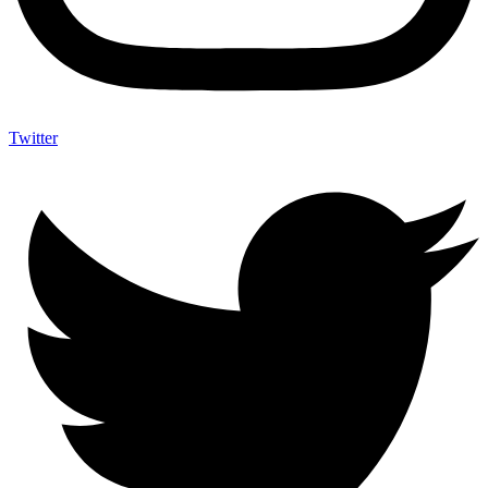
Twitter