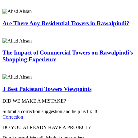
Are There Any Residential Towers in Rawalpindi?
The Impact of Commercial Towers on Rawalpindi’s
Shopping Experience
3 Best Pakistani Towers Viewpoints
DID WE MAKE A MISTAKE?
Submit a correction suggestion and help us fix it!
Correction
DO YOU ALREADY HAVE A PROJECT?
Don’t worry! We will Market your project.