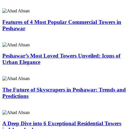
Features of 4 Most Popular Commercial Towers in
Peshawar
Peshawar’s Most Loved Towers Unveiled: Icons of
Urban Elegance
The Future of Skyscrapers in Peshawar: Trends and
Predictions
A Deep Dive into 6 Exceptional Residential Towers