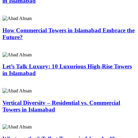
in Islamabad
How Commercial Towers in Islamabad Embrace the
Future?
Let’s Talk Luxury: 10 Luxurious High-Rise Towers
in Islamabad
Vertical Diversity – Residential vs. Commercial
Towers in Islamabad