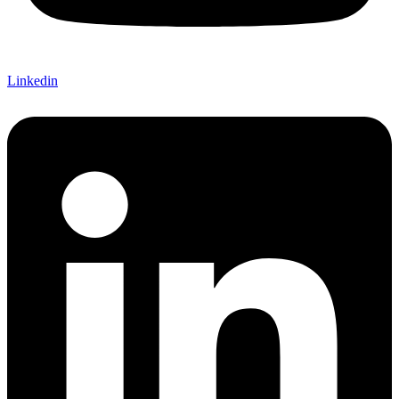
Linkedin