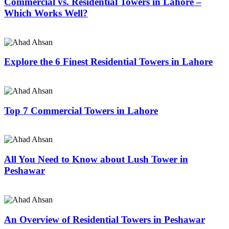
Commercial vs. Residential Towers in Lahore –
Which Works Well?
Explore the 6 Finest Residential Towers in Lahore
Top 7 Commercial Towers in Lahore
All You Need to Know about Lush Tower in
Peshawar
An Overview of Residential Towers in Peshawar