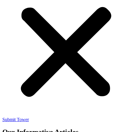
Submit Tower
Our Informative Articles