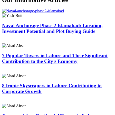
Naval Anchorage Phase 2 Islamabad: Location,
Investment Potential and Plot Buying Guide
7 Popular Towers in Lahore and Their Significant
Contribution to the City’s Economy
8 Iconic Skyscrapers in Lahore Contributing to
Corporate Growth