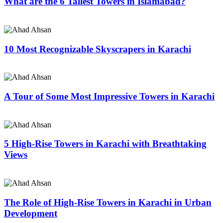
What are the 6 Tallest Towers in Islamabad?
10 Most Recognizable Skyscrapers in Karachi
A Tour of Some Most Impressive Towers in Karachi
5 High-Rise Towers in Karachi with Breathtaking
Views
The Role of High-Rise Towers in Karachi in Urban
Development