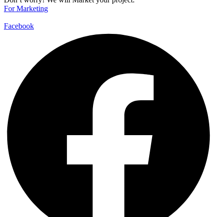
For Marketing
Facebook