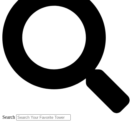
Search