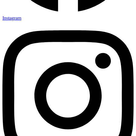
Instagram