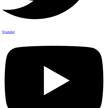
Youtube