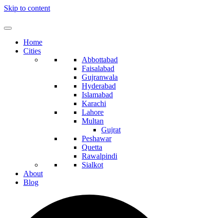
Skip to content
Home
Cities
Abbottabad
Faisalabad
Gujranwala
Hyderabad
Islamabad
Karachi
Lahore
Multan
Gujrat
Peshawar
Quetta
Rawalpindi
Sialkot
About
Blog