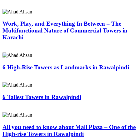
Work, Play, and Everything In Between – The
Multifunctional Nature of Commercial Towers in
Karachi
6 High-Rise Towers as Landmarks in Rawalpindi
6 Tallest Towers in Rawalpindi
All you need to know about Mall Plaza – One of the
High-rise Towers in Rawalpindi