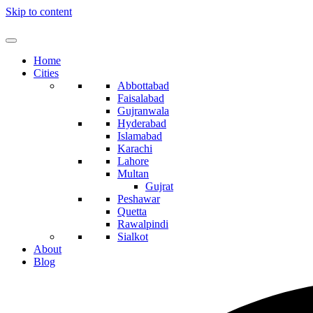
Skip to content
Home
Cities
Abbottabad
Faisalabad
Gujranwala
Hyderabad
Islamabad
Karachi
Lahore
Multan
Gujrat
Peshawar
Quetta
Rawalpindi
Sialkot
About
Blog