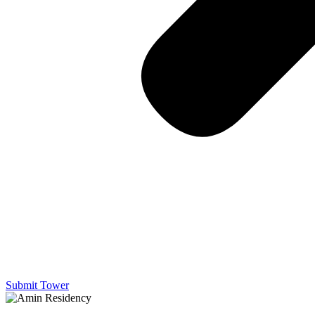
Submit Tower