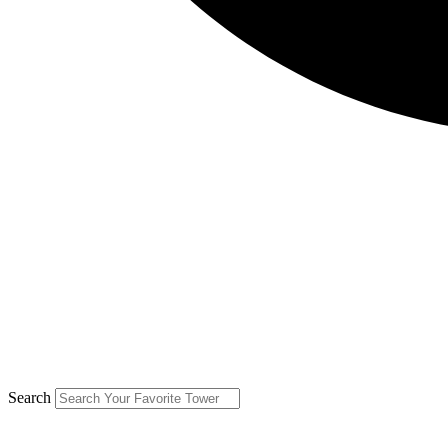
Search