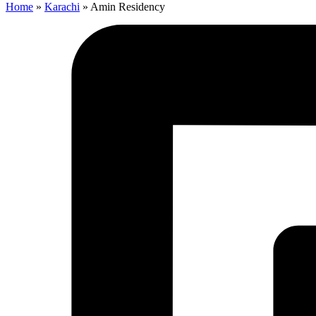
Home
»
Karachi
»
Amin Residency