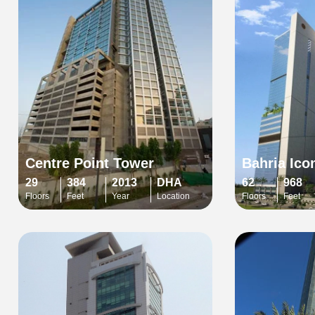
Centre Point Tower
Bahria Ico
29
384
2013
DHA
62
968
Floors
Feet
Year
Location
Floors
Feet