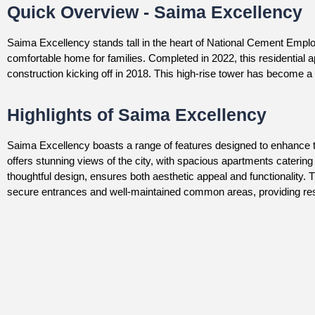
Quick Overview - Saima Excellency
Saima Excellency stands tall in the heart of National Cement Emplo
comfortable home for families. Completed in 2022, this residential a
construction kicking off in 2018. This high-rise tower has become a 
Highlights of Saima Excellency
Saima Excellency boasts a range of features designed to enhance the q
offers stunning views of the city, with spacious apartments catering
thoughtful design, ensures both aesthetic appeal and functionality.
secure entrances and well-maintained common areas, providing resi