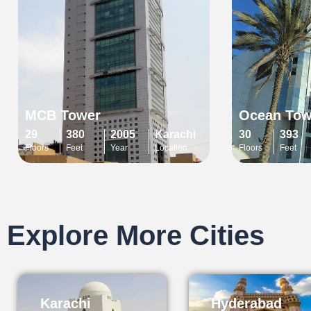
MCB Tower
Ocean Tow
29
380
2005
Karachi
30
393
Floors
Feet
Year
Location
Floors
Feet
Explore More Cities
Karachi
Hyderabad