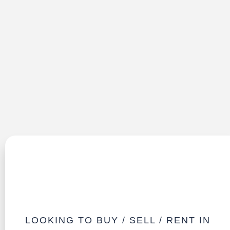
LOOKING TO BUY / SELL / RENT IN