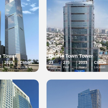
n Tower
Bahria Town Tower
2023
Clifton
23
275
2013
Clifton
Year
Location
Floors
Feet
Year
Location