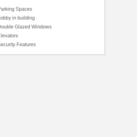
arking Spaces
obby in building
Double Glazed Windows
levators
ecurity Features