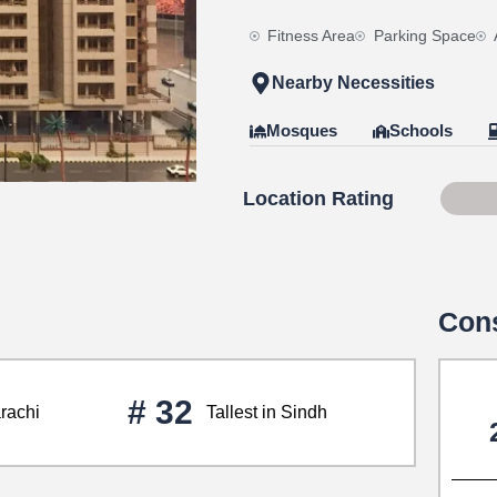
Fitness Area
Parking Space
Nearby Necessities
Mosques
Schools
Location Rating
Scor
Cons
# 32
arachi
Tallest in Sindh