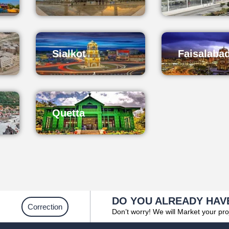
Sialkot
Faisalaba
Quetta
DO YOU ALREADY HAV
Correction
Don’t worry! We will Market your pro