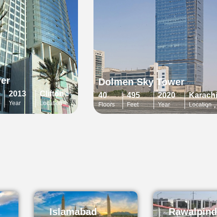
er
Dolmen Sky Tower
2013
Clifton
40
495
2020
Karach
Year
Location
Floors
Feet
Year
Location
Islamabad
Rawalpind