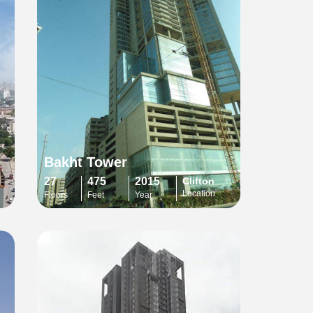
Bakht Tower
27
475
2015
Clifton
Location
Floors
Feet
Year