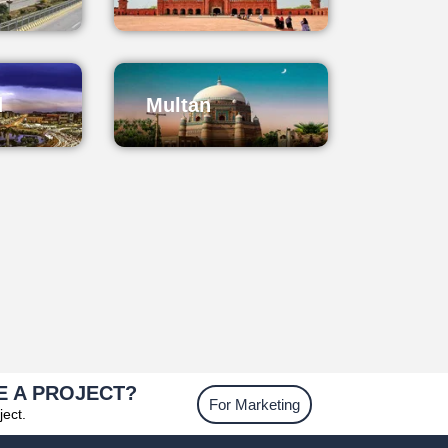
d
Multan
E A PROJECT?
For Marketing
ject.