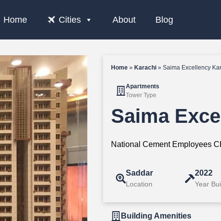
Home
Cities
About
Blog
Home
»
Karachi
»
Saima Excellency Ka
Apartments
Tower Type
Saima Exce
National Cement Employees CH
Saddar
2022
Location
Year Bui
Building Amenities