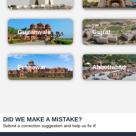
Gujranwala
Gujrat
Peshawar
Abbottabad
DID WE MAKE A MISTAKE?
Submit a correction suggestion and help us fix it!