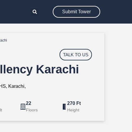
Submit Tower
rachi
TALK TO US
llency Karachi
S, Karachi,
22
270 Ft
lt
Floors
Height