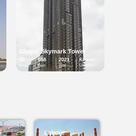
Chapal Skymark Tower
i
50
656
2021
Karachi
Location
Floors
Feet
Year
i
Lahore