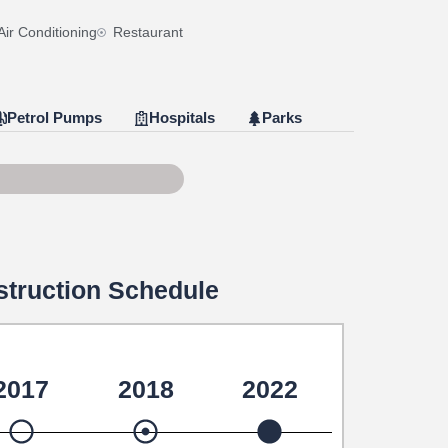
Air Conditioning
Restaurant
Petrol Pumps
Hospitals
Parks
e 79 of 100
truction Schedule
2017
2018
2022