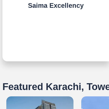
Saima Excellency
TALK TO US
Featured Karachi, Tow