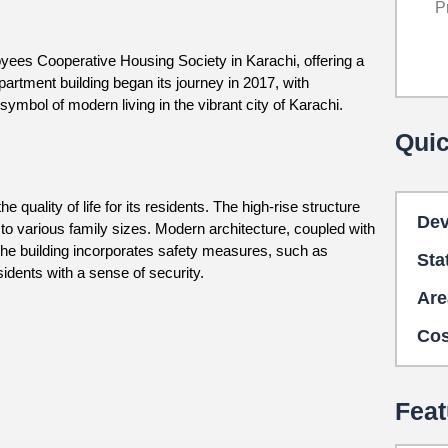
P
yees Cooperative Housing Society in Karachi, offering a
partment building began its journey in 2017, with
symbol of modern living in the vibrant city of Karachi.
Quic
uality of life for its residents. The high-rise structure
Dev
 to various family sizes. Modern architecture, coupled with
 The building incorporates safety measures, such as
Sta
dents with a sense of security.
Are
Cos
Feat