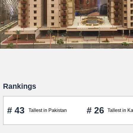
Rankings
# 43
# 26
Tallest in Pakistan
Tallest in K