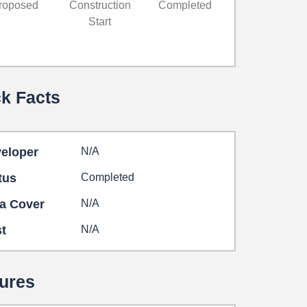
roposed
Construction
Completed
Start
k Facts
eloper
N/A
tus
Completed
a Cover
N/A
t
N/A
ures