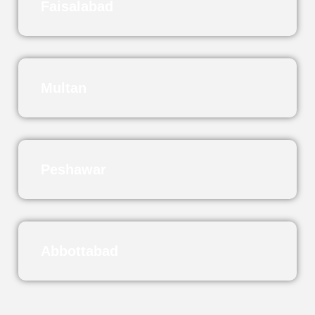
Faisalabad
Multan
Peshawar
Abbottabad