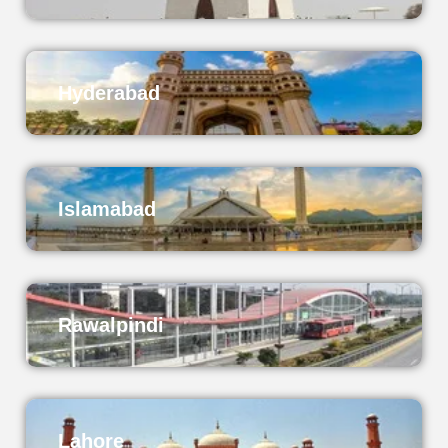
Hyderabad
Islamabad
Rawalpindi
Lahore