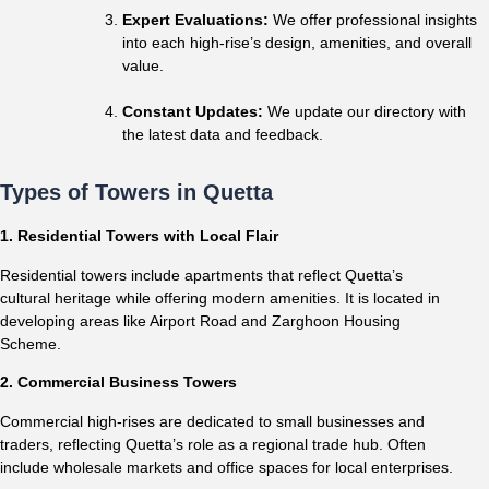
Expert Evaluations:
We offer professional insights
into each high-rise’s design, amenities, and overall
value.
Constant Updates:
We update our directory with
the latest data and feedback.
Types of Towers in Quetta
1. Residential Towers with Local Flair
Residential towers include apartments that reflect Quetta’s
cultural heritage while offering modern amenities. It is located in
developing areas like Airport Road and Zarghoon Housing
Scheme.
2. Commercial Business Towers
Commercial high-rises are dedicated to small businesses and
traders, reflecting Quetta’s role as a regional trade hub. Often
include wholesale markets and office spaces for local enterprises.