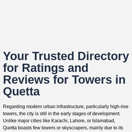
Your Trusted Directory
for Ratings and
Reviews for Towers in
Quetta
Regarding modern urban infrastructure, particularly high-rise
towers, the city is still in the early stages of development.
Unlike major cities like Karachi, Lahore, or Islamabad,
Quetta boasts few towers or skyscrapers, mainly due to its