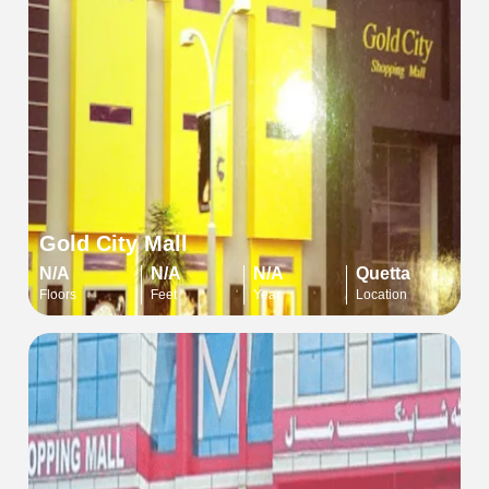
Gold City Mall
N/A
N/A
N/A
Quetta
Floors
Feet
Year
Location