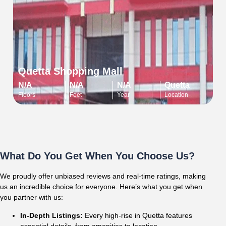
Quetta Shopping Mall
N/A
N/A
N/A
Quetta
Floors
Feet
Year
Location
What Do You Get When You Choose Us?
We proudly offer unbiased reviews and real-time ratings, making
us an incredible choice for everyone. Here’s what you get when
you partner with us:
In-Depth Listings:
Every high-rise in Quetta features
essential details, from amenities to location.