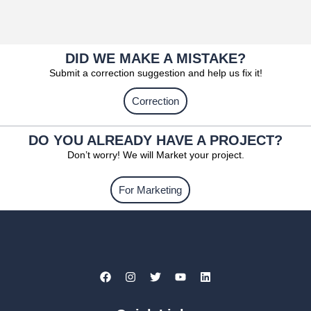
DID WE MAKE A MISTAKE?
Submit a correction suggestion and help us fix it!
Correction
DO YOU ALREADY HAVE A PROJECT?
Don’t worry! We will Market your project.
For Marketing