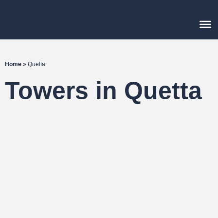
Home
»
Quetta
Towers in Quetta