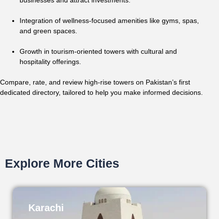
businesses and attract investments.
Integration of wellness-focused amenities like gyms, spas,
and green spaces.
Growth in tourism-oriented towers with cultural and
hospitality offerings.
Compare, rate, and review high-rise towers on Pakistan’s first
dedicated directory, tailored to help you make informed decisions.
Explore More Cities
Karachi