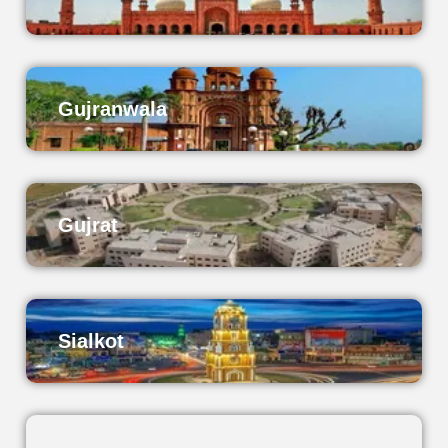
Gujranwala
Gujrat
Sialkot