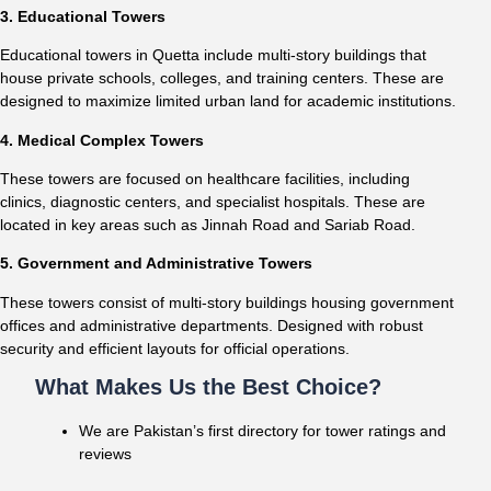
3. Educational Towers
Educational towers in Quetta include multi-story buildings that
house private schools, colleges, and training centers. These are
designed to maximize limited urban land for academic institutions.
4. Medical Complex Towers
These towers are focused on healthcare facilities, including
clinics, diagnostic centers, and specialist hospitals. These are
located in key areas such as Jinnah Road and Sariab Road.
5. Government and Administrative Towers
These towers consist of multi-story buildings housing government
offices and administrative departments. Designed with robust
security and efficient layouts for official operations.
What Makes Us the Best Choice?
We are Pakistan’s first directory for tower ratings and
reviews