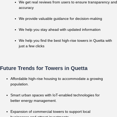
We get real reviews from users to ensure transparency and
accuracy
We provide valuable guidance for decision-making
We help you stay ahead with updated information
We help you find the best high-rise towers in Quetta with
just a few clicks
Future Trends for Towers in Quetta
Affordable high-rise housing to accommodate a growing
population.
Smart urban spaces with IoT-enabled technologies for
better energy management.
Expansion of commercial towers to support local