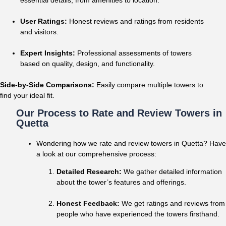
User Ratings:
Honest reviews and ratings from residents
and visitors.
Expert Insights:
Professional assessments of towers
based on quality, design, and functionality.
Side-by-Side Comparisons:
Easily compare multiple towers to
find your ideal fit.
Our Process to Rate and Review Towers in
Quetta
Wondering how we rate and review towers in Quetta? Have
a look at our comprehensive process:
Detailed Research:
We gather detailed information
about the tower’s features and offerings.
Honest Feedback:
We get ratings and reviews from
people who have experienced the towers firsthand.