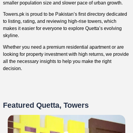
smaller population size and slower pace of urban growth.
Towers.pk is proud to be Pakistan’s first directory dedicated
to listing, rating, and reviewing high-rise towers, which
makes it easier for everyone to explore Quetta’s evolving
skyline.
Whether you need a premium residential apartment or are
looking for property investment with high returns, we provide
all the necessary insights to help you make the right
decision.
Featured Quetta, Towers