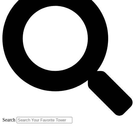
Search