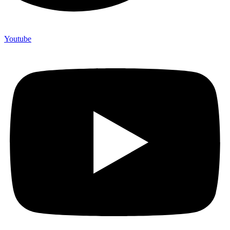
Youtube