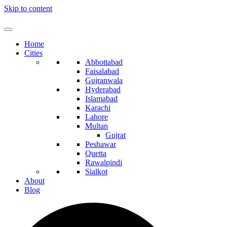
Skip to content
Home
Cities
Abbottabad
Faisalabad
Gujranwala
Hyderabad
Islamabad
Karachi
Lahore
Multan
Gujrat
Peshawar
Quetta
Rawalpindi
Sialkot
About
Blog