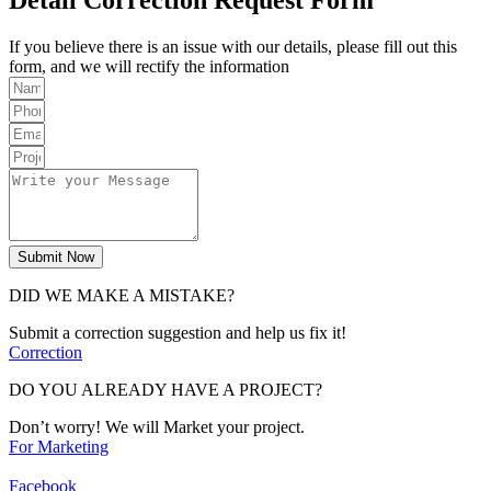
If you believe there is an issue with our details, please fill out this
form, and we will rectify the information
Submit Now
DID WE MAKE A MISTAKE?
Submit a correction suggestion and help us fix it!
Correction
DO YOU ALREADY HAVE A PROJECT?
Don’t worry! We will Market your project.
For Marketing
Facebook