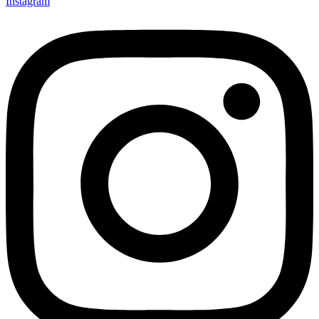
Instagram