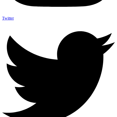
Twitter