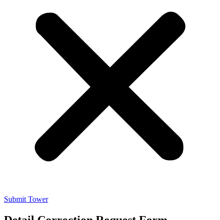
Submit Tower
Detail Correction Request Form