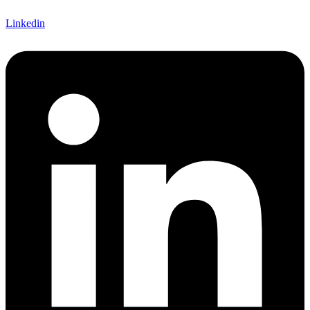
Linkedin