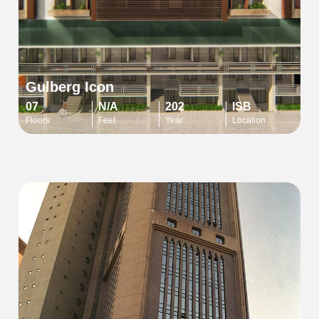
Gulberg Icon
07
N/A
202
ISB
Floors
Feet
Year
Location