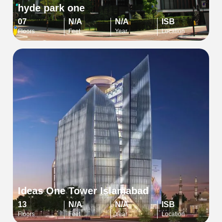
hyde park one
07
N/A
N/A
ISB
Floors
Feet
Year
Location
Ideas One Tower Islamabad
13
N/A
N/A
ISB
Floors
Feet
Year
Location