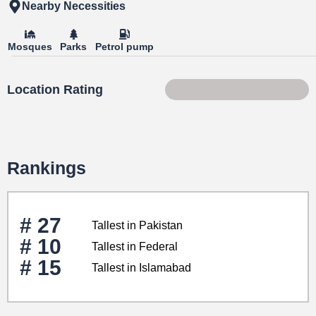
Nearby Necessities
Mosques
Parks
Petrol pump
Location Rating
45 of 100
Rankings
# 27
Tallest in Pakistan
# 10
Tallest in Federal
# 15
Tallest in Islamabad