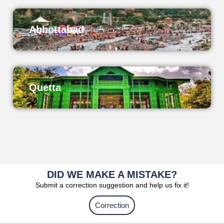
Abbottabad
Quetta
DID WE MAKE A MISTAKE?
Submit a correction suggestion and help us fix it!
Correction