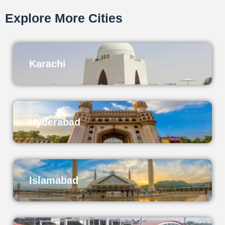
Explore More Cities
Karachi
Hyderabad
Islamabad