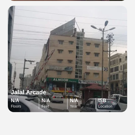
Jalal Arcade
N/A
N/A
N/A
ISB
Floors
Feet
Year
Location