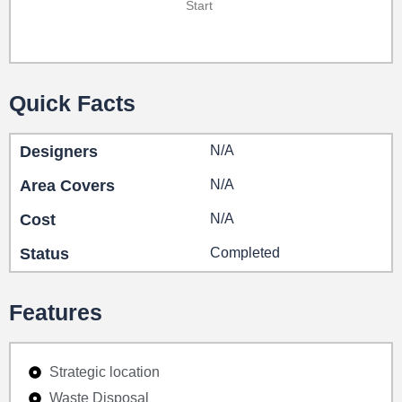
Start
Quick Facts
Designers
N/A
Area Covers
N/A
Cost
N/A
Status
Completed
Features
Strategic location
Waste Disposal