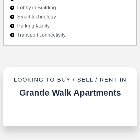
Lobby in Building
Smart technology
Parking facility
Transport connectivity
LOOKING TO BUY / SELL / RENT IN
Grande Walk Apartments
TALK TO US