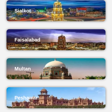
Sialkot
Faisalabad
Multan
Peshawar