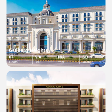
Gulberg Heights
07
N/A
N/A
ISB
Floors
Feet
Year
Location