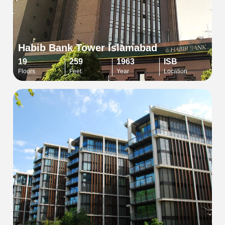
Habib Bank Tower Islamabad
19
259
1963
ISB
Floors
Feet
Year
Location