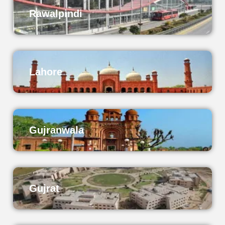
Rawalpindi
Lahore
Gujranwala
Gujrat