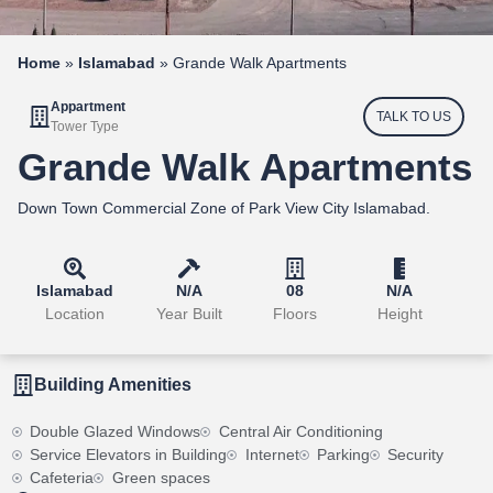
Home
»
Islamabad
»
Grande Walk Apartments
Appartment
TALK TO US
Tower Type
Grande Walk Apartments
Down Town Commercial Zone of Park View City Islamabad.
Islamabad
N/A
08
N/A
Location
Year Built
Floors
Height
Building Amenities
Double Glazed Windows
Central Air Conditioning
Service Elevators in Building
Internet
Parking
Security
Cafeteria
Green spaces