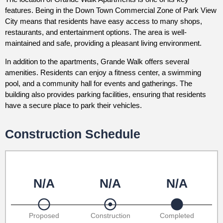
features. Being in the Down Town Commercial Zone of Park View
City means that residents have easy access to many shops,
restaurants, and entertainment options. The area is well-
maintained and safe, providing a pleasant living environment.
In addition to the apartments, Grande Walk offers several
amenities. Residents can enjoy a fitness center, a swimming
pool, and a community hall for events and gatherings. The
building also provides parking facilities, ensuring that residents
have a secure place to park their vehicles.
Construction Schedule
N/A
N/A
N/A
Proposed
Construction
Completed