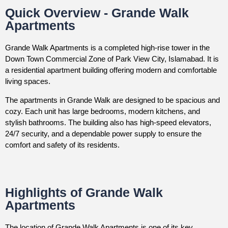
Quick Overview - Grande Walk
Apartments
Grande Walk Apartments is a completed high-rise tower in the
Down Town Commercial Zone of Park View City, Islamabad. It is
a residential apartment building offering modern and comfortable
living spaces.
The apartments in Grande Walk are designed to be spacious and
cozy. Each unit has large bedrooms, modern kitchens, and
stylish bathrooms. The building also has high-speed elevators,
24/7 security, and a dependable power supply to ensure the
comfort and safety of its residents.
Highlights of Grande Walk
Apartments
The location of Grande Walk Apartments is one of its key