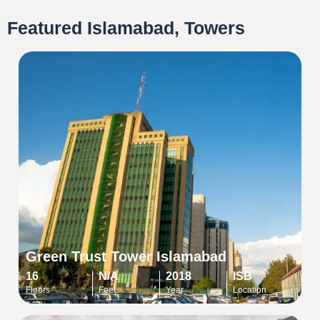
Featured Islamabad, Towers
Green Trust Tower Islamabad
16
N/A
2018
ISB
Floors
Feet
Year
Location