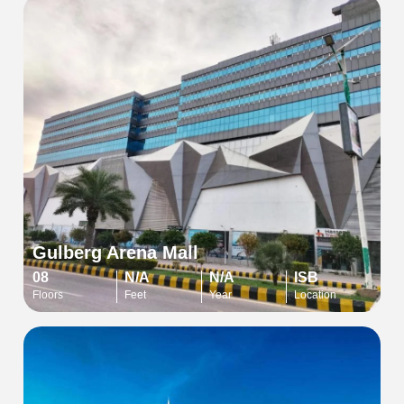
Gulberg Arena Mall
08
N/A
N/A
ISB
Floors
Feet
Year
Location