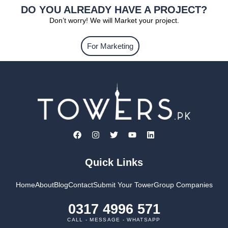
DO YOU ALREADY HAVE A PROJECT?
Don’t worry! We will Market your project.
For Marketing
Quick Links
Home
About
Blog
Contact
Submit Your Tower
Group Companies
0317 4996 571
CALL - MESSAGE - WHATSAPP