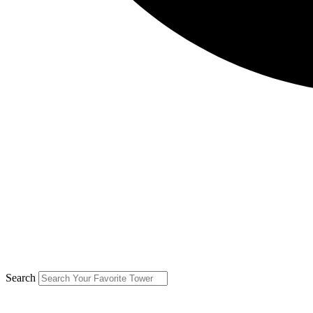
Search