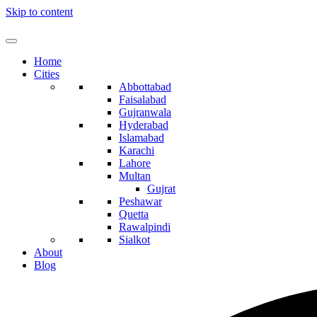
Skip to content
Home
Cities
Abbottabad
Faisalabad
Gujranwala
Hyderabad
Islamabad
Karachi
Lahore
Multan
Gujrat
Peshawar
Quetta
Rawalpindi
Sialkot
About
Blog