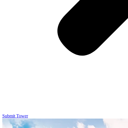
Submit Tower