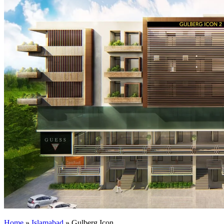
Home
»
Islamabad
»
Gulberg Icon