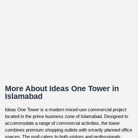
More About Ideas One Tower in
Islamabad
Ideas One Tower is a modern mixed-use commercial project
located in the prime business zone of Islamabad. Designed to
accommodate a range of commercial activities, the tower
combines premium shopping outlets with smartly planned office
spaces. The mall caters to both visitors and professionals,