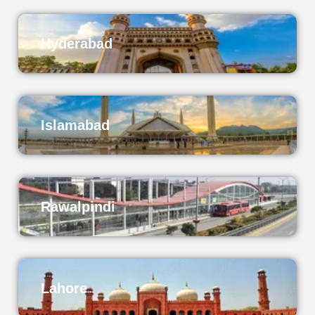
Hyderabad
Islamabad
Rawalpindi
Lahore