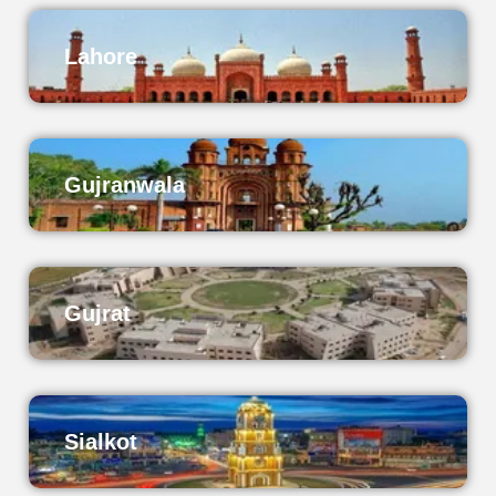
Lahore
Gujranwala
Gujrat
Sialkot