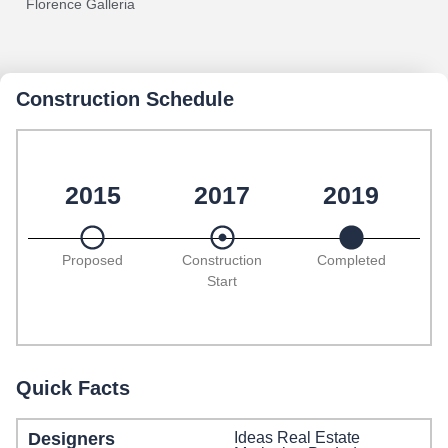
Florence Galleria
Construction Schedule
2015
2017
2019
Proposed
Construction
Completed
Start
Quick Facts
Designers
Ideas Real Estate