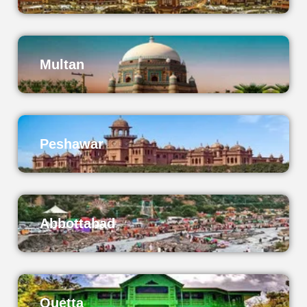
Multan
Peshawar
Abbottabad
Quetta