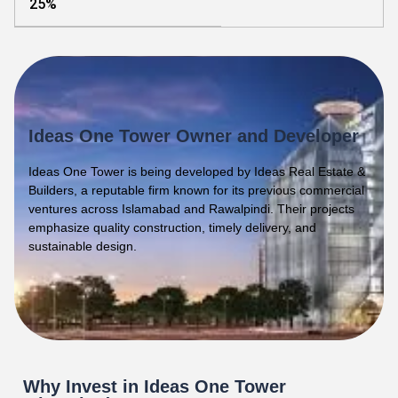
25%
Ideas One Tower Owner and Developer
Ideas One Tower is being developed by Ideas Real Estate &
Builders, a reputable firm known for its previous commercial
ventures across Islamabad and Rawalpindi. Their projects
emphasize quality construction, timely delivery, and
sustainable design.
Why Invest in Ideas One Tower