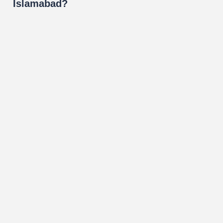
Islamabad?