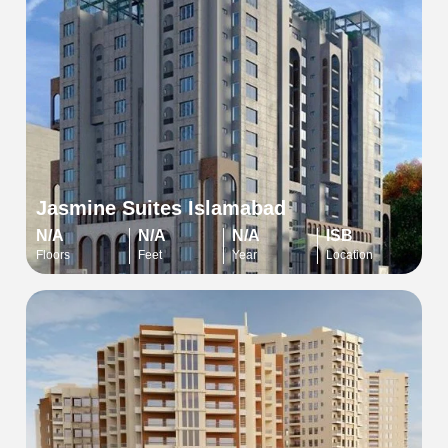
Jasmine Suites Islamabad
N/A
N/A
N/A
ISB
Floors
Feet
Year
Location