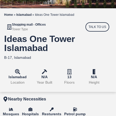
Home
»
Islamabad
»
Ideas One Tower Islamabad
Shopping mall - Offices
TALK TO US
Tower Type
Ideas One Tower
Islamabad
B-17, Islamabad
Islamabad
N/A
13
N/A
Location
Year Built
Floors
Height
Nearby Necessities
Mosques
Hospitals
Resturents
Petrol pump