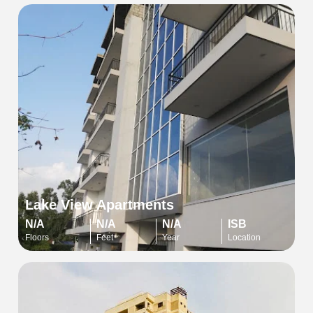
Lake View Apartments
N/A
N/A
N/A
ISB
Floors
Feet
Year
Location