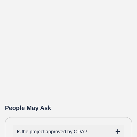
People May Ask
Is the project approved by CDA?