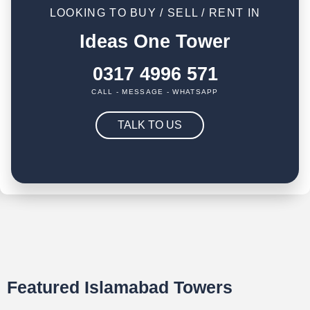
LOOKING TO BUY / SELL / RENT IN
Ideas One Tower
0317 4996 571
CALL - MESSAGE - WHATSAPP
TALK TO US
Featured Islamabad Towers