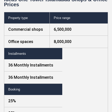
Prices
Property type
Price range
Commercial shops
6,500,000
Office spaces
8,000,000
Installments
36 Monthly Installments
36 Monthly Installments
Booking
25%