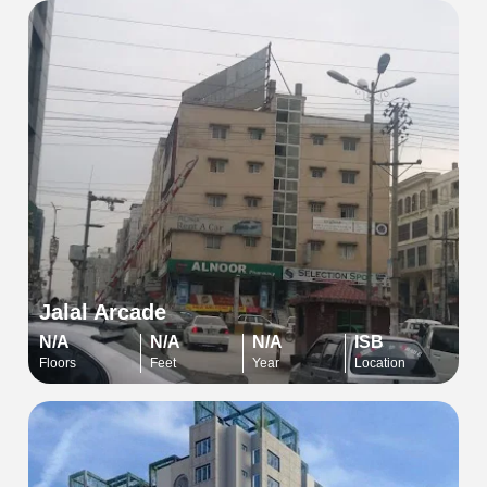
Jalal Arcade
N/A
N/A
N/A
ISB
Floors
Feet
Year
Location