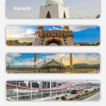
Karachi
Hyderabad
Islamabad
Rawalpindi