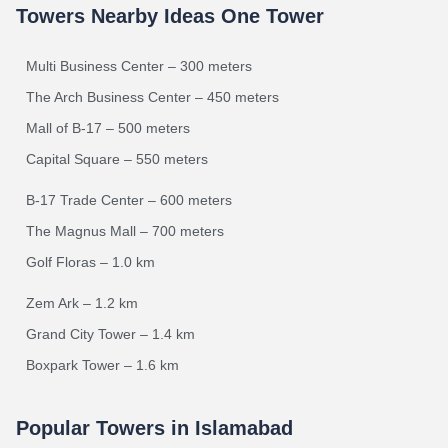
Towers Nearby Ideas One Tower
Multi Business Center – 300 meters
The Arch Business Center – 450 meters
Mall of B-17 – 500 meters
Capital Square – 550 meters
B-17 Trade Center – 600 meters
The Magnus Mall – 700 meters
Golf Floras – 1.0 km
Zem Ark – 1.2 km
Grand City Tower – 1.4 km
Boxpark Tower – 1.6 km
Popular Towers in Islamabad