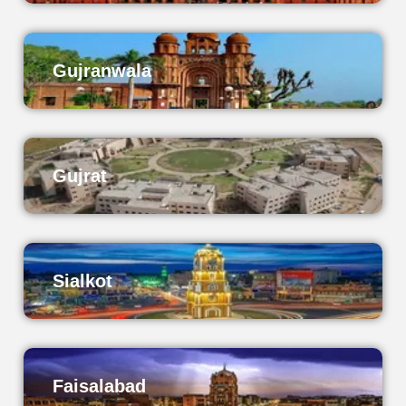
Gujranwala
Gujrat
Sialkot
Faisalabad