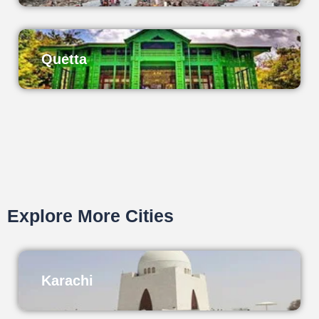
Quetta
Explore More Cities
Karachi