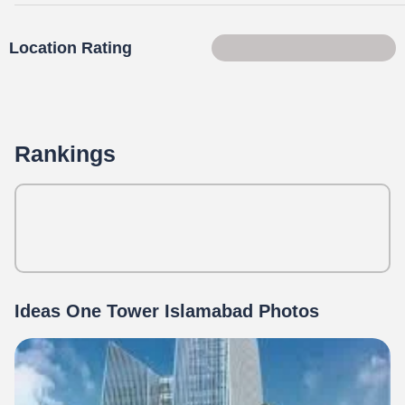
Location Rating
82 of 100
Rankings
Ideas One Tower Islamabad Photos