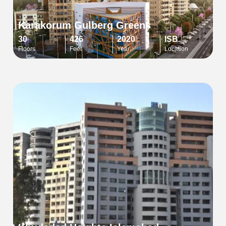
Karakorum Gulberg Greens
30
426
2020
ISB
Floors
Feet
Year
Location