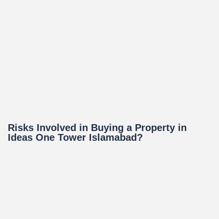
Risks Involved in Buying a Property in
Ideas One Tower Islamabad?