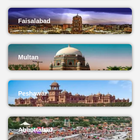
Faisalabad
Multan
Peshawar
Abbottabad