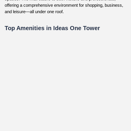
offering a comprehensive environment for shopping, business,
and leisure—all under one roof.
Top Amenities in Ideas One Tower