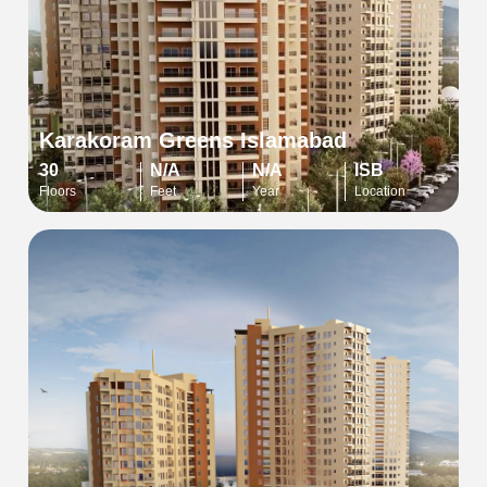
Karakoram Greens Islamabad
30
N/A
N/A
ISB
Floors
Feet
Year
Location