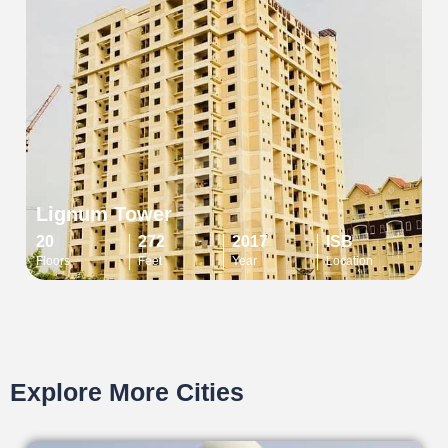
Lignum Tower
20
272
2017
ISB
Floors
Feet
Year
Location
Explore More Cities