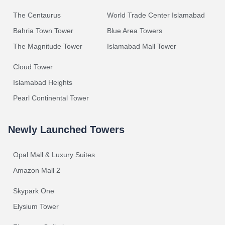
The Centaurus
World Trade Center Islamabad
Bahria Town Tower
Blue Area Towers
The Magnitude Tower
Islamabad Mall Tower
Cloud Tower
Islamabad Heights
Pearl Continental Tower
Newly Launched Towers
Opal Mall & Luxury Suites
Amazon Mall 2
Skypark One
Elysium Tower