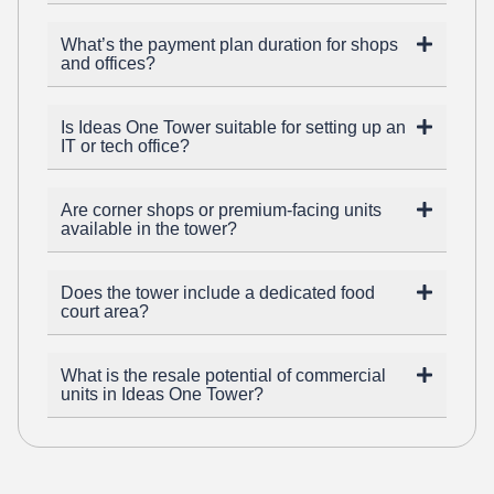
What’s the payment plan duration for shops
and offices?
Is Ideas One Tower suitable for setting up an
IT or tech office?
Are corner shops or premium-facing units
available in the tower?
Does the tower include a dedicated food
court area?
What is the resale potential of commercial
units in Ideas One Tower?