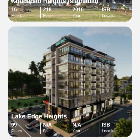
Khudadad Heights Islamabad
16
218
2016
ISB
Floors
Feet
Year
Location
Lake Edge Heights
09
N/A
N/A
ISB
Floors
Feet
Year
Location