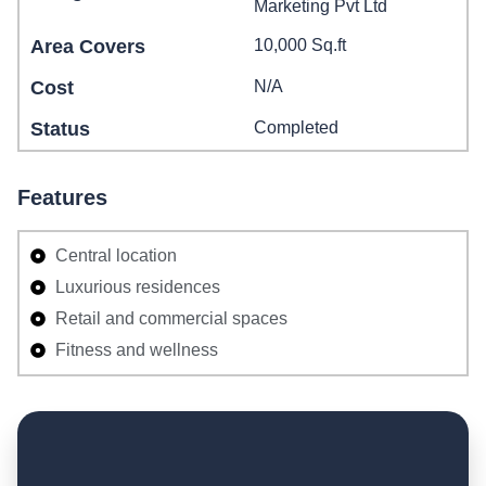
Marketing Pvt Ltd
Area Covers
10,000 Sq.ft
Cost
N/A
Status
Completed
Features
Central location
Luxurious residences
Retail and commercial spaces
Fitness and wellness