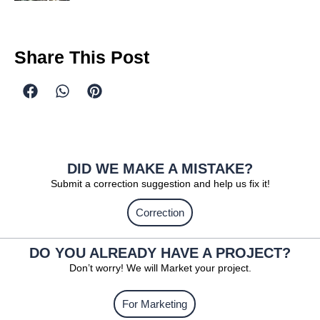
Share This Post
DID WE MAKE A MISTAKE?
Submit a correction suggestion and help us fix it!
Correction
DO YOU ALREADY HAVE A PROJECT?
Don’t worry! We will Market your project.
For Marketing