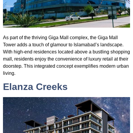
As part of the thriving Giga Mall complex, the
Giga Mall
Tower
adds a touch of glamour to Islamabad’s landscape.
With high-end residences located above a bustling shopping
mall, residents enjoy the convenience of luxury retail at their
doorstep. This integrated concept exemplifies modern urban
living.
Elanza Creeks