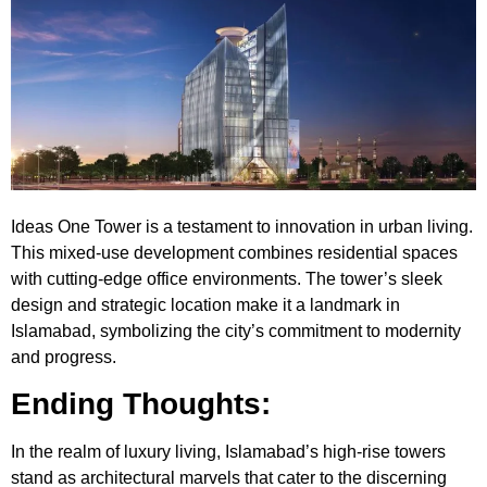
Ideas One Tower
is a testament to innovation in urban living.
This mixed-use development combines residential spaces
with cutting-edge office environments. The tower’s sleek
design and strategic location make it a landmark in
Islamabad, symbolizing the city’s commitment to modernity
and progress.
Ending Thoughts:
In the realm of luxury living, Islamabad’s high-rise towers
stand as architectural marvels that cater to the discerning