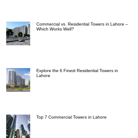
Commercial vs. Residential Towers in Lahore –
Which Works Well?
Explore the 6 Finest Residential Towers in
Lahore
Top 7 Commercial Towers in Lahore