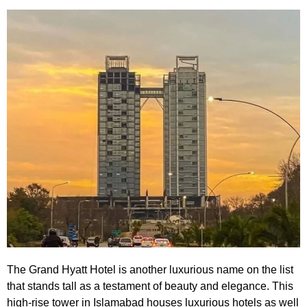
The Grand Hyatt Hotel
is another luxurious name on the list
that stands tall as a testament of beauty and elegance. This
high-rise tower in Islamabad houses luxurious hotels as well