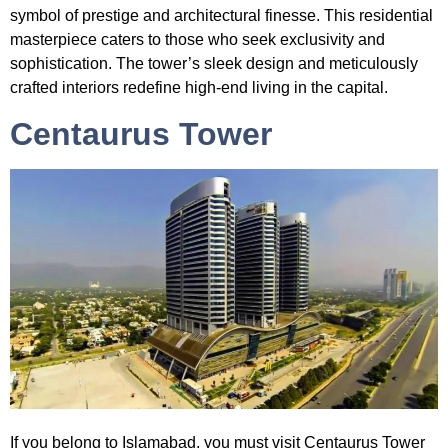
symbol of prestige and architectural finesse. This residential
masterpiece caters to those who seek exclusivity and
sophistication. The tower’s sleek design and meticulously
crafted interiors redefine high-end living in the capital.
Centaurus Tower
If you belong to Islamabad, you must visit
Centaurus Tower