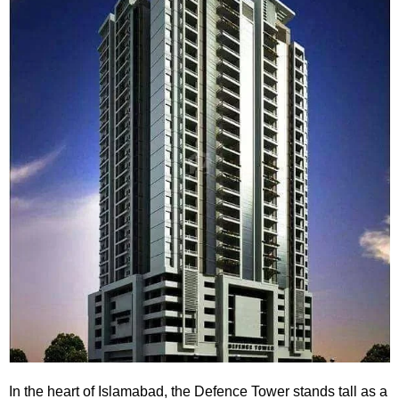
In the heart of Islamabad, the
Defence Tower
stands tall as a