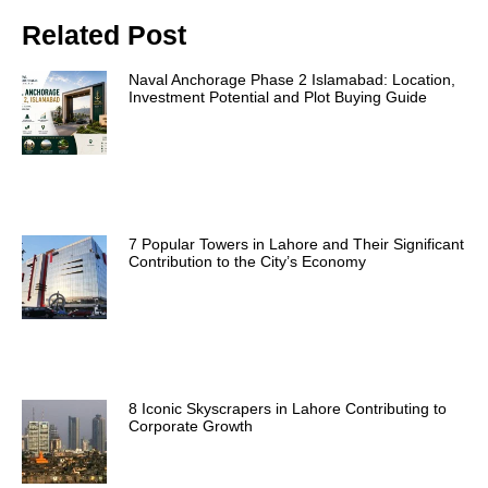
Related Post
Naval Anchorage Phase 2 Islamabad: Location,
Investment Potential and Plot Buying Guide
7 Popular Towers in Lahore and Their Significant
Contribution to the City’s Economy
8 Iconic Skyscrapers in Lahore Contributing to
Corporate Growth