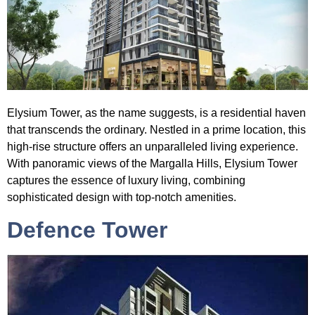
Elysium
Tower
, as the name suggests, is a residential haven
that transcends the ordinary. Nestled in a prime location, this
high-rise structure offers an unparalleled living experience.
With panoramic views of the Margalla Hills, Elysium Tower
captures the essence of luxury living, combining
sophisticated design with top-notch amenities.
Defence Tower