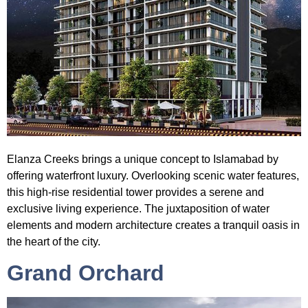
Elanza Creeks
brings a unique concept to Islamabad by
offering waterfront luxury. Overlooking scenic water features,
this high-rise residential tower provides a serene and
exclusive living experience. The juxtaposition of water
elements and modern architecture creates a tranquil oasis in
the heart of the city.
Grand Orchard