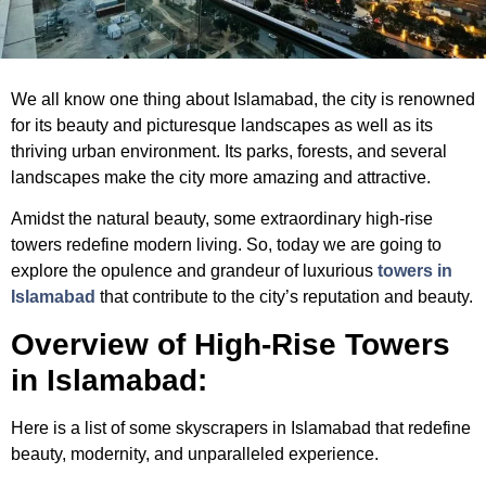
We all know one thing about Islamabad, the city is renowned
for its beauty and picturesque landscapes as well as its
thriving urban environment. Its parks, forests, and several
landscapes make the city more amazing and attractive.
Amidst the natural beauty, some extraordinary high-rise
towers redefine modern living. So, today we are going to
explore the opulence and grandeur of luxurious
towers in
Islamabad
that contribute to the city’s reputation and beauty.
Overview of High-Rise Towers
in Islamabad:
Here is a list of some
skyscrapers in Islamabad
that redefine
beauty, modernity, and unparalleled experience.