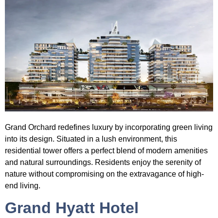
Grand Orchard
redefines luxury by incorporating green living
into its design. Situated in a lush environment, this
residential tower offers a perfect blend of modern amenities
and natural surroundings. Residents enjoy the serenity of
nature without compromising on the extravagance of high-
end living.
Grand Hyatt Hotel