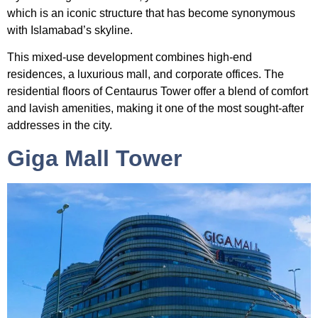
which is an iconic structure that has become synonymous
with Islamabad’s skyline.
This mixed-use development combines high-end
residences, a luxurious mall, and corporate offices. The
residential floors of Centaurus Tower offer a blend of comfort
and lavish amenities, making it one of the most sought-after
addresses in the city.
Giga Mall Tower