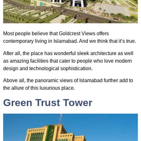
Most people believe that
Goldcrest Views
offers
contemporary living in Islamabad. And we think that it’s true.
After all, the place has wonderful sleek architecture as well
as amazing facilities that cater to people who love modern
design and technological sophistication.
Above all, the panoramic views of Islamabad further add to
the allure of this luxurious place.
Green Trust Tower