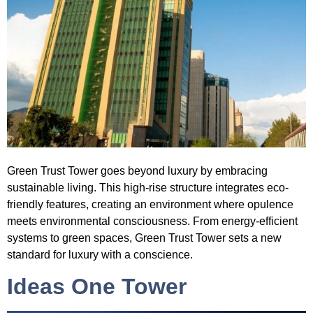
Green Trust Tower
goes beyond luxury by embracing
sustainable living. This high-rise structure integrates eco-
friendly features, creating an environment where opulence
meets environmental consciousness. From energy-efficient
systems to green spaces, Green Trust Tower sets a new
standard for luxury with a conscience.
Ideas One Tower