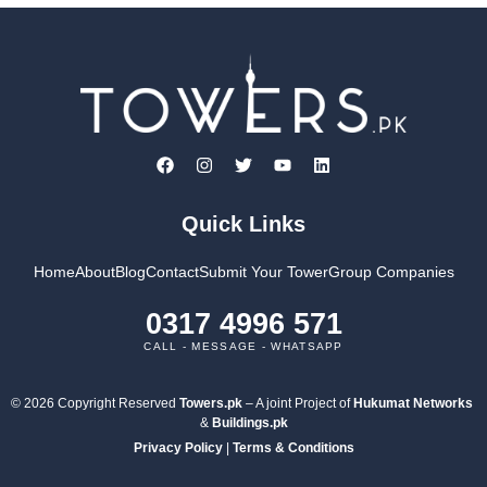
Quick Links
Home
About
Blog
Contact
Submit Your Tower
Group Companies
0317 4996 571
CALL - MESSAGE - WHATSAPP
© 2026 Copyright Reserved
Towers.pk
– A joint Project of
Hukumat Networks
&
Buildings.pk
Privacy Policy
|
Terms & Conditions