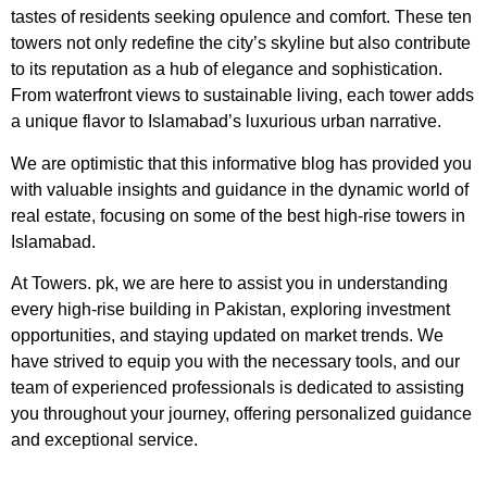
tastes of residents seeking opulence and comfort. These ten
towers not only redefine the city’s skyline but also contribute
to its reputation as a hub of elegance and sophistication.
From waterfront views to sustainable living, each tower adds
a unique flavor to Islamabad’s luxurious urban narrative.
We are optimistic that this informative blog has provided you
with valuable insights and guidance in the dynamic world of
real estate, focusing on some of the best high-rise towers in
Islamabad.
At Towers. pk, we are here to assist you in understanding
every high-rise building in Pakistan, exploring investment
opportunities, and staying updated on market trends. We
have strived to equip you with the necessary tools, and our
team of experienced professionals is dedicated to assisting
you throughout your journey, offering personalized guidance
and exceptional service.