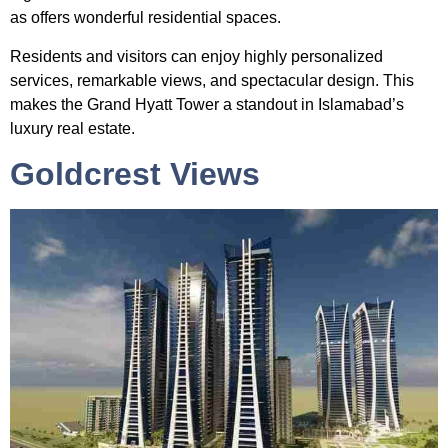
as offers wonderful residential spaces.
Residents and visitors can enjoy highly personalized
services, remarkable views, and spectacular design. This
makes the Grand Hyatt Tower a standout in Islamabad’s
luxury real estate.
Goldcrest Views