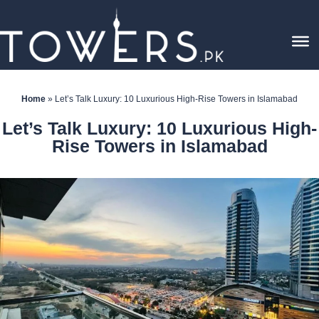
Home
»
Let’s Talk Luxury: 10 Luxurious High-Rise Towers in Islamabad
Let’s Talk Luxury: 10 Luxurious High-
Rise Towers in Islamabad