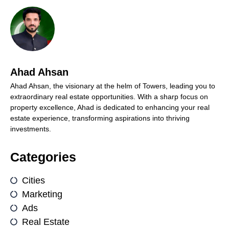
Ahad Ahsan
Ahad Ahsan, the visionary at the helm of Towers, leading you to
extraordinary real estate opportunities. With a sharp focus on
property excellence, Ahad is dedicated to enhancing your real
estate experience, transforming aspirations into thriving
investments.
Categories
Cities
Marketing
Ads
Real Estate