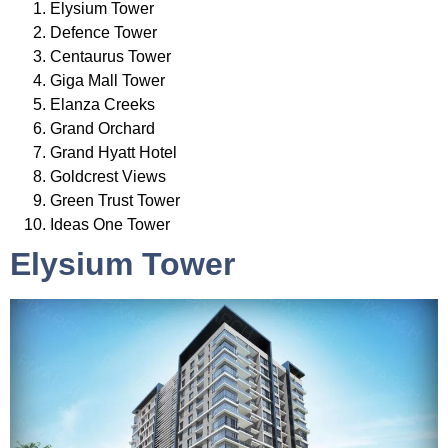
Elysium Tower
Defence Tower
Centaurus Tower
Giga Mall Tower
Elanza Creeks
Grand Orchard
Grand Hyatt Hotel
Goldcrest Views
Green Trust Tower
Ideas One Tower
Elysium Tower