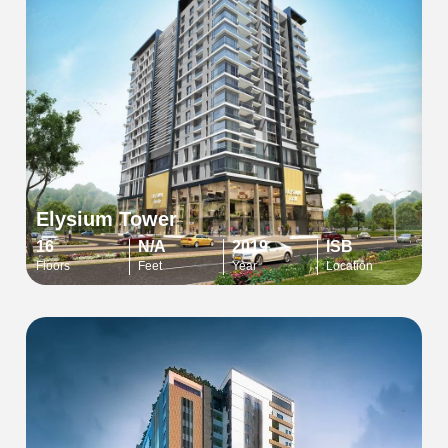
Elysium Tower
16
N/A
2019
ISB
Floors
Feet
Year
Location