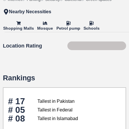
Nearby Necessities
Shopping Malls
Mosque
Petrol pump
Schools
Location Rating
84 of 100
Rankings
# 17
Tallest in Pakistan
# 05
Tallest in Federal
# 08
Tallest in Islamabad