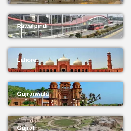
Rawalpindi
Lahore
Gujranwala
Gujrat