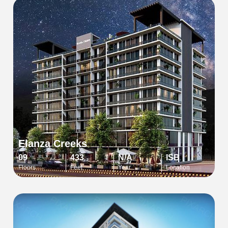
Elanza Creeks
09
433
N/A
ISB
Floors
Feet
Year
Location