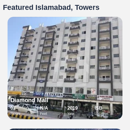
Featured Islamabad, Towers
Diamond Mall
07
N/A
2019
ISB
Floors
Feet
Year
Location