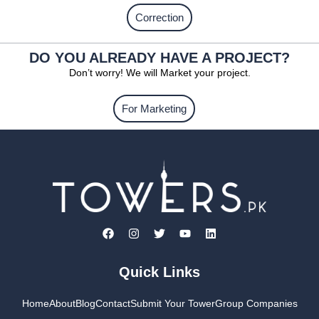
Correction
DO YOU ALREADY HAVE A PROJECT?
Don’t worry! We will Market your project.
For Marketing
Quick Links
Home
About
Blog
Contact
Submit Your Tower
Group Companies