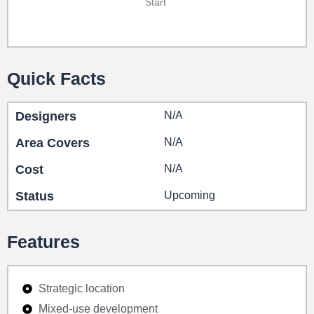
Start
Quick Facts
Designers
N/A
Area Covers
N/A
Cost
N/A
Status
Upcoming
Features
Strategic location
Mixed-use development