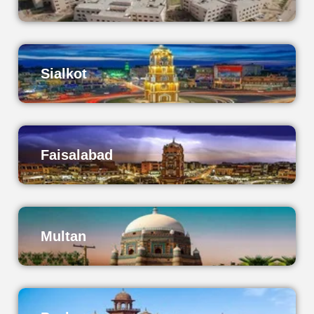
Sialkot
Faisalabad
Multan