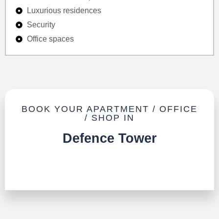
Luxurious residences
Security
Office spaces
BOOK YOUR APARTMENT / OFFICE
/ SHOP IN
Defence Tower
TALK TO US