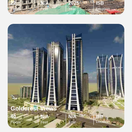
22
N/A
2025
ISB
Floors
Feet
Year
Location
Goldcrest Views
40
N/A
N/A
ISB
Location
Floors
Feet
Year