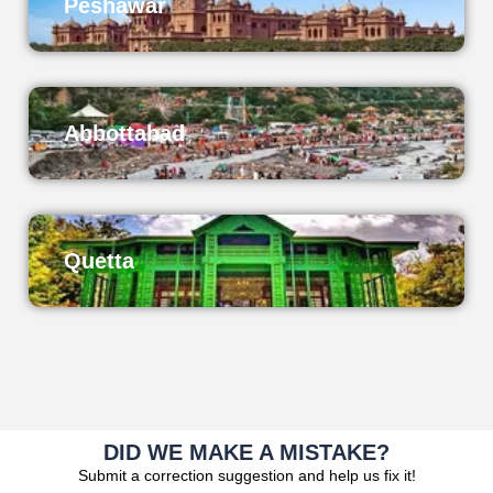
Peshawar
Abbottabad
Quetta
DID WE MAKE A MISTAKE?
Submit a correction suggestion and help us fix it!