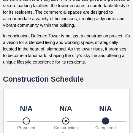
secure parking facilities, the tower ensures a comfortable lifestyle
for its residents. The commercial spaces are designed to
accommodate a variety of businesses, creating a dynamic and
vibrant community within the building.
In conclusion, Defence Tower is not just a construction project; it’s
a vision for a blended living and working space, strategically
located in the heart of Islamabad. As the tower rises, it promises
to become a landmark, shaping the city’s skyline and offering a
unique lifestyle experience for its residents.
Construction Schedule
N/A
N/A
N/A
Proposed
Construction
Completed