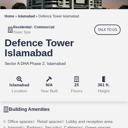
Home
»
Islamabad
»
Defence Tower Islamabad
Residential - Commercial
TALK TO US
Tower Type
Defence Tower
Islamabad
Sector A DHA Phase 2, Islamabad
Islamabad
N/A
25
361 ft.
Location
Year Built
Floors
Height
Building Amenities
Office spaces
Retail spaces
Lobby and reception area
Internet
Parking
Security
Cafeteria
Green spaces