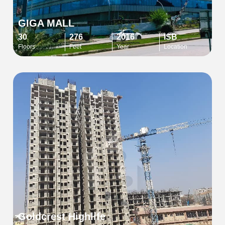
GIGA MALL
30
276
2016
ISB
Floors
Feet
Year
Location
Goldcrest Highlife