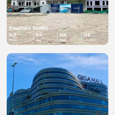
Fountain Studio
N/A
N/A
N/A
ISB
Floors
Feet
Year
Location