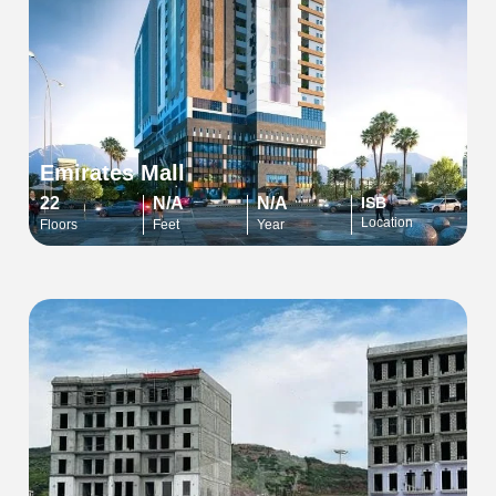
Emirates Mall
22
N/A
N/A
ISB
Location
Floors
Feet
Year