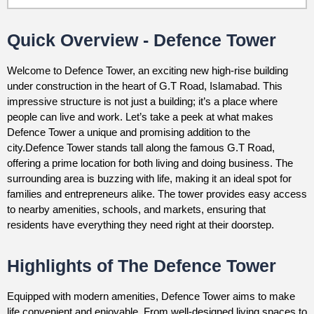
Quick Overview - Defence Tower
Welcome to Defence Tower, an exciting new high-rise building
under construction in the heart of G.T Road, Islamabad. This
impressive structure is not just a building; it’s a place where
people can live and work. Let’s take a peek at what makes
Defence Tower a unique and promising addition to the
city.Defence Tower stands tall along the famous G.T Road,
offering a prime location for both living and doing business. The
surrounding area is buzzing with life, making it an ideal spot for
families and entrepreneurs alike. The tower provides easy access
to nearby amenities, schools, and markets, ensuring that
residents have everything they need right at their doorstep.
Highlights of The Defence Tower
Equipped with modern amenities, Defence Tower aims to make
life convenient and enjoyable. From well-designed living spaces to