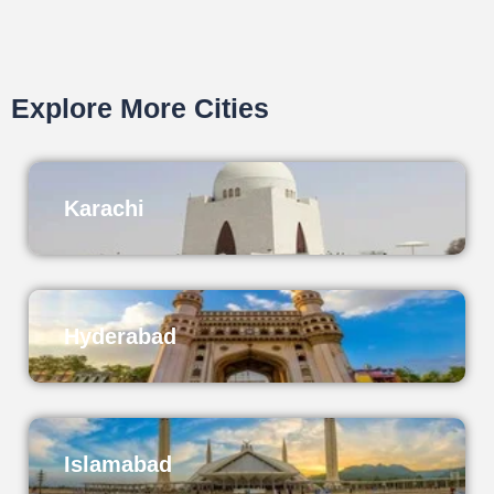
Explore More Cities
Karachi
Hyderabad
Islamabad