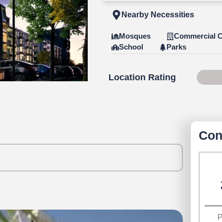
Nearby Necessities
Mosques
Commercial C
School
Parks
Location Rating
Scor
Con
P