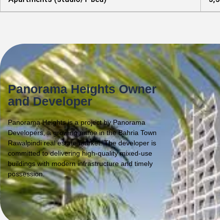
Panorama Heights Owner
and Developer
Panorama Heights is a project by Panorama
Developers, a growing name in the Bahria Town
Rawalpindi real estate market. The developer is
committed to delivering high-quality mixed-use
buildings with modern infrastructure and timely
possession.