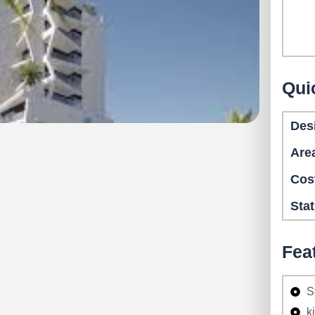
Qui
Des
Are
Cos
Sta
Fea
S
k