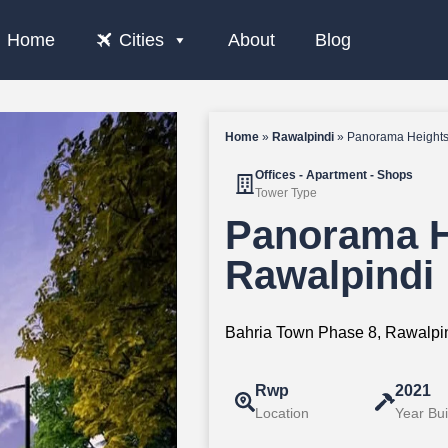
Home
Cities
About
Blog
Home
»
Rawalpindi
»
Panorama Heights
Offices - Apartment - Shops
Tower Type
Panorama H
Rawalpindi
Bahria Town Phase 8, Rawalpin
Rwp
2021
Location
Year Bui