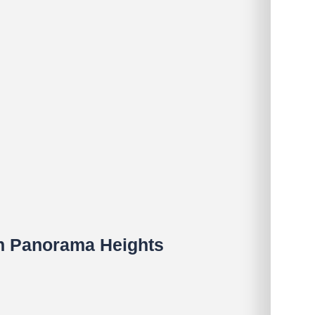
in Panorama Heights