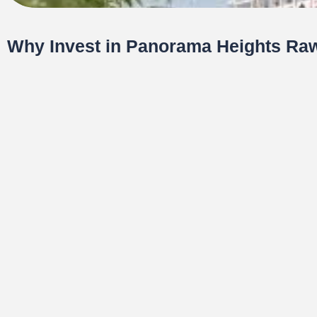
Why Invest in Panorama Heights Raw