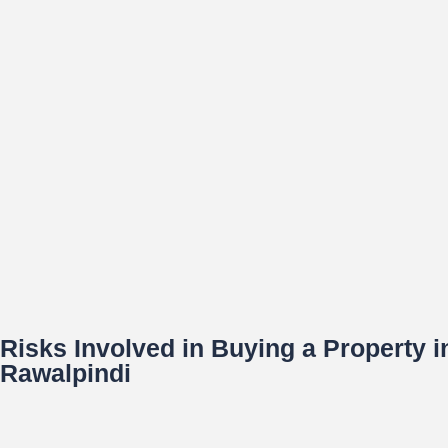
Risks Involved in Buying a Property 
Rawalpindi