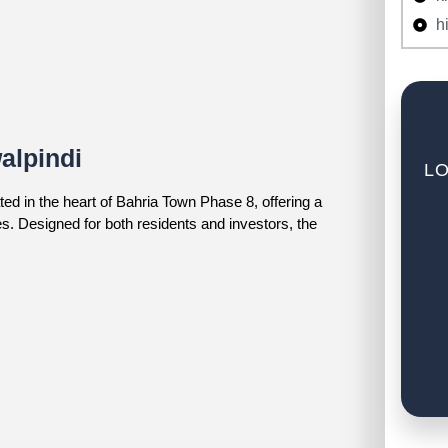
h
alpindi
LO
ed in the heart of Bahria Town Phase 8, offering a
. Designed for both residents and investors, the