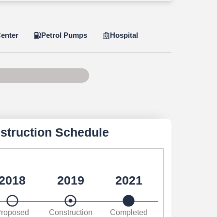
enter
Petrol Pumps
Hospital
e 85 of 100
struction Schedule
2018
2019
2021
roposed
Construction
Completed