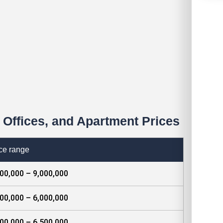
Offices, and Apartment Prices
ce range
00,000 – 9,000,000
00,000 – 6,000,000
00,000 – 6,500,000