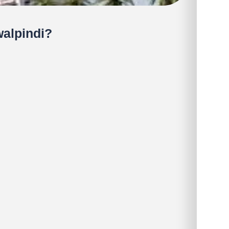
alpindi?