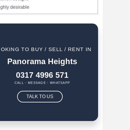
ighly desirable
OKING TO BUY / SELL / RENT IN
Panorama Heights
0317 4996 571
CALL - MESSAGE - WHATSAPP
TALK TO US