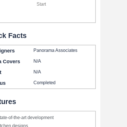
Start
ck Facts
igners
Panorama Associates
a Covers
N/A
t
N/A
tus
Completed
tures
tate-of-the-art development
itchen designs