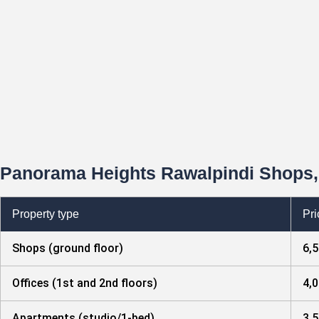
Panorama Heights Rawalpindi Shops, 
Property type
Pri
Shops (ground floor)
6,5
Offices (1st and 2nd floors)
4,0
Apartments (studio/1-bed)
3,5