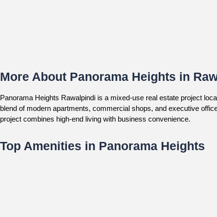
More About Panorama Heights in Raw
Panorama Heights Rawalpindi is a mixed-use real estate project locat
blend of modern apartments, commercial shops, and executive offices
project combines high-end living with business convenience.
Top Amenities in Panorama Heights