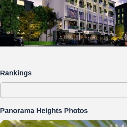
Rankings
Panorama Heights Photos