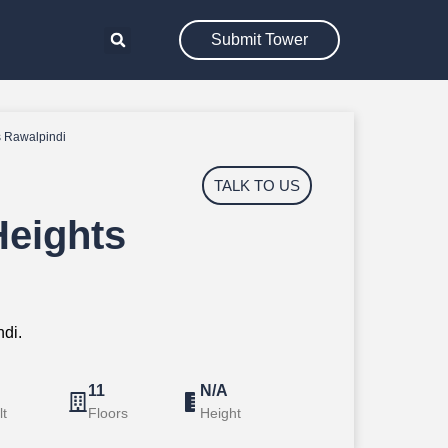
Submit Tower
 Rawalpindi
TALK TO US
eights
di.
11
N/A
lt
Floors
Height