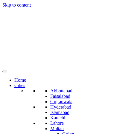
Skip to content
Home
Cities
Abbottabad
Faisalabad
Gujranwala
Hyderabad
Islamabad
Karachi
Lahore
Multan
Gujrat