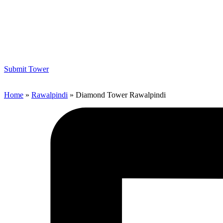
Submit Tower
Home
»
Rawalpindi
»
Diamond Tower Rawalpindi