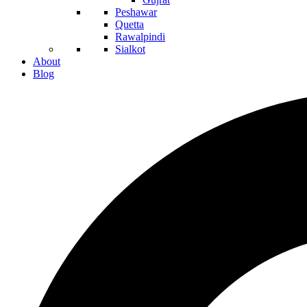
Peshawar
Quetta
Rawalpindi
Sialkot
About
Blog