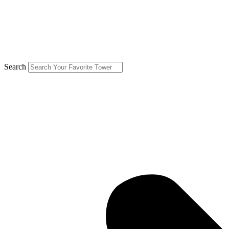
Search