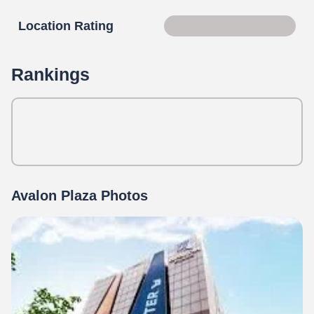
Location Rating
Score 90 of 100
Rankings
Avalon Plaza Photos