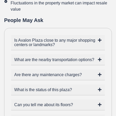
Fluctuations in the property market can impact resale
value
People May Ask
Is Avalon Plaza close to any major shopping
centers or landmarks?
What are the nearby transportation options?
Are there any maintenance charges?
What is the status of this plaza?
Can you tell me about its floors?