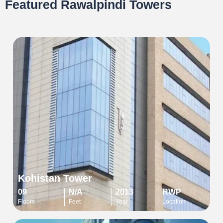
Featured Rawalpindi Towers
Kohistan Tower
09
N/A
2013
RWP
Floors
Feet
Year
Location