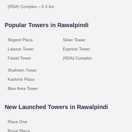
(RDA) Complex – 0.3 km
Popular Towers in Rawalpindi
Regent Plaza
Silver Tower
Lalazar Tower
Express Tower
Faisal Tower
(RDA) Complex
Shaheen Tower
Kashmir Plaza
Blue Area Tower
New Launched Towers in Rawalpindi
Plaza One
Royal Plaza