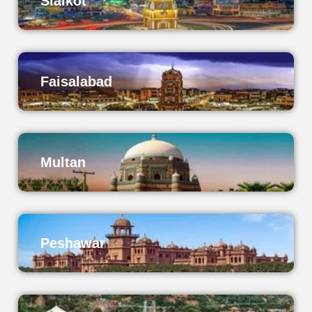
Sialkot
Faisalabad
Multan
Peshawar