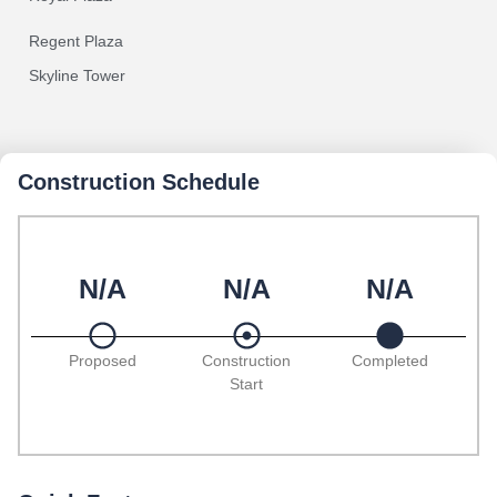
Regent Plaza
Skyline Tower
Construction Schedule
N/A
N/A
N/A
Proposed
Construction
Completed
Start