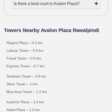
Is there a food court in Avalon Plaza?
Towers Nearby Avalon Plaza Rawalpindi
Regent Plaza – 0.2 km
Lalazar Tower – 0.5 km
Faisal Tower – 0.6 km
Express Tower – 0.7 km
Shaheen Tower – 0.8 km
Silver Tower – 1 km
Blue Area Tower – 1.2 km
Kashmir Plaza – 1.5 km
Adeel Plaza – 1.6 km