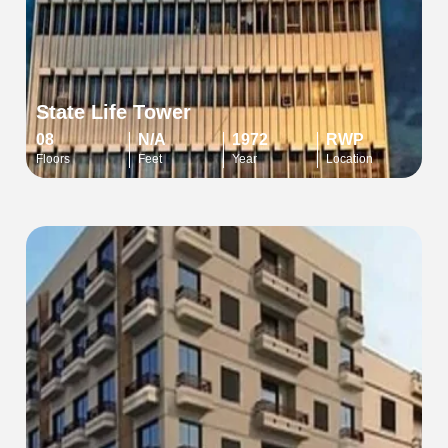
State Life Tower
08
N/A
1972
RWP
Floors
Feet
Year
Location