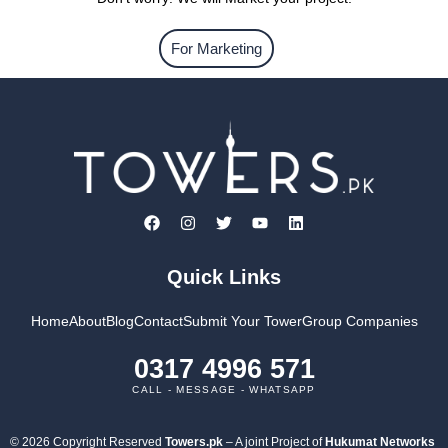
For Marketing
Quick Links
Home
About
Blog
Contact
Submit Your Tower
Group Companies
0317 4996 571
CALL - MESSAGE - WHATSAPP
© 2026 Copyright Reserved
Towers.pk
– A joint Project of
Hukumat Networks