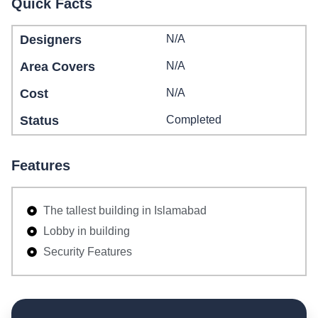
Quick Facts
Designers
N/A
Area Covers
N/A
Cost
N/A
Status
Completed
Features
The tallest building in Islamabad
Lobby in building
Security Features