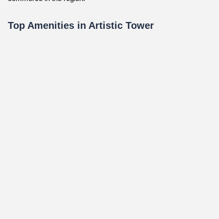
Top Amenities in Artistic Tower