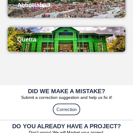
Abbottabad
Quetta
DID WE MAKE A MISTAKE?
Submit a correction suggestion and help us fix it!
Correction
DO YOU ALREADY HAVE A PROJECT?
Don’t worry! We will Market your project.