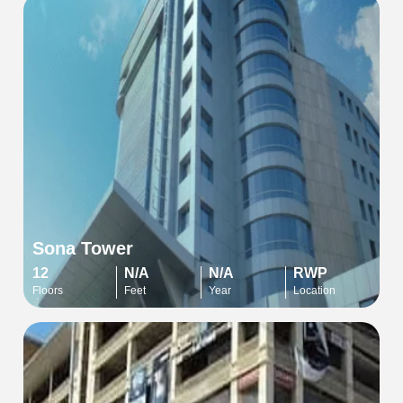
Sona Tower
12
N/A
N/A
RWP
Floors
Feet
Year
Location