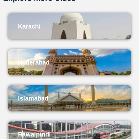
Karachi
Hyderabad
Islamabad
Rawalpindi