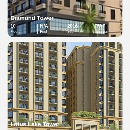
Diamond Tower
10
N/A
2016
RWP
Floors
Feet
Year
Location
Lotus Lake Tower