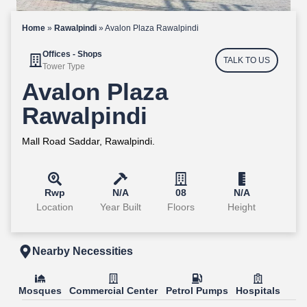
Home
»
Rawalpindi
»
Avalon Plaza Rawalpindi
Offices - Shops
TALK TO US
Tower Type
Avalon Plaza
Rawalpindi
Mall Road Saddar, Rawalpindi.
Rwp
N/A
08
N/A
Location
Year Built
Floors
Height
Nearby Necessities
Mosques
Commercial Center
Petrol Pumps
Hospitals