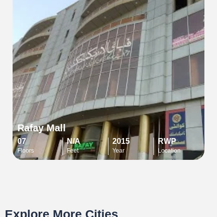
Rafay Mall
07
N/A
2015
RWP
Floors
Feet
Year
Location
Explore More Cities