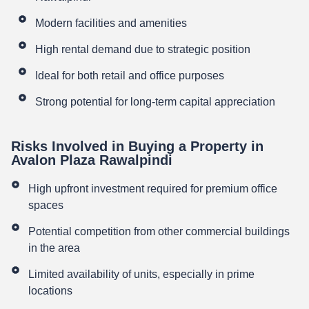
Modern facilities and amenities
High rental demand due to strategic position
Ideal for both retail and office purposes
Strong potential for long-term capital appreciation
Risks Involved in Buying a Property in
Avalon Plaza Rawalpindi
High upfront investment required for premium office
spaces
Potential competition from other commercial buildings
in the area
Limited availability of units, especially in prime
locations