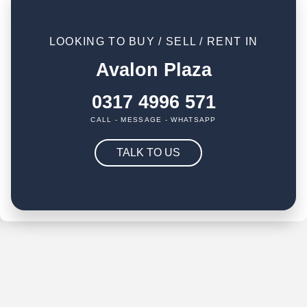
LOOKING TO BUY / SELL / RENT IN
Avalon Plaza
0317 4996 571
CALL - MESSAGE - WHATSAPP
TALK TO US