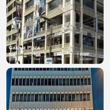
Gakhar Plaza
N/A
N/A
N/A
RWP
Floors
Feet
Year
Location