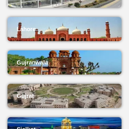
Lahore
Gujranwala
Gujrat