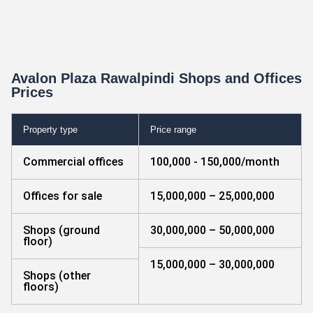
Avalon Plaza Rawalpindi Shops and Offices
Prices
Property type
Price range
Commercial offices
100,000 - 150,000/month
Offices for sale
15,000,000 – 25,000,000
Shops (ground
30,000,000 – 50,000,000
floor)
15,000,000 – 30,000,000
Shops (other
floors)