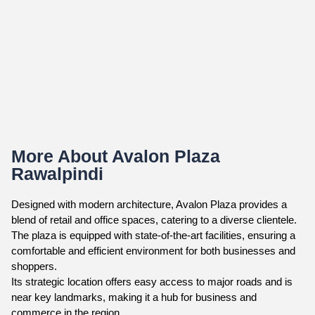
More About Avalon Plaza
Rawalpindi
Designed with modern architecture, Avalon Plaza provides a
blend of retail and office spaces, catering to a diverse clientele.
The plaza is equipped with state-of-the-art facilities, ensuring a
comfortable and efficient environment for both businesses and
shoppers.
Its strategic location offers easy access to major roads and is
near key landmarks, making it a hub for business and
commerce in the region.