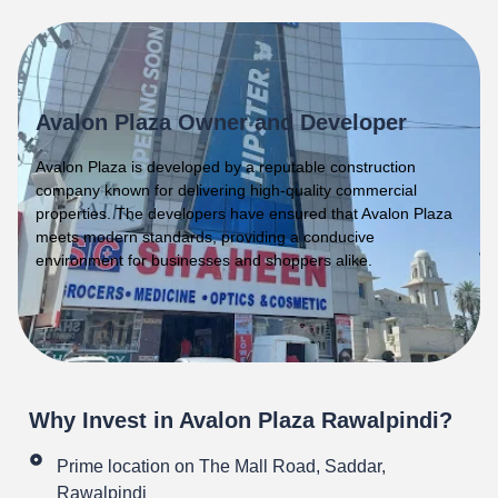
Avalon Plaza Owner and Developer
Avalon Plaza is developed by a reputable construction
company known for delivering high-quality commercial
properties. The developers have ensured that Avalon Plaza
meets modern standards, providing a conducive
environment for businesses and shoppers alike.
Why Invest in Avalon Plaza Rawalpindi?
Prime location on The Mall Road, Saddar,
Rawalpindi