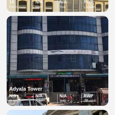
14
N/A
N/A
RWP
Floors
Feet
Year
Location
Adyala Tower
N/A
N/A
N/A
RWP
Floors
Feet
Year
Location