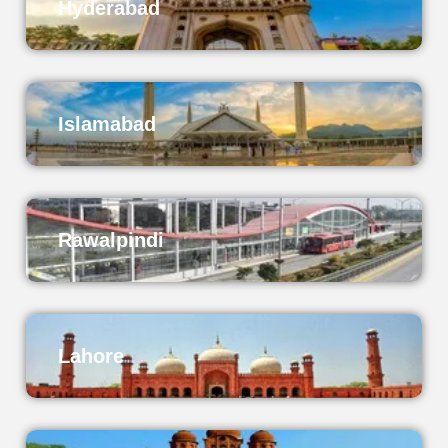
Hyderabad
Islamabad
Rawalpindi
Lahore