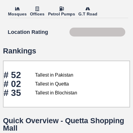
Mosques
Offices
Petrol Pumps
G.T Road
Location Rating
Score 81 of 100
Rankings
# 52
Tallest in Pakistan
# 02
Tallest in Quetta
# 35
Tallest in Blochistan
Quick Overview - Quetta Shopping
Mall