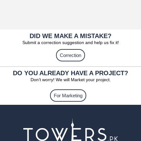
DID WE MAKE A MISTAKE?
Submit a correction suggestion and help us fix it!
Correction
DO YOU ALREADY HAVE A PROJECT?
Don’t worry! We will Market your project.
For Marketing