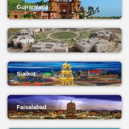
Gujranwala
Gujrat
Sialkot
Faisalabad