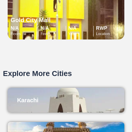
Gold City Mall
N/A
N/A
N/A
RWP
Floors
Feet
Year
Location
Explore More Cities
Karachi