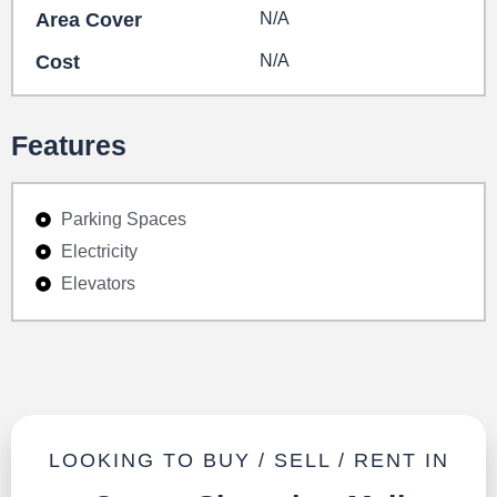
Area Cover
N/A
Cost
N/A
Features
Parking Spaces
Electricity
Elevators
LOOKING TO BUY / SELL / RENT IN