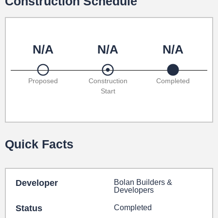
Construction Schedule
N/A
N/A
N/A
Proposed
Construction
Completed
Start
Quick Facts
Developer
Bolan Builders &
Developers
Status
Completed