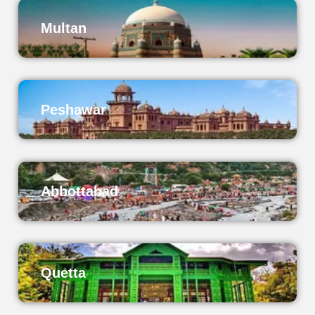
Multan
Peshawar
Abbottabad
Quetta