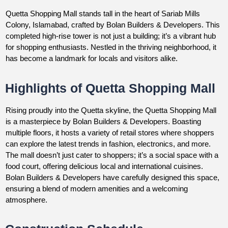
Quetta Shopping Mall stands tall in the heart of Sariab Mills
Colony, Islamabad, crafted by Bolan Builders & Developers. This
completed high-rise tower is not just a building; it’s a vibrant hub
for shopping enthusiasts. Nestled in the thriving neighborhood, it
has become a landmark for locals and visitors alike.
Highlights of Quetta Shopping Mall
Rising proudly into the Quetta skyline, the Quetta Shopping Mall
is a masterpiece by Bolan Builders & Developers. Boasting
multiple floors, it hosts a variety of retail stores where shoppers
can explore the latest trends in fashion, electronics, and more.
The mall doesn’t just cater to shoppers; it’s a social space with a
food court, offering delicious local and international cuisines.
Bolan Builders & Developers have carefully designed this space,
ensuring a blend of modern amenities and a welcoming
atmosphere.