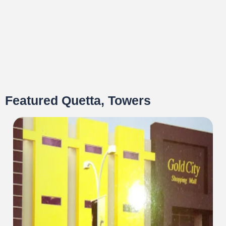
Featured Quetta, Towers