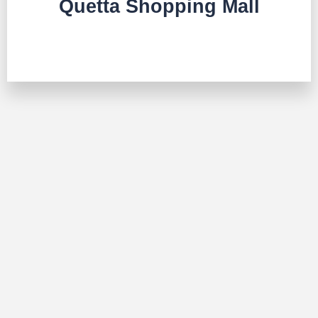
Quetta Shopping Mall
TALK TO US