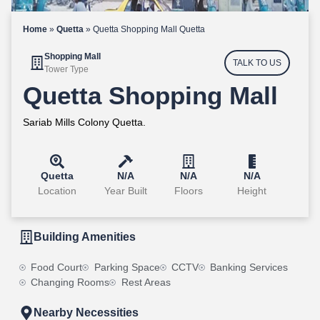
Home
»
Quetta
»
Quetta Shopping Mall Quetta
Shopping Mall
TALK TO US
Tower Type
Quetta Shopping Mall
Sariab Mills Colony Quetta.
Quetta
N/A
N/A
N/A
Location
Year Built
Floors
Height
Building Amenities
Food Court
Parking Space
CCTV
Banking Services
Changing Rooms
Rest Areas
Nearby Necessities