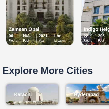
Zameen Opal
Indigo Hei
06
N/A
2021
Lhr
22
295
Floors
Feet
Year
Location
Floors
Feet
Explore More Cities
Karachi
Hyderabad