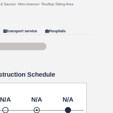
 & Sauna
Mini-cinema
Rooftop Sitting Area
transport service
Hospitals
f 100
truction Schedule
N/A
N/A
N/A