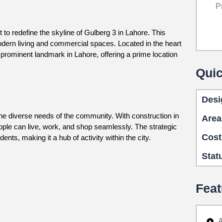
P
 to redefine the skyline of Gulberg 3 in Lahore. This
modern living and commercial spaces. Located in the heart
prominent landmark in Lahore, offering a prime location
Quic
Desi
 the diverse needs of the community. With construction in
Area
le can live, work, and shop seamlessly. The strategic
Cost
nts, making it a hub of activity within the city.
Stat
Feat
A