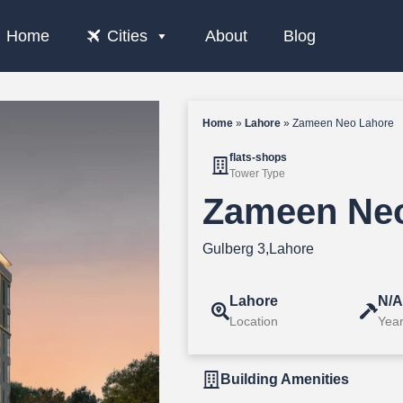
Home
Cities
About
Blog
Home
»
Lahore
»
Zameen Neo Lahore
flats-shops
Tower Type
Zameen Neo
Gulberg 3,Lahore
Lahore
N/
Location
Year
Building Amenities