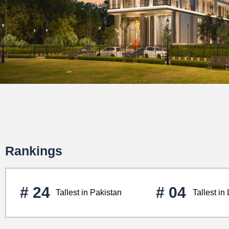
Rankings
# 24
# 04
Tallest in Pakistan
Tallest in