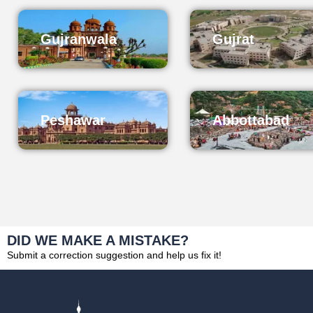
Gujranwala
Gujrat
Peshawar
Abbottabad
DID WE MAKE A MISTAKE?
Submit a correction suggestion and help us fix it!