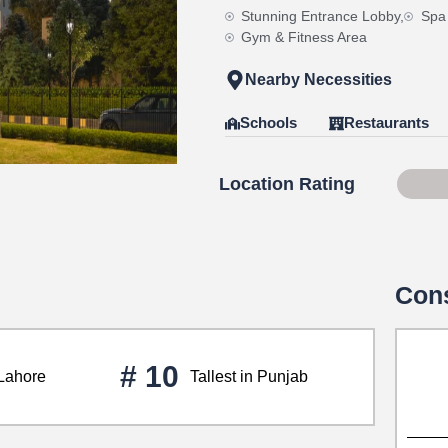
Stunning Entrance Lobby,
Spa
Gym & Fitness Area
Nearby Necessities
Schools
Restaurants
Location Rating
75 o
Cons
# 10
 Lahore
Tallest in Punjab