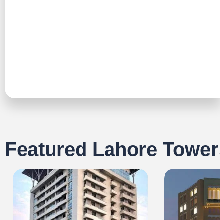
TALK TO US
Featured Lahore Tower