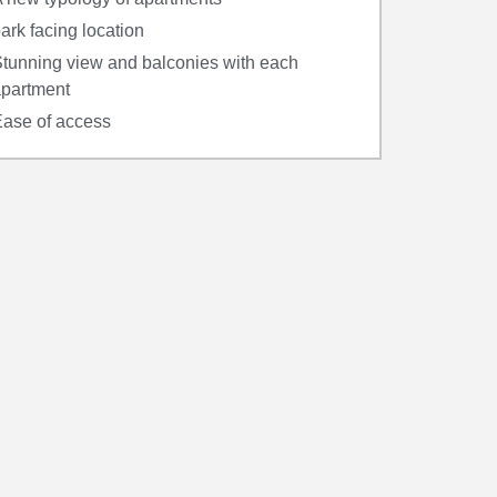
ark facing location
tunning view and balconies with each
partment
ase of access