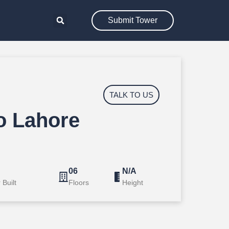
Submit Tower
TALK TO US
 Lahore
A
06
N/A
 Built
Floors
Height