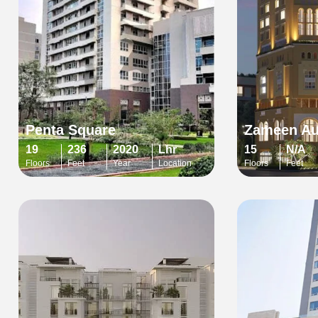
Penta Square
Zameen A
19
236
2020
Lhr
15
N/A
Floors
Feet
Year
Location
Floors
Feet