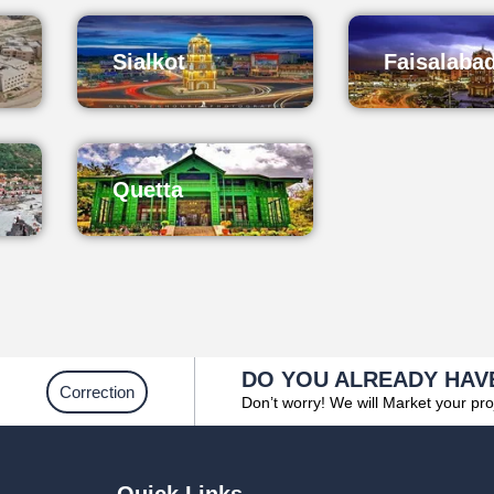
Sialkot
Faisalaba
Quetta
DO YOU ALREADY HAV
Correction
Don’t worry! We will Market your pro