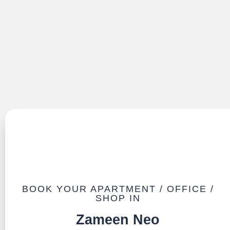
BOOK YOUR APARTMENT / OFFICE /
SHOP IN
Zameen Neo