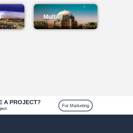
d
Multan
E A PROJECT?
For Marketing
ject.