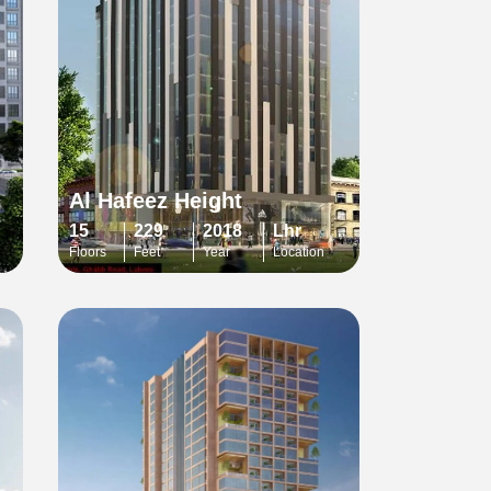
Al Hafeez Height
15
229
2018
Lhr
Floors
Feet
Year
Location