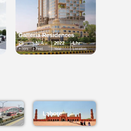
Galleria Residences
25
N/A
2022
Lhr
Floors
Feet
Year
Location
i
Lahore