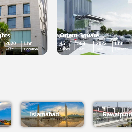
ghts
Orient Square
2020
Lhr
45
558
2022
Lhr
Year
Location
Floors
Feet
Year
Location
Islamabad
Rawalpind