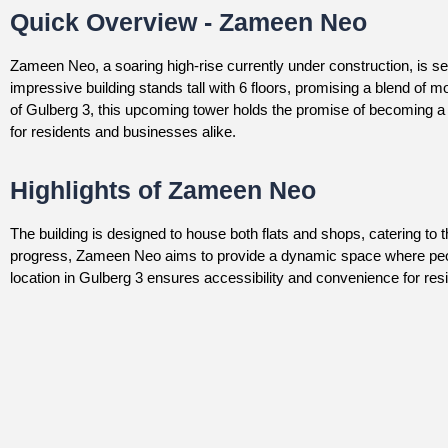
Quick Overview - Zameen Neo
Zameen Neo, a soaring high-rise currently under construction, is set
impressive building stands tall with 6 floors, promising a blend of 
of Gulberg 3, this upcoming tower holds the promise of becoming a 
for residents and businesses alike.
Highlights of Zameen Neo
The building is designed to house both flats and shops, catering to
progress, Zameen Neo aims to provide a dynamic space where peop
location in Gulberg 3 ensures accessibility and convenience for reside