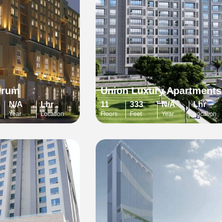
urum
Union Luxury Apartments
N/A
Lhr
11
333
N/A
Lhr
Year
Location
Floors
Feet
Year
Location