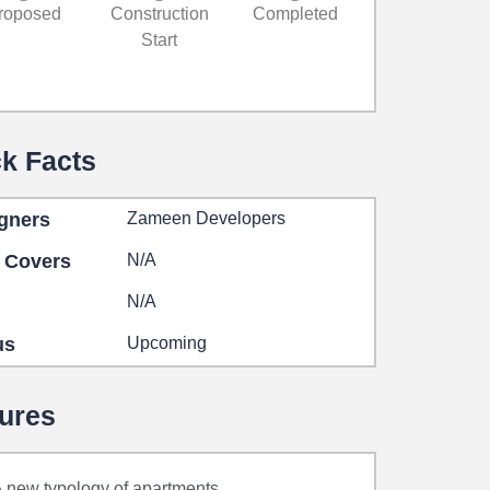
roposed
Construction
Completed
Start
k Facts
gners
Zameen Developers
 Covers
N/A
N/A
us
Upcoming
ures
 new typology of apartments