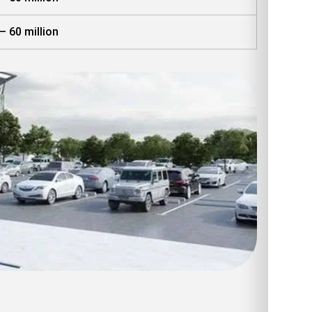
– 60 million