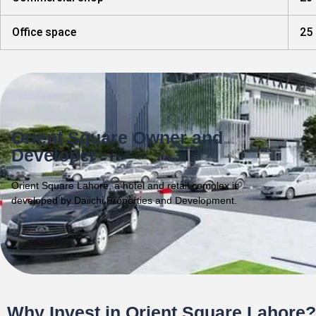
Office space
25 
Orient Square Owner and
Developer
Orient Square Lahore, a hotel and retail complex is
developed by Daiichi Properties and Development.
Why Invest in Orient Square Lahore?