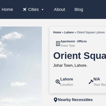
Home
Cities
About
Blog
Home
»
Lahore
»
Orient Square Lahore
Apartment - Offices
Tower Type
Orient Squ
Johar Town, Lahore.
Lahore
N/A
Location
Year Bui
Nearby Necessities