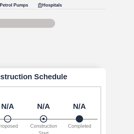
Petrol Pumps
Hospitals
e 90 of 100
struction Schedule
N/A
N/A
N/A
roposed
Construction
Completed
Start