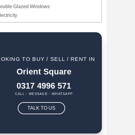
ouble Glazed Windows
lectricity
OKING TO BUY / SELL / RENT IN
Orient Square
0317 4996 571
CALL - MESSAGE - WHATSAPP
TALK TO US