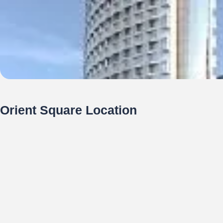
Orient Square Location