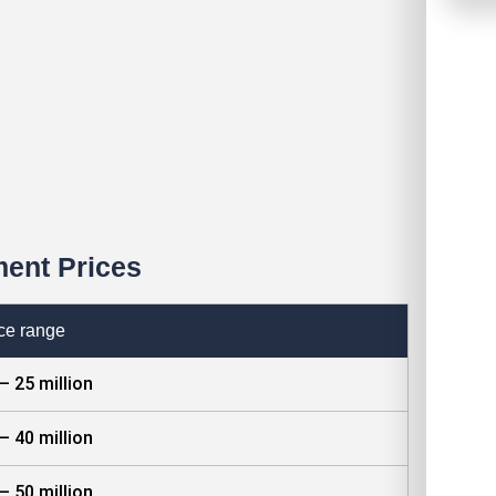
ent Prices
ce range
– 25 million
– 40 million
– 50 million