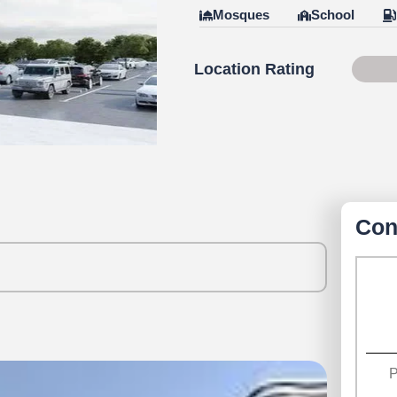
Mosques
School
Location Rating
Scor
Con
P