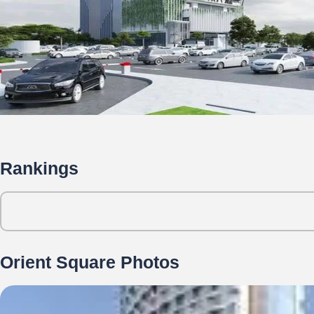
Rankings
Orient Square Photos