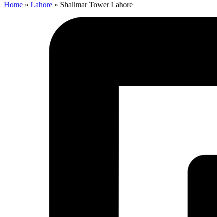
Home
»
Lahore
»
Shalimar Tower Lahore