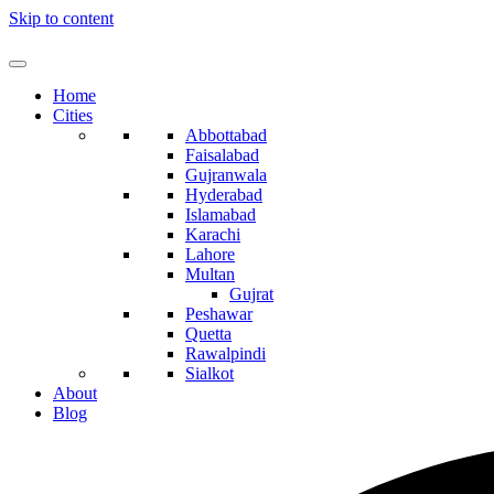
Skip to content
Home
Cities
Abbottabad
Faisalabad
Gujranwala
Hyderabad
Islamabad
Karachi
Lahore
Multan
Gujrat
Peshawar
Quetta
Rawalpindi
Sialkot
About
Blog