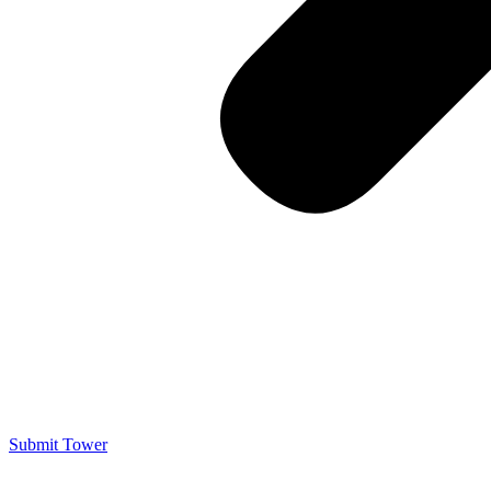
Submit Tower