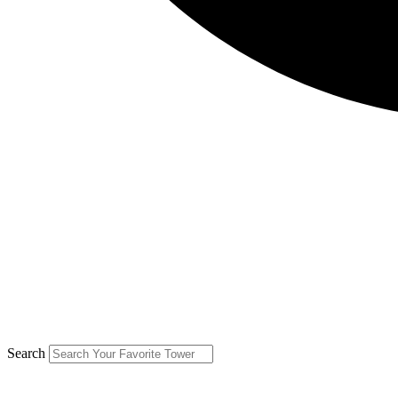
Search