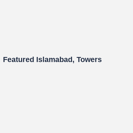
Featured Islamabad, Towers