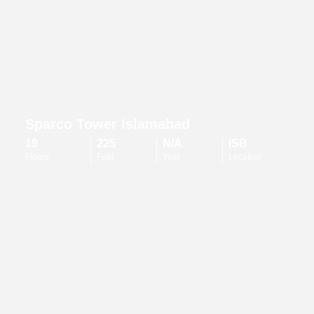
Sparco Tower Islamabad
19
225
N/A
ISB
Floors
Feet
Year
Location