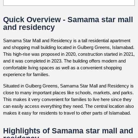
Quick Overview - Samama star mall
and residency
Samama Star Mall and Residency is a tall residential apartment
and shopping mall building located in Gulberg Greens, Islamabad.
This high-rise was proposed in 2020, construction started in 2021,
and it was completed in 2023. The building offers modern and
comfortable living spaces as well as a convenient shopping
experience for families.
Situated in Gulberg Greens, Samama Star Mall and Residency is
close to many important places like schools, markets, and parks.
This makes it very convenient for families to live here since they
can easily access everything they need. The central location also
makes it easy for residents to travel to other parts of Islamabad.
Highlights of Samama star mall and