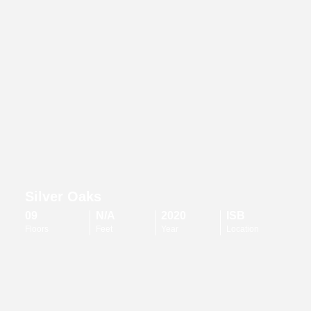
Silver Oaks
09
N/A
2020
ISB
Floors
Feet
Year
Location