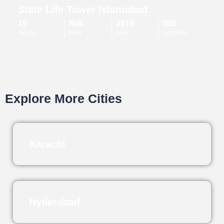
State Life Tower Islamabad
19
N/A
2018
ISB
Floors
Feet
Year
Location
Explore More Cities
Karachi
Hyderabad