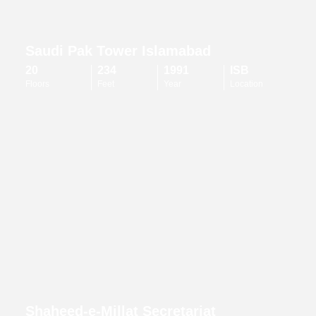
Saudi Pak Tower Islamabad
20
234
1991
ISB
Floors
Feet
Year
Location
Shaheed-e-Millat Secretariat