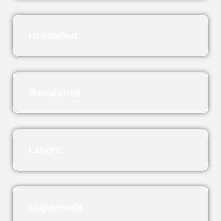
Islamabad
Rawalpindi
Lahore
Gujranwala