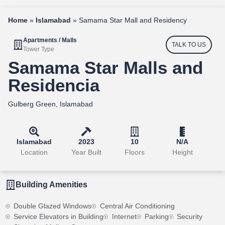
Home
»
Islamabad
»
Samama Star Mall and Residency
Apartments / Malls
TALK TO US
Tower Type
Samama Star Malls and
Residencia
Gulberg Green, Islamabad
Islamabad
2023
10
N/A
Location
Year Built
Floors
Height
Building Amenities
Double Glazed Windows
Central Air Conditioning
Service Elevators in Building
Internet
Parking
Security