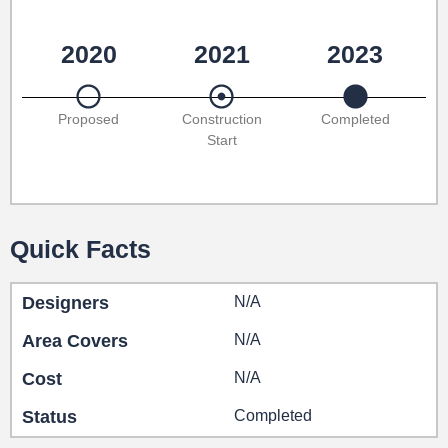
2020
2021
2023
Proposed
Construction
Completed
Start
Quick Facts
Designers
N/A
Area Covers
N/A
Cost
N/A
Status
Completed