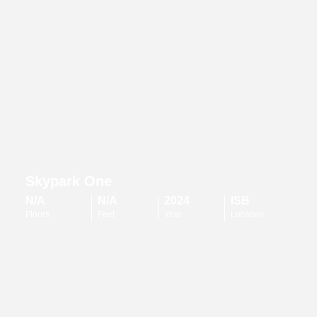
Skypark One
N/A
N/A
2024
ISB
Floors
Feet
Year
Location