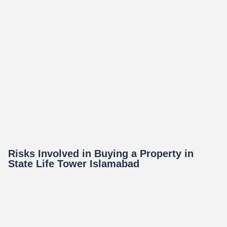
Risks Involved in Buying a Property in
State Life Tower Islamabad