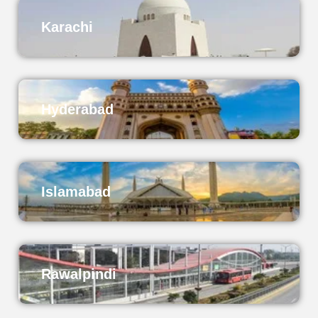
Karachi
Hyderabad
Islamabad
Rawalpindi