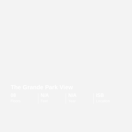
The Grande Park View
08
N/A
N/A
ISB
Floors
Feet
Year
Location