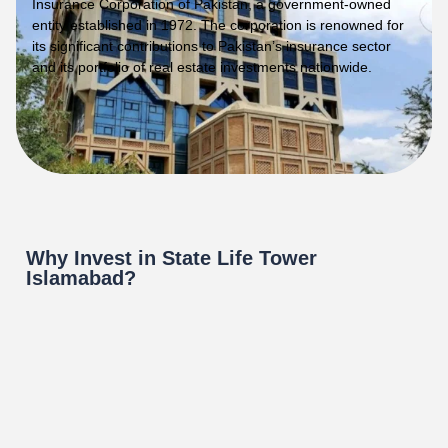
Insurance Corporation of Pakistan, a government-owned
entity established in 1972. The corporation is renowned for
its significant contributions to Pakistan’s insurance sector
and its portfolio of real estate investments nationwide.
Why Invest in State Life Tower
Islamabad?