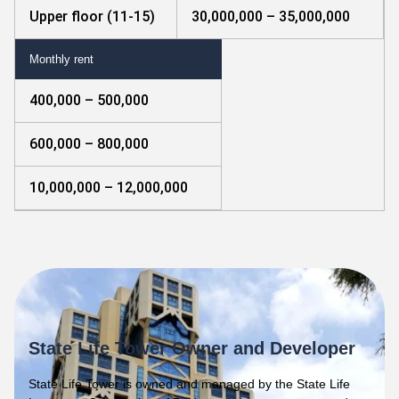
Upper floor (11-15)
30,000,000 – 35,000,000
Monthly rent
400,000 – 500,000
600,000 – 800,000
10,000,000 – 12,000,000
State Life Tower Owner and Developer
State Life Tower is owned and managed by the State Life