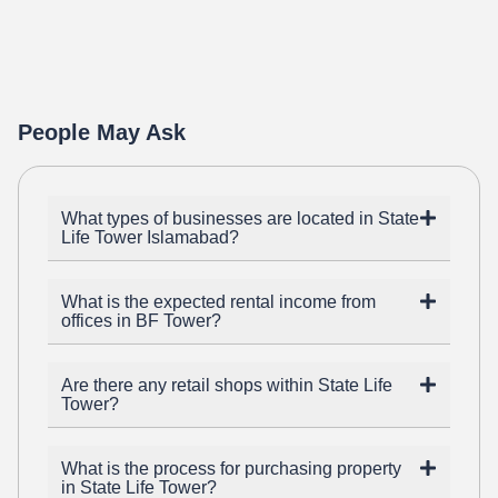
People May Ask
What types of businesses are located in State
Life Tower Islamabad?
What is the expected rental income from
offices in BF Tower?
Are there any retail shops within State Life
Tower?
What is the process for purchasing property
in State Life Tower?