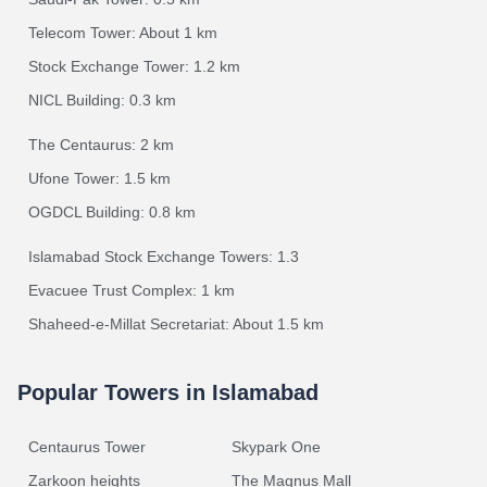
Telecom Tower: About 1 km
Stock Exchange Tower: 1.2 km
NICL Building: 0.3 km
The Centaurus: 2 km
Ufone Tower: 1.5 km
OGDCL Building: 0.8 km
Islamabad Stock Exchange Towers: 1.3
Evacuee Trust Complex: 1 km
Shaheed-e-Millat Secretariat: About 1.5 km
Popular Towers in Islamabad
Centaurus Tower
Skypark One
Zarkoon heights
The Magnus Mall