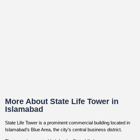
More About State Life Tower in
Islamabad
State Life Tower is a prominent commercial building located in
Islamabad’s Blue Area, the city’s central business district.