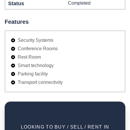
Status
Completed
Features
Security Systems
Conference Rooms
Rest Room
Smart technology
Parking facility
Transport connectivity
LOOKING TO BUY / SELL / RENT IN