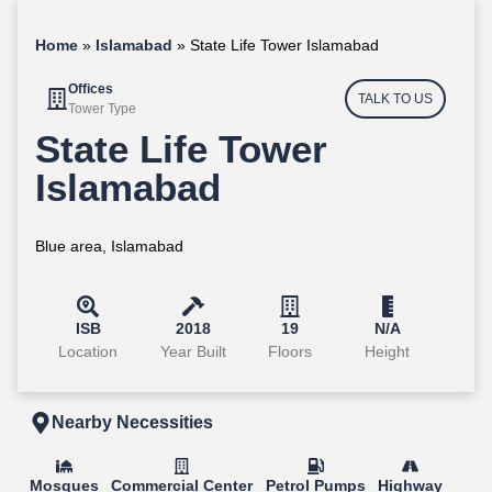
Home
»
Islamabad
»
State Life Tower Islamabad
Offices
TALK TO US
Tower Type
State Life Tower
Islamabad
Blue area, Islamabad
ISB
2018
19
N/A
Location
Year Built
Floors
Height
Nearby Necessities
Mosques
Commercial Center
Petrol Pumps
Highway