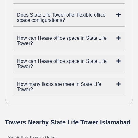
Does State Life Tower offer flexible office
space configurations?
How can I lease office space in State Life
Tower?
How can I lease office space in State Life
Tower?
How many floors are there in State Life
Tower?
Towers Nearby State Life Tower Islamabad
Saudi-Pak Tower: 0.5 km