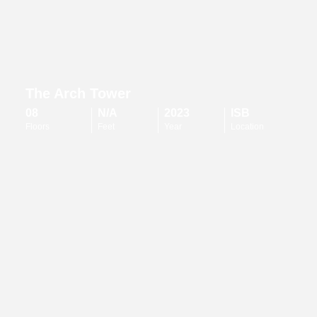
The Arch Tower
08
N/A
2023
ISB
Floors
Feet
Year
Location