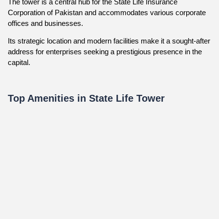
The tower is a central hub for the State Life Insurance
Corporation of Pakistan and accommodates various corporate
offices and businesses.
Its strategic location and modern facilities make it a sought-after
address for enterprises seeking a prestigious presence in the
capital.
Top Amenities in State Life Tower