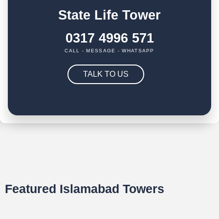
State Life Tower
0317 4996 571
CALL - MESSAGE - WHATSAPP
TALK TO US
Featured Islamabad Towers