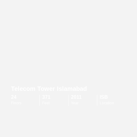
Telecom Tower Islamabad
24
371
2011
ISB
Floors
Feet
Year
Location