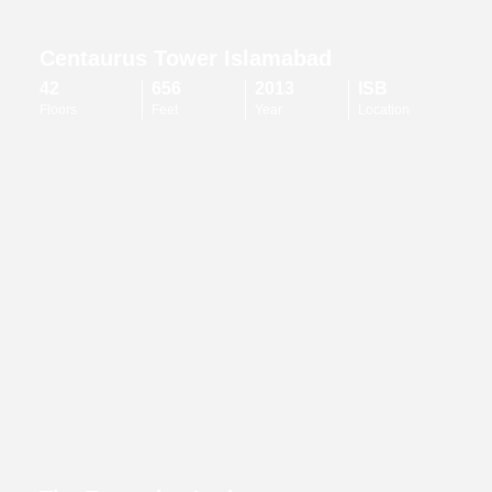
Centaurus Tower Islamabad
42
656
2013
ISB
Floors
Feet
Year
Location