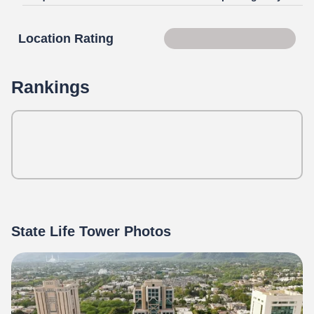
Location Rating
Score 85 of 100
Rankings
State Life Tower Photos