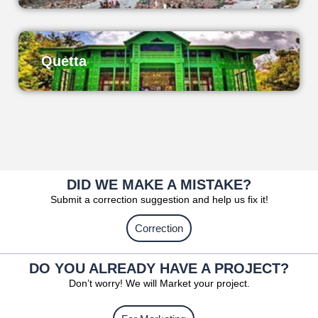
Quetta
DID WE MAKE A MISTAKE?
Submit a correction suggestion and help us fix it!
Correction
DO YOU ALREADY HAVE A PROJECT?
Don’t worry! We will Market your project.