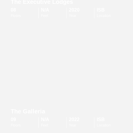
The Executive Lodges
08
N/A
2020
ISB
Floors
Feet
Year
Location
The Galleria
09
N/A
2022
ISB
Floors
Feet
Year
Location