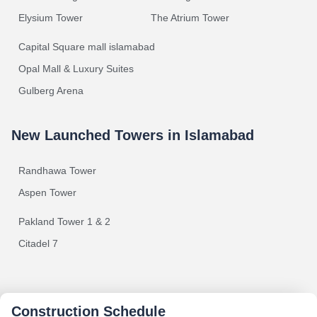
Elysium Tower
The Atrium Tower
Capital Square mall islamabad
Opal Mall & Luxury Suites
Gulberg Arena
New Launched Towers in Islamabad
Randhawa Tower
Aspen Tower
Pakland Tower 1 & 2
Citadel 7
Construction Schedule