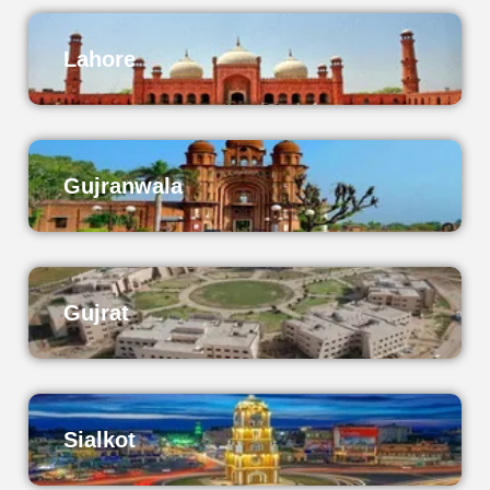
Lahore
Gujranwala
Gujrat
Sialkot