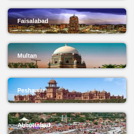
Faisalabad
Multan
Peshawar
Abbottabad