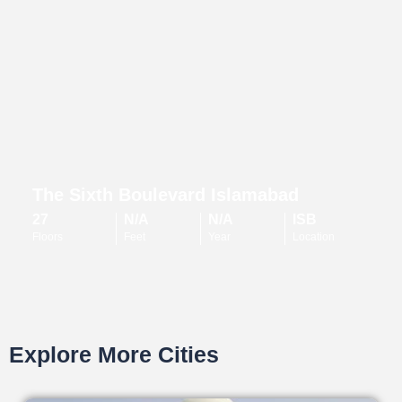
The Sixth Boulevard Islamabad
27
N/A
N/A
ISB
Floors
Feet
Year
Location
Explore More Cities