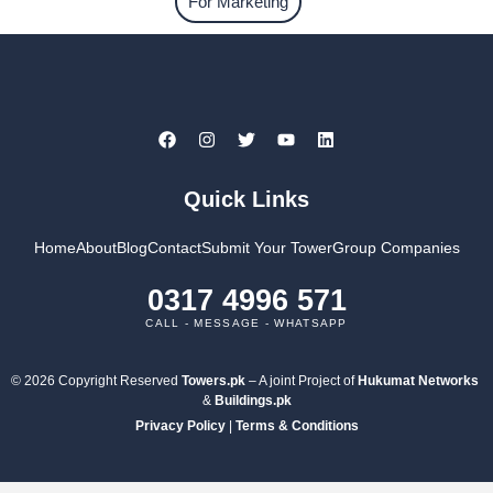
For Marketing
Quick Links
Home
About
Blog
Contact
Submit Your Tower
Group Companies
0317 4996 571
CALL - MESSAGE - WHATSAPP
© 2026 Copyright Reserved
Towers.pk
– A joint Project of
Hukumat Networks
&
Buildings.pk
Privacy Policy
|
Terms & Conditions