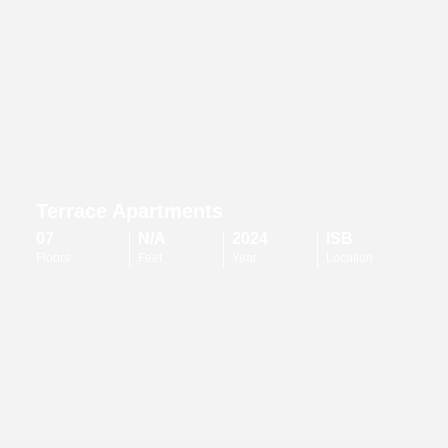
Terrace Apartments
07
N/A
2024
ISB
Floors
Feet
Year
Location