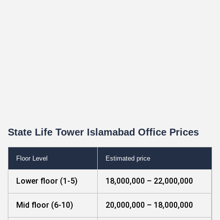
State Life Tower Islamabad Office Prices
Floor Level
Estimated price
Lower floor (1-5)
18,000,000 – 22,000,000
Mid floor (6-10)
20,000,000 – 18,000,000