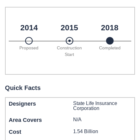
2014
2015
2018
Proposed
Construction
Completed
Start
Quick Facts
Designers
State Life Insurance
Corporation
Area Covers
N/A
Cost
1.54 Billion