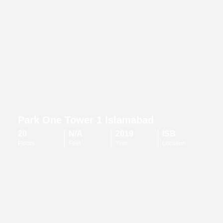
Park One Tower 1 Islamabad
20
N/A
2019
ISB
Floors
Feet
Year
Location