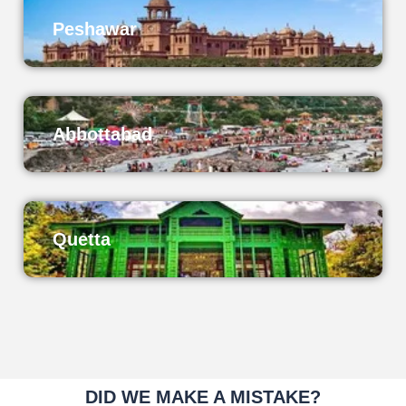
Peshawar
Abbottabad
Quetta
DID WE MAKE A MISTAKE?