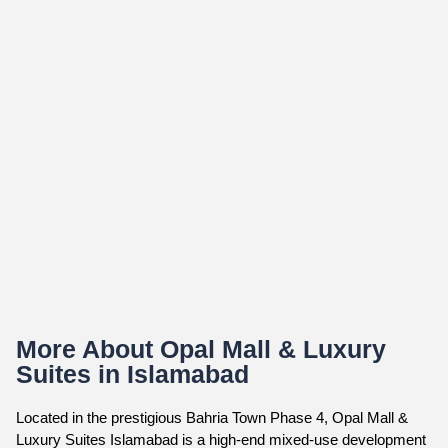
More About Opal Mall & Luxury
Suites in Islamabad
Located in the prestigious Bahria Town Phase 4, Opal Mall &
Luxury Suites Islamabad is a high-end mixed-use development