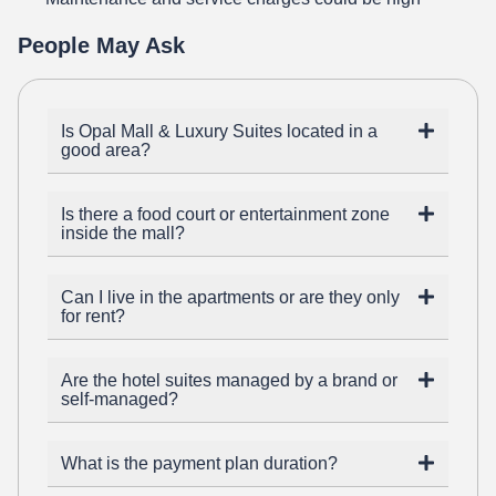
People May Ask
Is Opal Mall & Luxury Suites located in a
good area?
Is there a food court or entertainment zone
inside the mall?
Can I live in the apartments or are they only
for rent?
Are the hotel suites managed by a brand or
self-managed?
What is the payment plan duration?