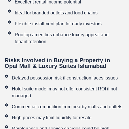
Excellent rental income potential
Ideal for branded outlets and food chains
Flexible installment plan for early investors
Rooftop amenities enhance luxury appeal and
tenant retention
Risks Involved in Buying a Property in
Opal Mall & Luxury Suites Islamabad
Delayed possession risk if construction faces issues
Hotel suite model may not offer consistent ROI if not
managed
Commercial competition from nearby malls and outlets
High prices may limit liquidity for resale
Maintenance and service charges could be high