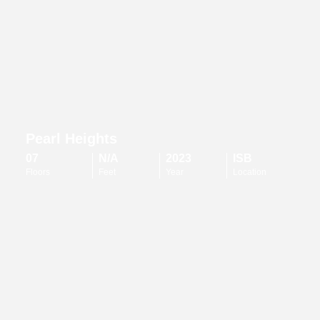
Pearl Heights
07
N/A
2023
ISB
Floors
Feet
Year
Location