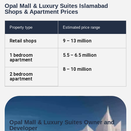
Opal Mall & Luxury Suites Islamabad
Shops & Apartment Prices
Property type
Estimated price range
Retail shops
9 – 13 million
1 bedroom
5.5 – 6.5 million
apartment
8 – 10 million
2 bedroom
apartment
Opal Mall & Luxury Suites Owner and
Developer