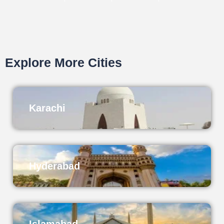
Explore More Cities
Karachi
Hyderabad