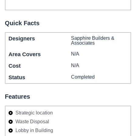
Quick Facts
Designers
Sapphire Builders &
Associates
Area Covers
N/A
Cost
N/A
Status
Completed
Features
Strategic location
Waste Disposal
Lobby in Building