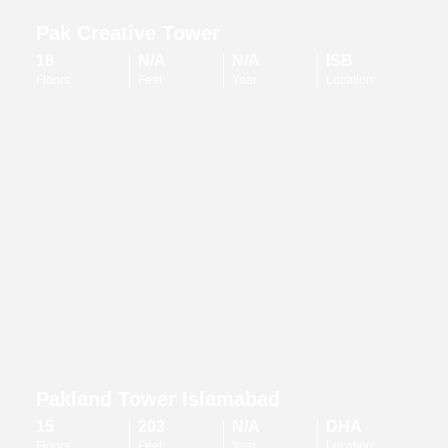
Pak Creative Tower
18
N/A
N/A
ISB
Floors
Feet
Year
Location
Pakland Tower Islamabad
15
203
N/A
DHA
Floors
Feet
Year
Location