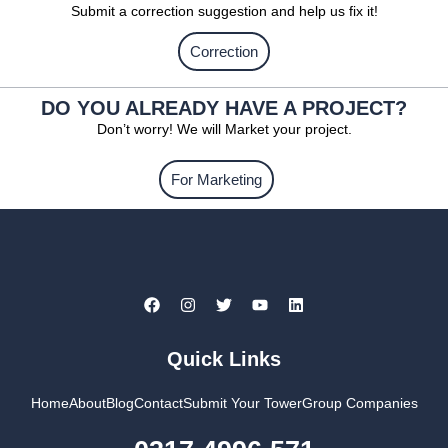
Submit a correction suggestion and help us fix it!
Correction
DO YOU ALREADY HAVE A PROJECT?
Don’t worry! We will Market your project.
For Marketing
Quick Links
Home
About
Blog
Contact
Submit Your Tower
Group Companies