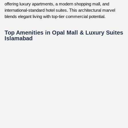
offering luxury apartments, a modern shopping mall, and
international-standard hotel suites. This architectural marvel
blends elegant living with top-tier commercial potential.
Top Amenities in Opal Mall & Luxury Suites
Islamabad