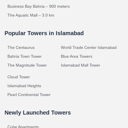
Business Bay Bahria – 900 meters
The Aquatic Mall – 3.0 km
Popular Towers in Islamabad
The Centaurus
World Trade Center Islamabad
Bahria Town Tower
Blue Area Towers
The Magnitude Tower
Islamabad Mall Tower
Cloud Tower
Islamabad Heights
Pearl Continental Tower
Newly Launched Towers
Cube Apartments