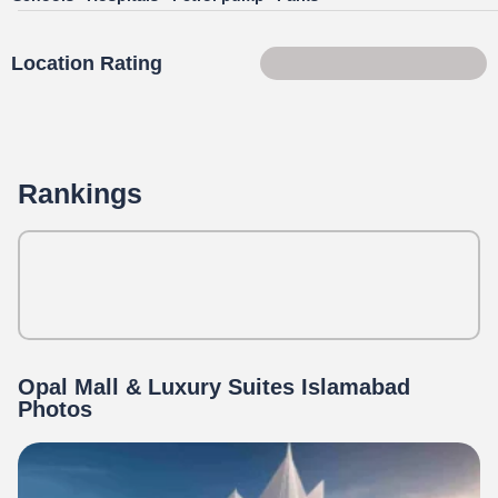
Location Rating
86 of 100
Rankings
Opal Mall & Luxury Suites Islamabad
Photos