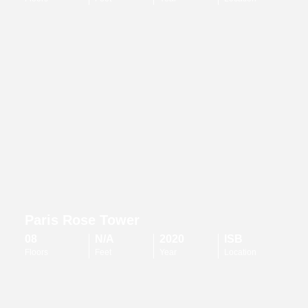
Paris Rose Tower
08
N/A
2020
ISB
Floors
Feet
Year
Location