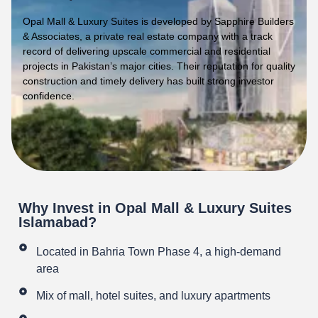
Opal Mall & Luxury Suites is developed by Sapphire Builders
& Associates, a private real estate company with a track
record of delivering upscale commercial and residential
projects in Pakistan’s major cities. Their reputation for quality
construction and timely delivery has built strong investor
confidence.
Why Invest in Opal Mall & Luxury Suites
Islamabad?
Located in Bahria Town Phase 4, a high-demand
area
Mix of mall, hotel suites, and luxury apartments