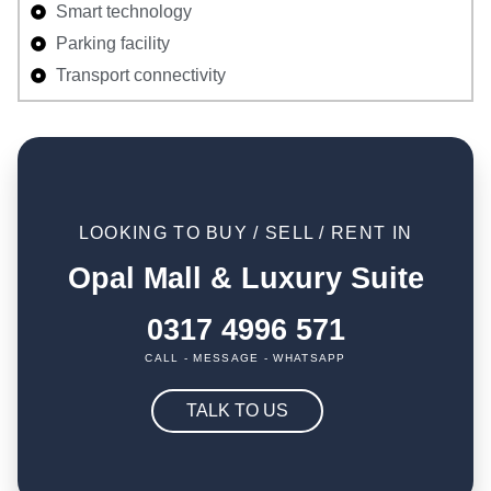
Smart technology
Parking facility
Transport connectivity
LOOKING TO BUY / SELL / RENT IN
Opal Mall & Luxury Suite
0317 4996 571
CALL - MESSAGE - WHATSAPP
TALK TO US