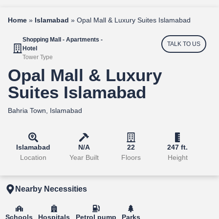
Home
»
Islamabad
»
Opal Mall & Luxury Suites Islamabad
Shopping Mall - Apartments -
TALK TO US
Hotel
Tower Type
Opal Mall & Luxury
Suites Islamabad
Bahria Town, Islamabad
Islamabad
N/A
22
247 ft.
Location
Year Built
Floors
Height
Nearby Necessities
Schools
Hospitals
Petrol pump
Parks