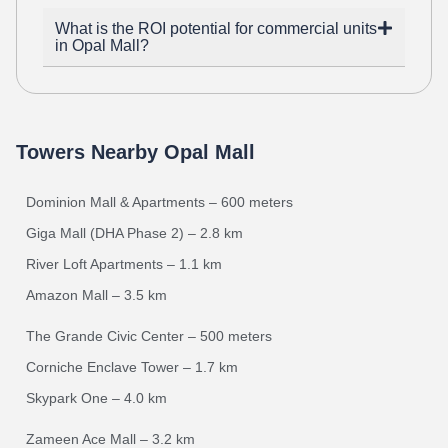
What is the ROI potential for commercial units
in Opal Mall?
Towers Nearby Opal Mall
Dominion Mall & Apartments – 600 meters
Giga Mall (DHA Phase 2) – 2.8 km
River Loft Apartments – 1.1 km
Amazon Mall – 3.5 km
The Grande Civic Center – 500 meters
Corniche Enclave Tower – 1.7 km
Skypark One – 4.0 km
Zameen Ace Mall – 3.2 km