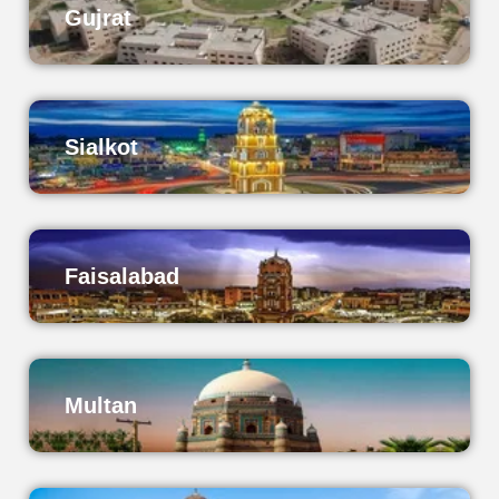
Gujrat
Sialkot
Faisalabad
Multan