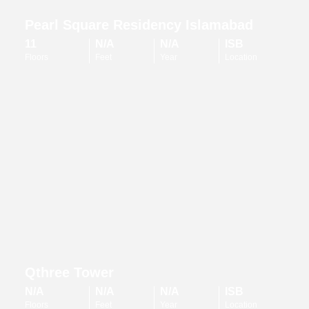
Pearl Square Residency Islamabad
11
N/A
N/A
ISB
Floors
Feet
Year
Location
Qthree Tower
N/A
N/A
N/A
ISB
Floors
Feet
Year
Location