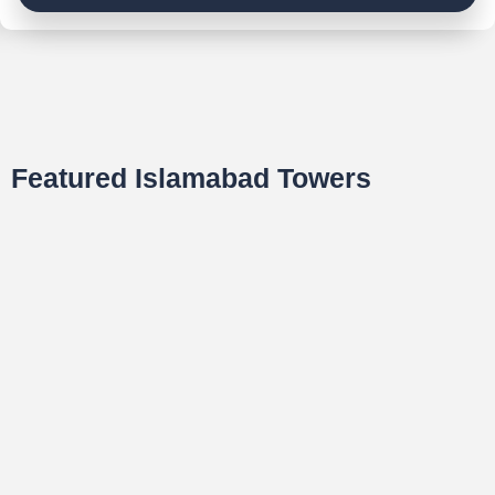
Featured Islamabad Towers