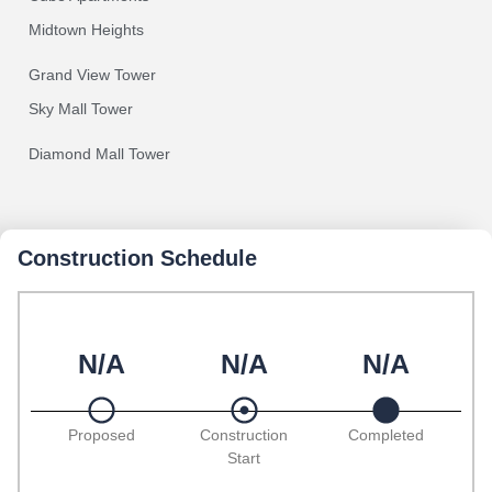
Midtown Heights
Grand View Tower
Sky Mall Tower
Diamond Mall Tower
Construction Schedule
N/A
N/A
N/A
Proposed
Construction
Completed
Start