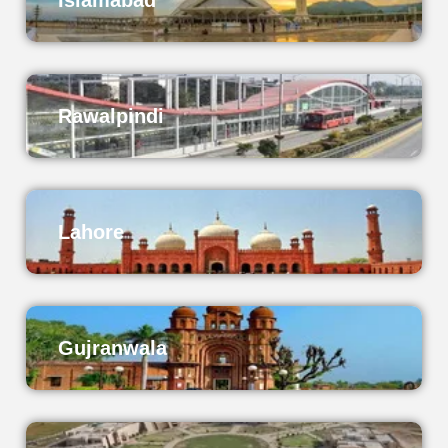
Islamabad
Rawalpindi
Lahore
Gujranwala