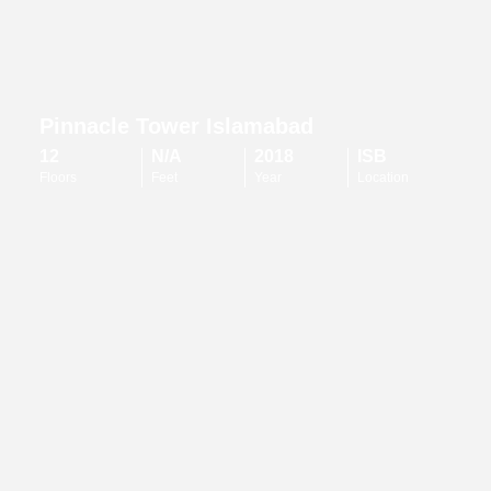
Pinnacle Tower Islamabad
12
N/A
2018
ISB
Floors
Feet
Year
Location