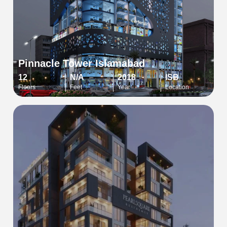
Pinnacle Tower Islamabad
12
N/A
2018
ISB
Floors
Feet
Year
Location