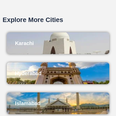
Explore More Cities
Karachi
Hyderabad
Islamabad