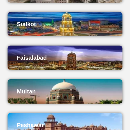
Sialkot
Faisalabad
Multan
Peshawar