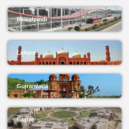
Rawalpindi
Lahore
Gujranwala
Gujrat