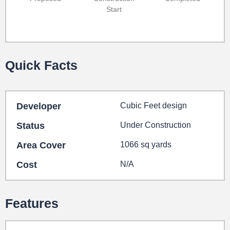
Start
Quick Facts
Developer
Cubic Feet design
Status
Under Construction
Area Cover
1066 sq yards
Cost
N/A
Features