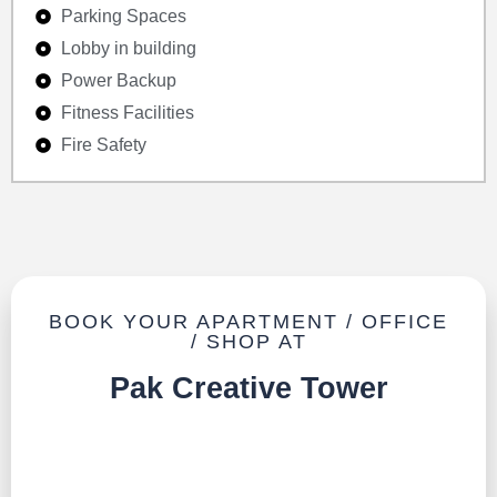
Parking Spaces
Lobby in building
Power Backup
Fitness Facilities
Fire Safety
BOOK YOUR APARTMENT / OFFICE
/ SHOP AT
Pak Creative Tower
TALK TO US