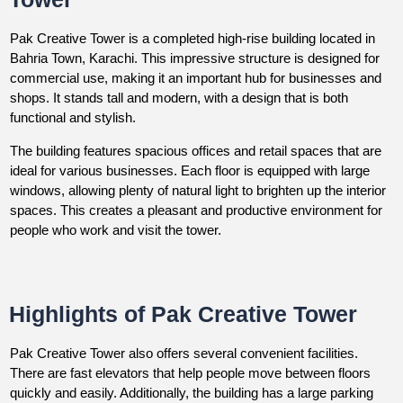
Pak Creative Tower is a completed high-rise building located in
Bahria Town, Karachi. This impressive structure is designed for
commercial use, making it an important hub for businesses and
shops. It stands tall and modern, with a design that is both
functional and stylish.
The building features spacious offices and retail spaces that are
ideal for various businesses. Each floor is equipped with large
windows, allowing plenty of natural light to brighten up the interior
spaces. This creates a pleasant and productive environment for
people who work and visit the tower.
Highlights of Pak Creative Tower
Pak Creative Tower also offers several convenient facilities.
There are fast elevators that help people move between floors
quickly and easily. Additionally, the building has a large parking