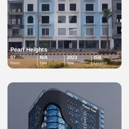
Pearl Heights
07
N/A
2023
ISB
Floors
Feet
Year
Location