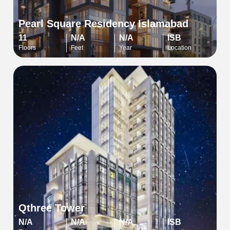
Pearl Square Residency Islamabad
11
N/A
N/A
ISB
Floors
Feet
Year
Location
Qthree Tower
N/A
N/A
N/A
ISB