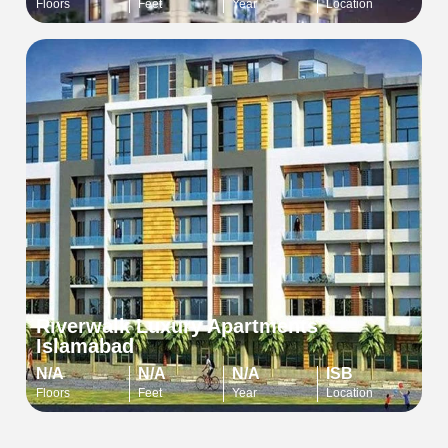
Floors
Feet
Year
Location
Riverwalk Luxury Apartments
Islamabad
N/A
N/A
N/A
ISB
Floors
Feet
Year
Location