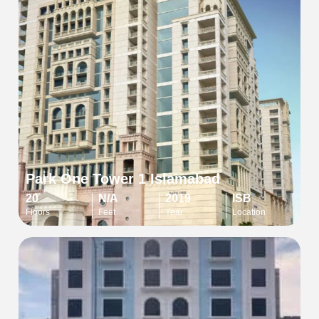
Park One Tower 1 Islamabad
20
N/A
2019
ISB
Floors
Feet
Year
Location