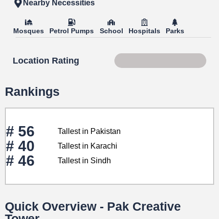
Nearby Necessities
Mosques
Petrol Pumps
School
Hospitals
Parks
Location Rating
Score 69 of 100
Rankings
# 56
Tallest in Pakistan
# 40
Tallest in Karachi
# 46
Tallest in Sindh
Quick Overview - Pak Creative
Tower