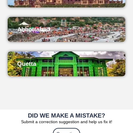
Abbottabad
Quetta
DID WE MAKE A MISTAKE?
Submit a correction suggestion and help us fix it!