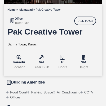
Home
»
Islamabad
»
Pak Creative Tower
Office
TALK TO US
Tower Type
Pak Creative Tower
Bahria Town, Karach
Karachi
N/A
18
N/A
Location
Year Built
Floors
Height
Building Amenities
Food Court
Parking Space
Air Conditioning
CCTV
Offices