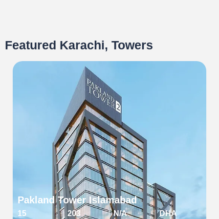
Featured Karachi, Towers
Pakland Tower Islamabad
15
203
N/A
DHA