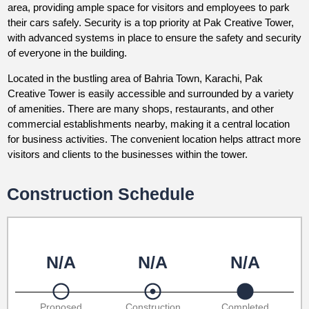
area, providing ample space for visitors and employees to park
their cars safely. Security is a top priority at Pak Creative Tower,
with advanced systems in place to ensure the safety and security
of everyone in the building.
Located in the bustling area of Bahria Town, Karachi, Pak
Creative Tower is easily accessible and surrounded by a variety
of amenities. There are many shops, restaurants, and other
commercial establishments nearby, making it a central location
for business activities. The convenient location helps attract more
visitors and clients to the businesses within the tower.
Construction Schedule
N/A
N/A
N/A
Proposed
Construction
Completed