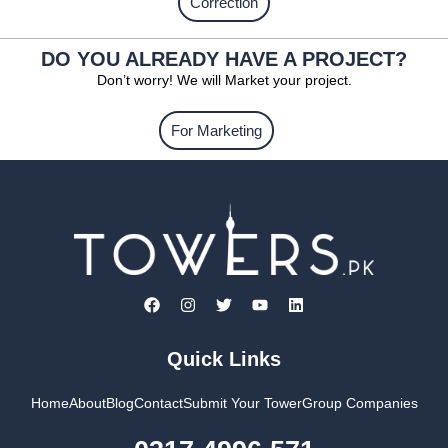
Correction
DO YOU ALREADY HAVE A PROJECT?
Don’t worry! We will Market your project.
For Marketing
Quick Links
Home
About
Blog
Contact
Submit Your Tower
Group Companies