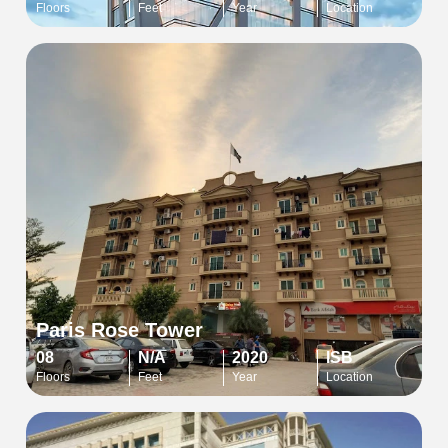
Floors
Feet
Year
Location
Paris Rose Tower
08
N/A
2020
ISB
Floors
Feet
Year
Location