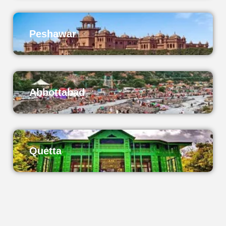
Peshawar
Abbottabad
Quetta