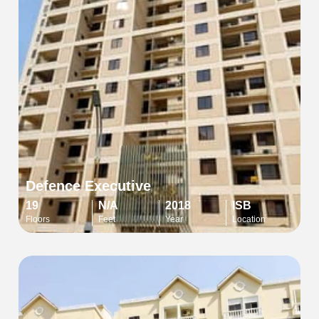
Defence Executive
19
N/A
2018
ISB
Floors
Feet
Year
Location