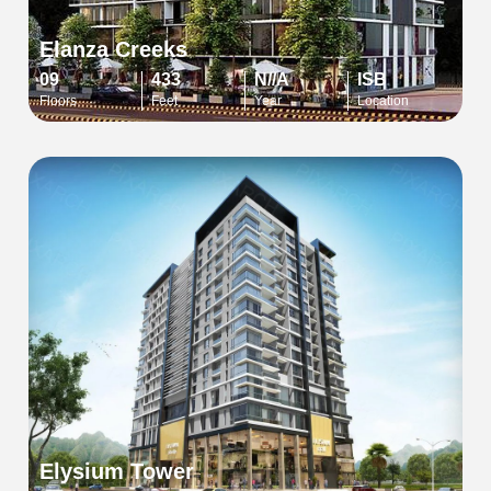
Elanza Creeks
09
433
N//A
ISB
Floors
Feet
Year
Location
Elysium Tower