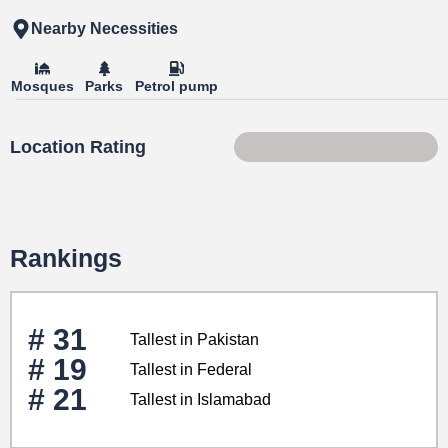
Nearby Necessities
Mosques
Parks
Petrol pump
Location Rating
41 of 100
Rankings
# 31
Tallest in Pakistan
# 19
Tallest in Federal
# 21
Tallest in Islamabad