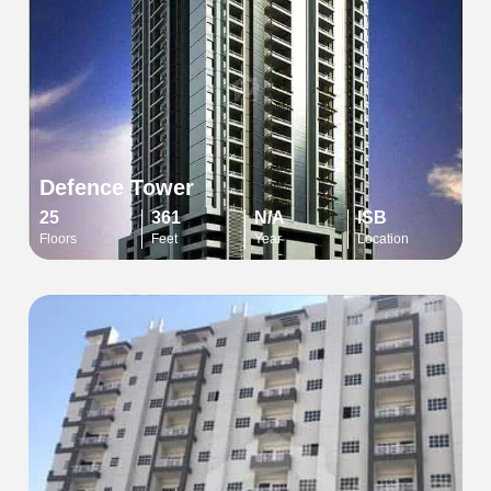
Defence Tower
25
361
N/A
ISB
Floors
Feet
Year
Location