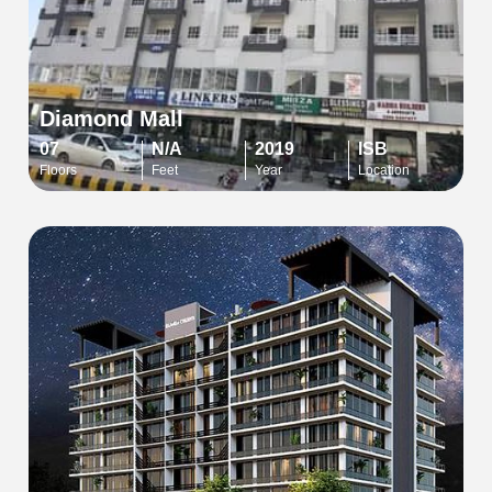
Diamond Mall
07
N/A
2019
ISB
Floors
Feet
Year
Location