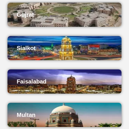
Gujrat
Sialkot
Faisalabad
Multan