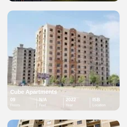
Cube Apartments
09
N/A
2022
ISB
Floors
Feet
Year
Location