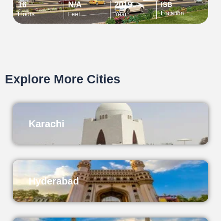
16
N/A
2019
ISB
Location
Floors
Feet
Year
Explore More Cities
Karachi
Hyderabad