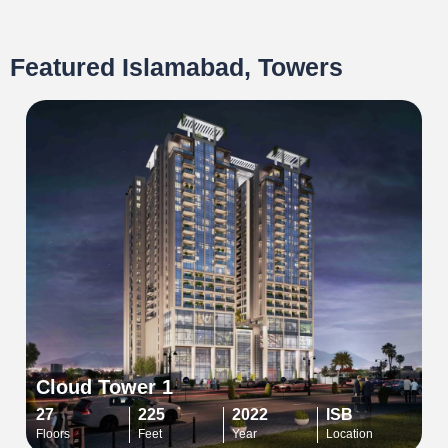
Featured Islamabad, Towers
Cloud Tower 1
27
225
2022
ISB
Floors
Feet
Year
Location