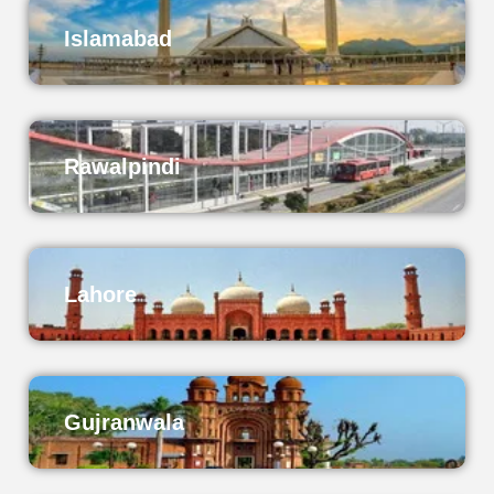
Islamabad
Rawalpindi
Lahore
Gujranwala