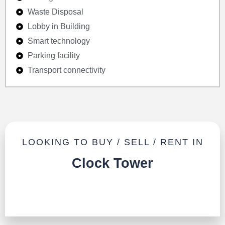
Waste Disposal
Lobby in Building
Smart technology
Parking facility
Transport connectivity
LOOKING TO BUY / SELL / RENT IN
Clock Tower
TALK TO US