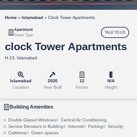
Home
»
Islamabad
»
Clock Tower Apartments
Apartment
TALK TO US
Tower Type
clock Tower Apartments
H-13, Islamabad
Islamabad
2020
12
N/A
Location
Year Built
Floors
Height
Building Amenities
Double Glazed Windows
Central Air Conditioning
Service Elevators in Building
Internet
Parking
Security
Cafeteria
Green spaces