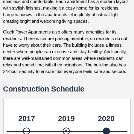
spacious and comfortable. Each apartment has a modern layout
with stylish finishes, making it a cozy home for its residents.
Large windows in the apartments let in plenty of natural light,
creating bright and welcoming living spaces.
Clock Tower Apartments also offers many amenities for its
residents. There is secure parking available, so residents do not
have to worry about their cars. The building includes a fitness
center where people can exercise and stay healthy. Additionally,
there are well-maintained common areas where residents can
relax and spend time with their neighbors. The building also has
24-hour security to ensure that everyone feels safe and secure.
Construction Schedule
2017
2019
2020