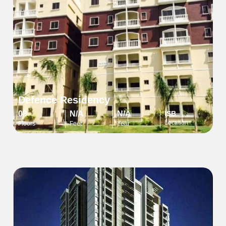
Defence Residency
08
N/A
N/A
ISB
Location
Floors
Feet
Year