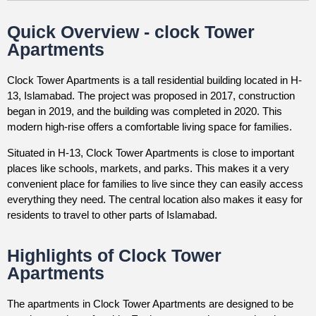
Quick Overview - clock Tower
Apartments
Clock Tower Apartments is a tall residential building located in H-
13, Islamabad. The project was proposed in 2017, construction
began in 2019, and the building was completed in 2020. This
modern high-rise offers a comfortable living space for families.
Situated in H-13, Clock Tower Apartments is close to important
places like schools, markets, and parks. This makes it a very
convenient place for families to live since they can easily access
everything they need. The central location also makes it easy for
residents to travel to other parts of Islamabad.
Highlights of Clock Tower
Apartments
The apartments in Clock Tower Apartments are designed to be