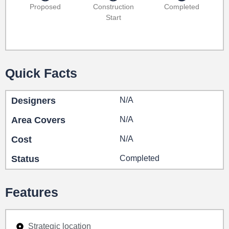
Proposed
Construction
Completed
Start
Quick Facts
Designers
N/A
Area Covers
N/A
Cost
N/A
Status
Completed
Features
Strategic location