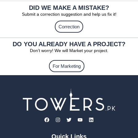
DID WE MAKE A MISTAKE?
Submit a correction suggestion and help us fix it!
Correction
DO YOU ALREADY HAVE A PROJECT?
Don’t worry! We will Market your project.
For Marketing
Quick Links