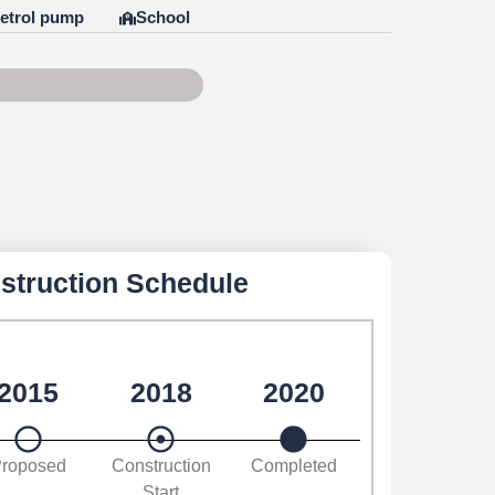
etrol pump
School
f 100
struction Schedule
2015
2018
2020
roposed
Construction
Completed
Start