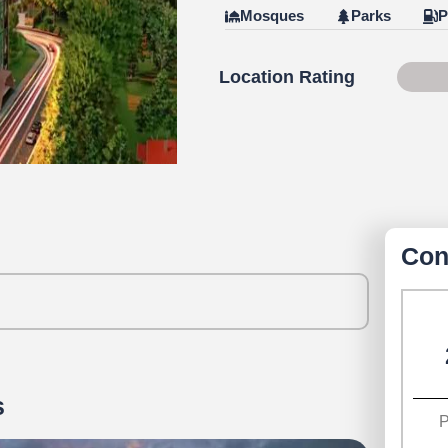
Mosques
Parks
P
Location Rating
79 o
Con
s
P