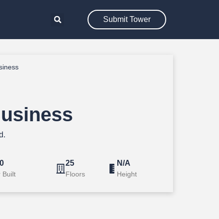
Submit Tower
siness
usiness
d.
0
25
N/A
 Built
Floors
Height