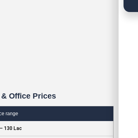
& Office Prices
ce range
 – 130 Lac