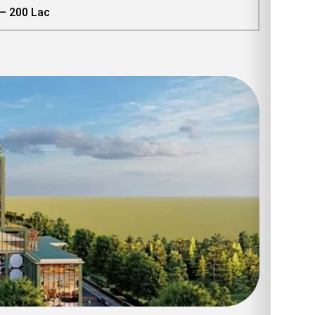
 – 200 Lac