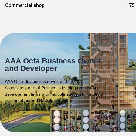
Commercial shop
75
AAA Octa Business Owner
and Developer
AAA Octa Business is developed by AAA
Associates, one of Pakistan’s leading real estate
development firms with multiple successful projects
in Islamabad and Rawalpindi.