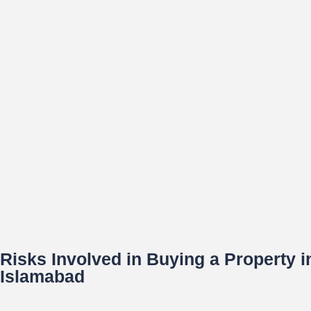
Risks Involved in Buying a Property 
Islamabad