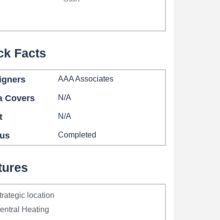
ck Facts
igners
AAA Associates
a Covers
N/A
t
N/A
tus
Completed
tures
trategic location
entral Heating