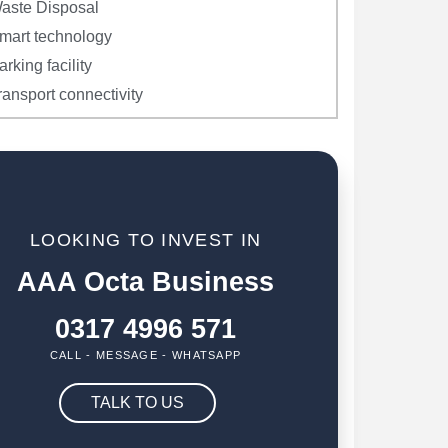
aste Disposal
mart technology
arking facility
ransport connectivity
LOOKING TO INVEST IN
AAA Octa Business
0317 4996 571
CALL - MESSAGE - WHATSAPP
TALK TO US