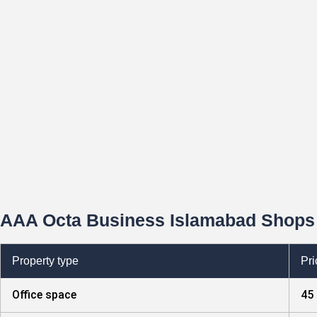
AAA Octa Business Islamabad Shops 
Property type
Pri
Office space
45