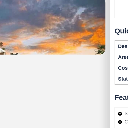
Qui
Des
Are
Cos
Sta
Fea
S
C