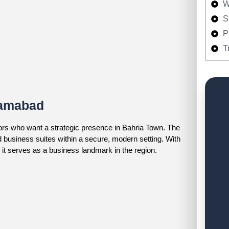
W
S
P
T
lamabad
ors who want a strategic presence in Bahria Town. The
d business suites within a secure, modern setting. With
, it serves as a business landmark in the region.