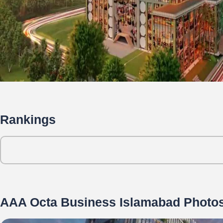
Rankings
AAA Octa Business Islamabad Photo