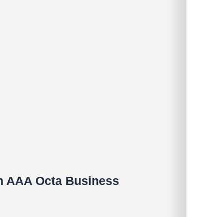
in AAA Octa Business