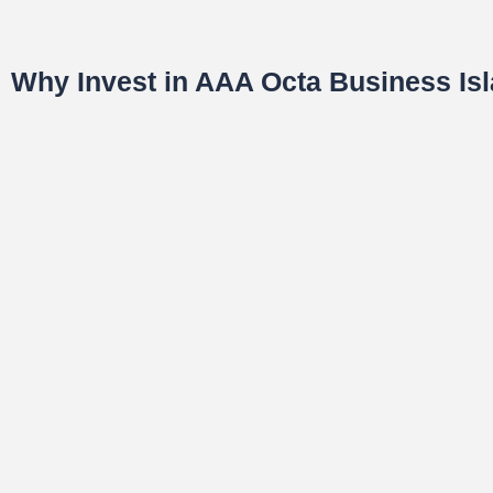
Why Invest in AAA Octa Business I