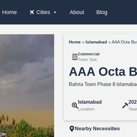
Home
Cities
About
Blog
Home
»
Islamabad
»
AAA Octa Bu
Commercial
Tower Type
AAA Octa B
Bahria Town Phase 8 Islamaba
Islamabad
202
Location
Year
Nearby Necessities