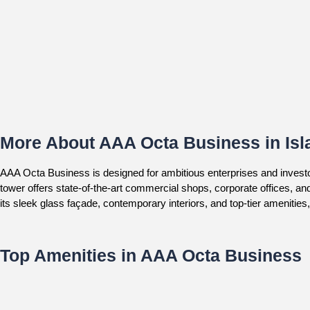
More About AAA Octa Business in Is
AAA Octa Business is designed for ambitious enterprises and invest
tower offers state-of-the-art commercial shops, corporate offices, an
its sleek glass façade, contemporary interiors, and top-tier amenities
Top Amenities in AAA Octa Business