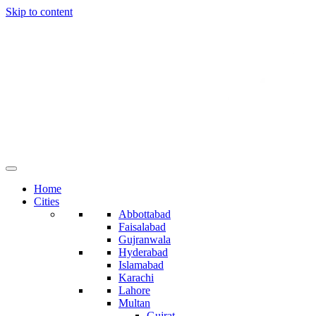
Skip to content
Home
Cities
Abbottabad
Faisalabad
Gujranwala
Hyderabad
Islamabad
Karachi
Lahore
Multan
Gujrat