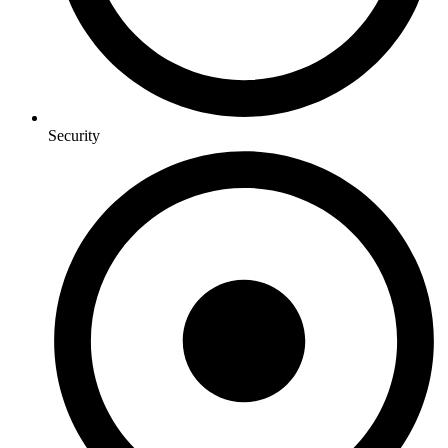
Security