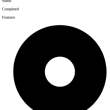
Status
Completed
Features