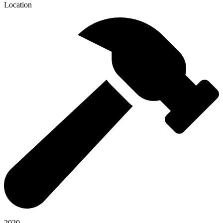
Location
2020