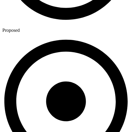
Proposed