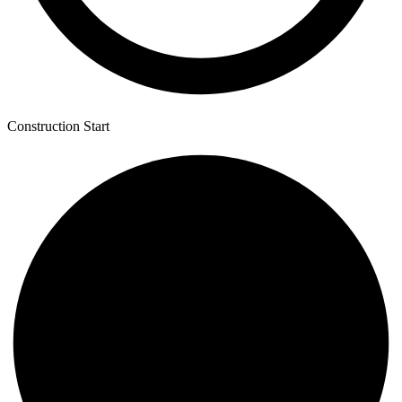
Construction Start