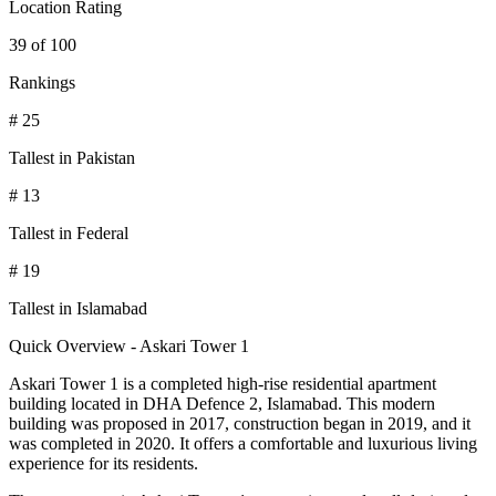
Location Rating
39 of 100
Rankings
# 25
Tallest in Pakistan
# 13
Tallest in Federal
# 19
Tallest in Islamabad
Quick Overview - Askari Tower 1
Askari Tower 1 is a completed high-rise residential apartment
building located in DHA Defence 2, Islamabad. This modern
building was proposed in 2017, construction began in 2019, and it
was completed in 2020. It offers a comfortable and luxurious living
experience for its residents.