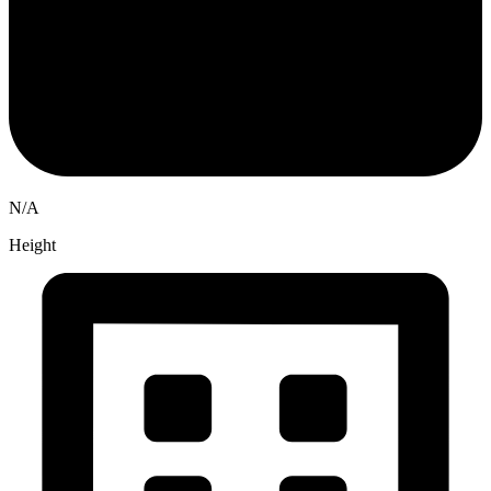
N/A
Height