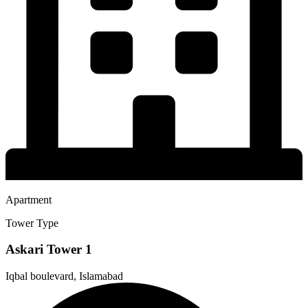
Apartment
Tower Type
Askari Tower 1
Iqbal boulevard, Islamabad