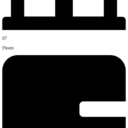
07
Floors