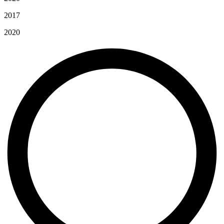
2017
2020