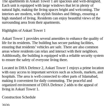
The apartments in Askari Tower 1 are spacious and well-designed.
Each unit is equipped with large windows that let in plenty of
natural light, making the living spaces bright and welcoming. The
interiors are modern, with stylish finishes and fittings, ensuring a
high standard of living. Residents can enjoy beautiful views of the
surrounding area from their apartments.
Highlights of Askari Tower 1
Askari Tower 1 provides several amenities to enhance the quality of
life for its residents. The building has secure parking facilities,
ensuring that residents’ vehicles are safe. There are also common
areas where residents can relax and interact with their neighbors.
Additionally, the building is equipped with a reliable security system
to ensure the safety of everyone living there.
Located in DHA Defence 2, Askari Tower 1 enjoys a prime location
with easy access to important services such as schools, markets, and
hospitals. The area is well-connected to other parts of Islamabad,
making it convenient for daily commuting. The peaceful and
organized environment of DHA Defence 2 adds to the appeal of
living in Askari Tower 1.
Construction Schedule
2020