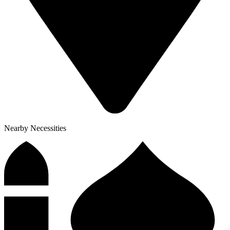
Nearby Necessities