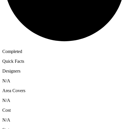
Completed
Quick Facts
Designers
N/A
Area Covers
N/A
Cost
N/A