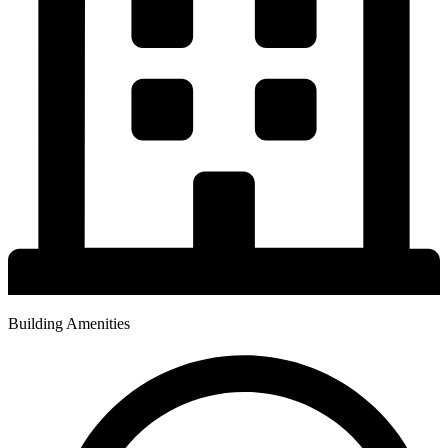
Building Amenities