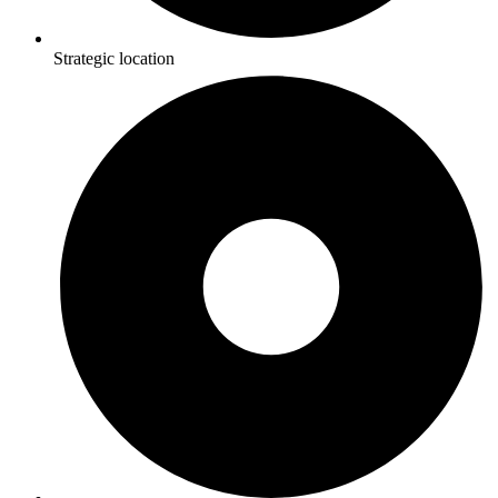
Strategic location