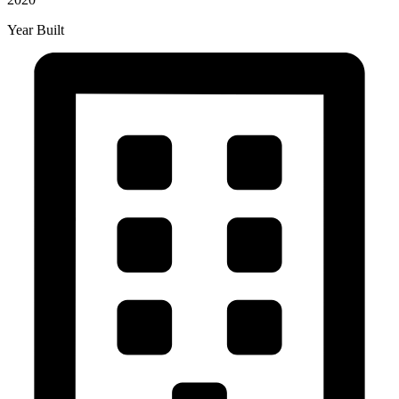
Year Built