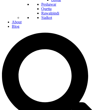
Peshawar
Quetta
Rawalpindi
Sialkot
About
Blog