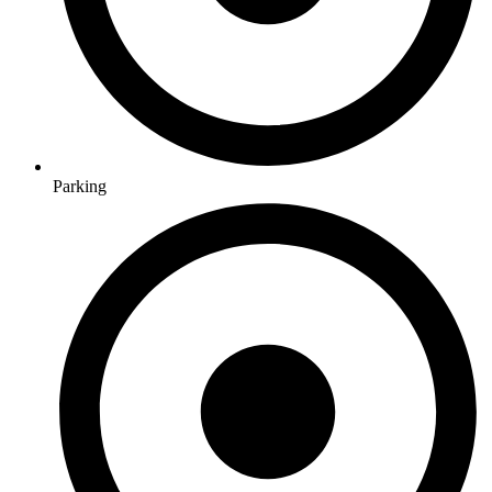
Parking