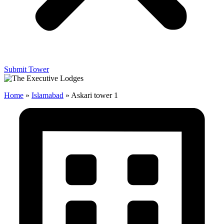
Submit Tower
Home
»
Islamabad
»
Askari tower 1