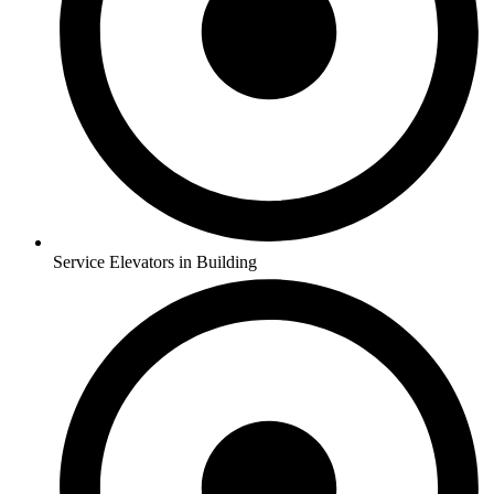
Service Elevators in Building