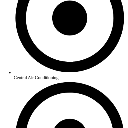
Central Air Conditioning