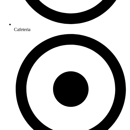
Cafeteria