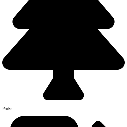
Parks