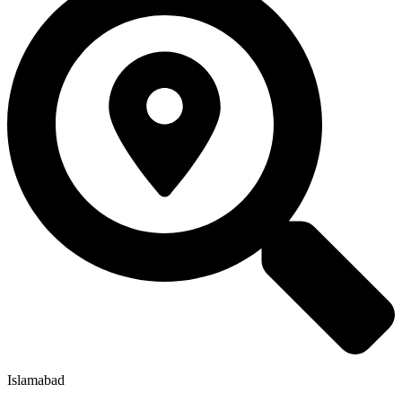
Islamabad