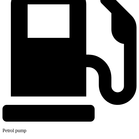
Petrol pump