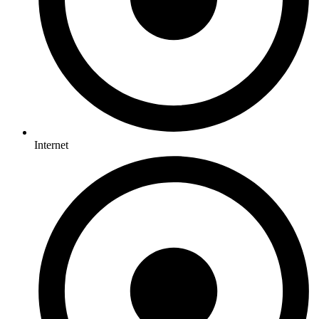
Internet