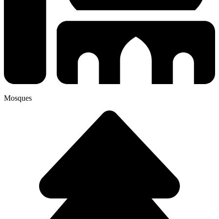
Mosques