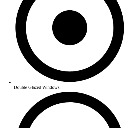
Double Glazed Windows