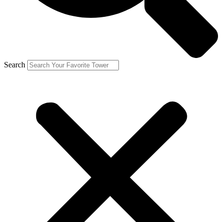
Search