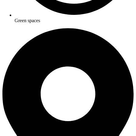
Green spaces