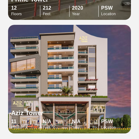
12
212
2020
PSW
Floors
Feet
Year
Location
Aziz Tower
11
N/A
N/A
PSW
Floors
Feet
Year
Location