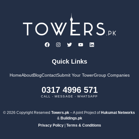
Quick Links
Home
About
Blog
Contact
Submit Your Tower
Group Companies
0317 4996 571
CALL - MESSAGE - WHATSAPP
© 2026 Copyright Reserved
Towers.pk
– A joint Project of
Hukumat Networks
&
Buildings.pk
Privacy Policy
|
Terms & Conditions