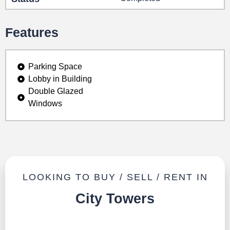
Features
Parking Space
Lobby in Building
Double Glazed
Windows
LOOKING TO BUY / SELL / RENT IN
City Towers
TALK TO US