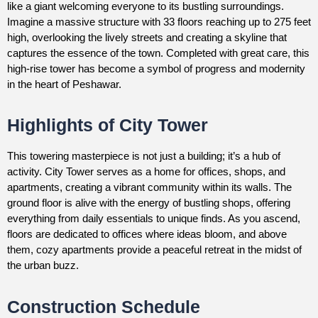
like a giant welcoming everyone to its bustling surroundings.
Imagine a massive structure with 33 floors reaching up to 275 feet
high, overlooking the lively streets and creating a skyline that
captures the essence of the town. Completed with great care, this
high-rise tower has become a symbol of progress and modernity
in the heart of Peshawar.
Highlights of City Tower
This towering masterpiece is not just a building; it’s a hub of
activity. City Tower serves as a home for offices, shops, and
apartments, creating a vibrant community within its walls. The
ground floor is alive with the energy of bustling shops, offering
everything from daily essentials to unique finds. As you ascend,
floors are dedicated to offices where ideas bloom, and above
them, cozy apartments provide a peaceful retreat in the midst of
the urban buzz.
Construction Schedule