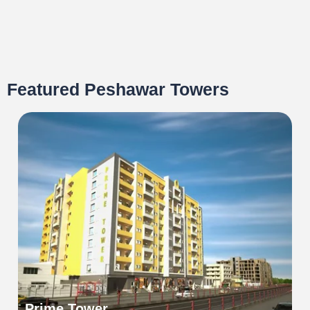
Featured Peshawar Towers
Prime Tower