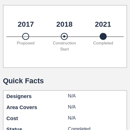
2017
2018
2021
Proposed
Construction
Completed
Start
Quick Facts
Designers
N/A
Area Covers
N/A
Cost
N/A
Status
Completed