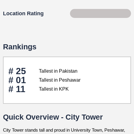
Location Rating
85 of 100
Rankings
# 25
Tallest in Pakistan
# 01
Tallest in Peshawar
# 11
Tallest in KPK
Quick Overview - City Tower
City Tower stands tall and proud in University Town, Peshawar,