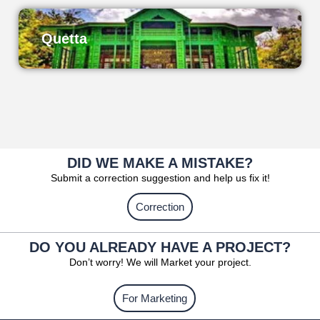
Quetta
DID WE MAKE A MISTAKE?
Submit a correction suggestion and help us fix it!
Correction
DO YOU ALREADY HAVE A PROJECT?
Don’t worry! We will Market your project.
For Marketing