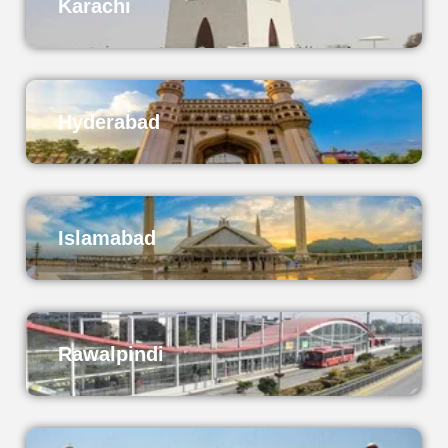
Karachi
Hyderabad
Islamabad
Rawalpindi