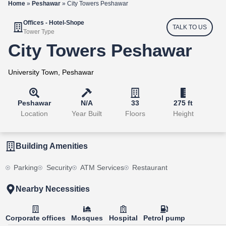
Home
»
Peshawar
»
City Towers Peshawar
Offices - Hotel-Shope
TALK TO US
Tower Type
City Towers Peshawar
University Town, Peshawar
Peshawar
N/A
33
275 ft
Location
Year Built
Floors
Height
Building Amenities
Parking
Security
ATM Services
Restaurant
Nearby Necessities
Corporate offices
Mosques
Hospital
Petrol pump