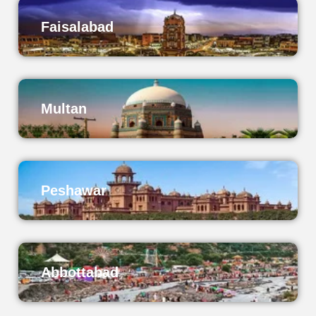
Faisalabad
Multan
Peshawar
Abbottabad