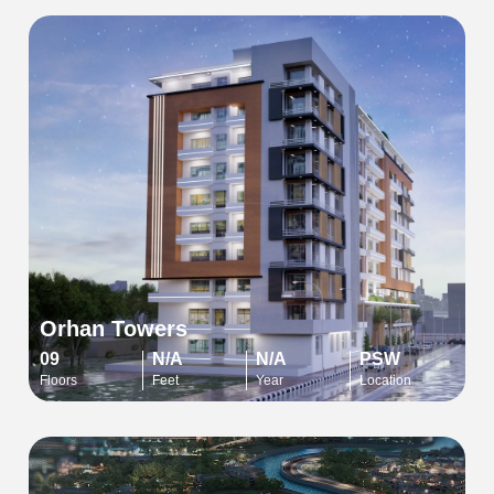
Orhan Towers
09
N/A
N/A
PSW
Floors
Feet
Year
Location