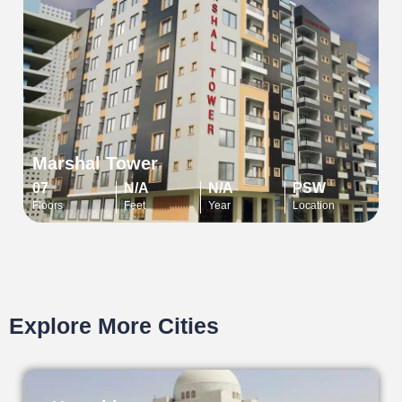
Marshal Tower
07
N/A
N/A
PSW
Floors
Feet
Year
Location
Explore More Cities