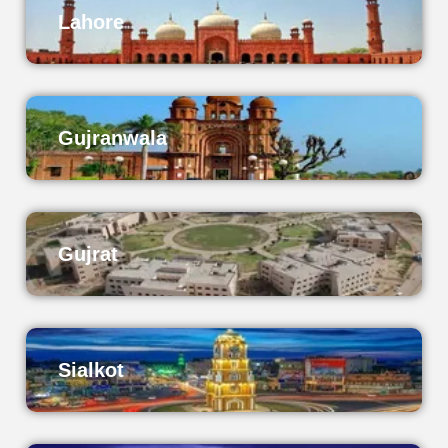
Lahore
Gujranwala
Gujrat
Sialkot