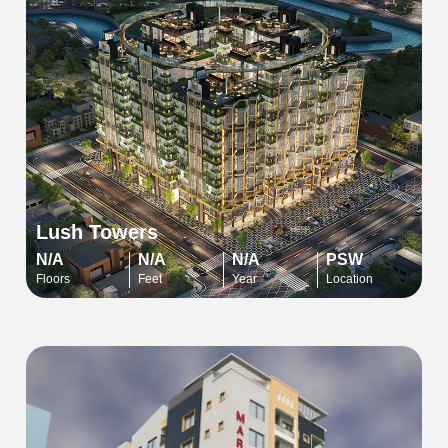
Lush Towers
N/A
N/A
N/A
PSW
Floors
Feet
Year
Location