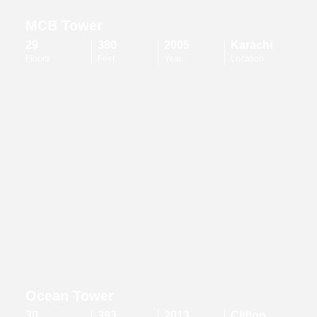
MCB Tower
29
380
2005
Karachi
Floors
Feet
Year
Location
Ocean Tower
30
393
2013
Clifton