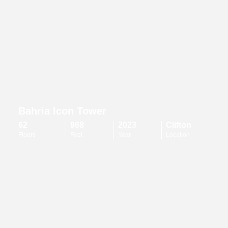
Bahria Icon Tower
62
968
2023
Clifton
Floors
Feet
Year
Location