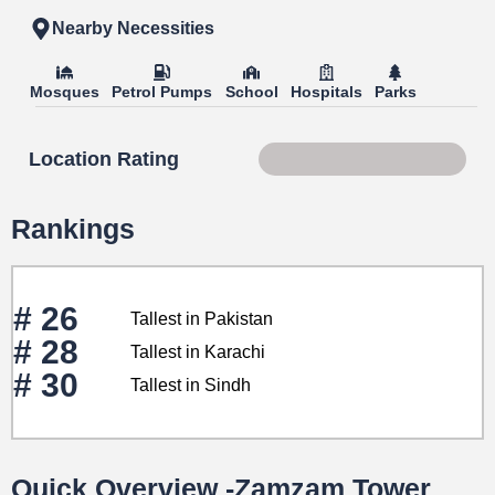
Nearby Necessities
Mosques
Petrol Pumps
School
Hospitals
Parks
Location Rating
Score 85 of 100
Rankings
# 26
Tallest in Pakistan
# 28
Tallest in Karachi
# 30
Tallest in Sindh
Quick Overview -Zamzam Tower