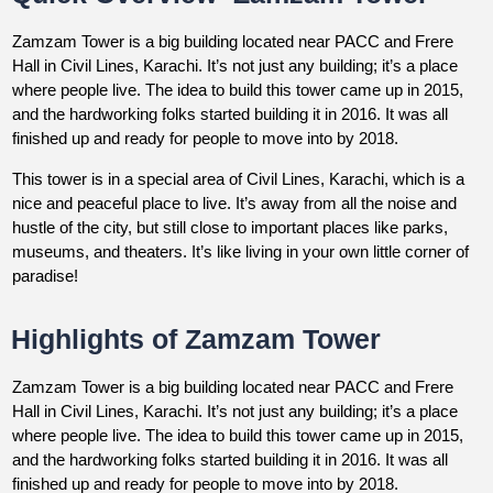
Zamzam Tower is a big building located near PACC and Frere
Hall in Civil Lines, Karachi. It’s not just any building; it’s a place
where people live. The idea to build this tower came up in 2015,
and the hardworking folks started building it in 2016. It was all
finished up and ready for people to move into by 2018.
This tower is in a special area of Civil Lines, Karachi, which is a
nice and peaceful place to live. It’s away from all the noise and
hustle of the city, but still close to important places like parks,
museums, and theaters. It’s like living in your own little corner of
paradise!
Highlights of Zamzam Tower
Zamzam Tower is a big building located near PACC and Frere
Hall in Civil Lines, Karachi. It’s not just any building; it’s a place
where people live. The idea to build this tower came up in 2015,
and the hardworking folks started building it in 2016. It was all
finished up and ready for people to move into by 2018.