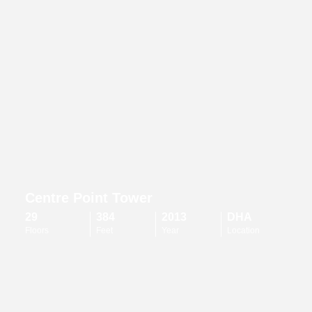
Centre Point Tower
29
384
2013
DHA
Floors
Feet
Year
Location