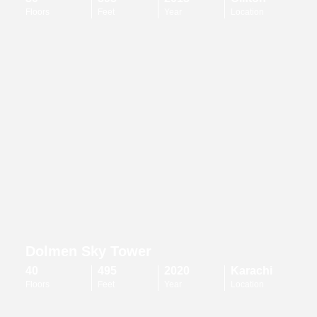
Floors
Feet
Year
Location
Dolmen Sky Tower
40
495
2020
Karachi
Floors
Feet
Year
Location