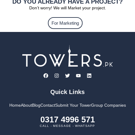
DO YOU ALREADY HAVE A PROJECT?
Don’t worry! We will Market your project.
For Marketing
Quick Links
Home
About
Blog
Contact
Submit Your Tower
Group Companies
0317 4996 571
CALL - MESSAGE - WHATSAPP