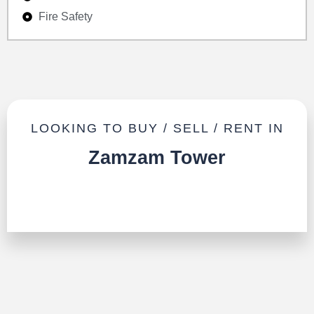
Fire Safety
LOOKING TO BUY / SELL / RENT IN
Zamzam Tower
TALK TO US