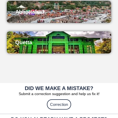
Abbottabad
Quetta
DID WE MAKE A MISTAKE?
Submit a correction suggestion and help us fix it!
Correction