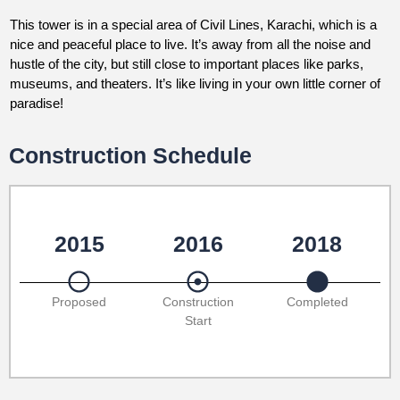
This tower is in a special area of Civil Lines, Karachi, which is a
nice and peaceful place to live. It’s away from all the noise and
hustle of the city, but still close to important places like parks,
museums, and theaters. It’s like living in your own little corner of
paradise!
Construction Schedule
2015
2016
2018
Proposed
Construction
Completed
Start