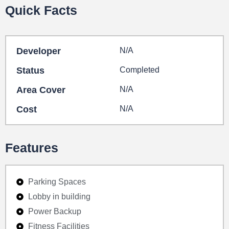
Quick Facts
Developer
N/A
Status
Completed
Area Cover
N/A
Cost
N/A
Features
Parking Spaces
Lobby in building
Power Backup
Fitness Facilities