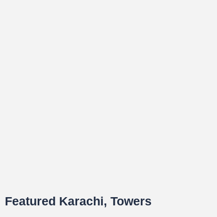
Featured Karachi, Towers