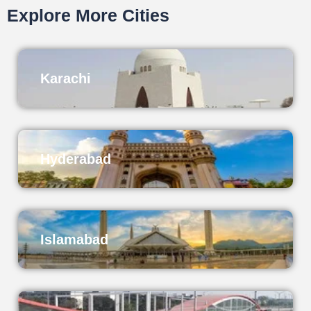
Explore More Cities
Karachi
Hyderabad
Islamabad