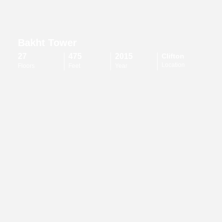
Bakht Tower
27
475
2015
Clifton
Location
Floors
Feet
Year