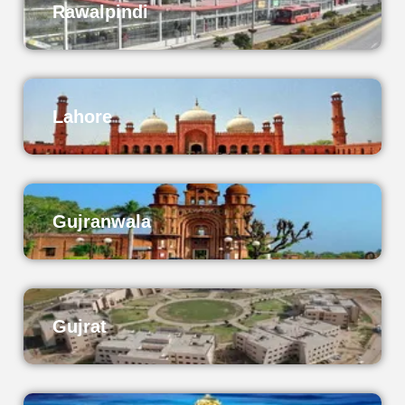
Rawalpindi
Lahore
Gujranwala
Gujrat