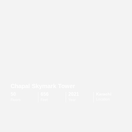
Chapal Skymark Tower
50
656
2021
Karachi
Location
Floors
Feet
Year