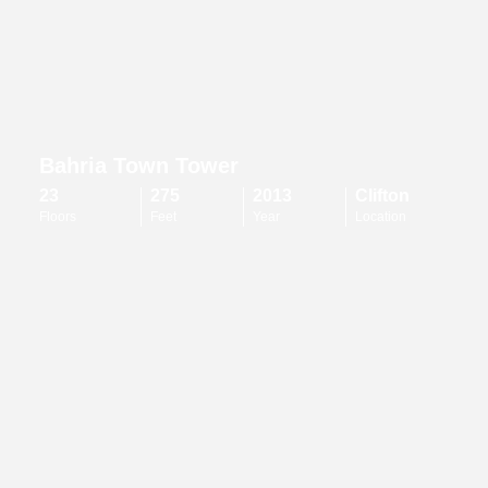
Bahria Town Tower
23
275
2013
Clifton
Floors
Feet
Year
Location