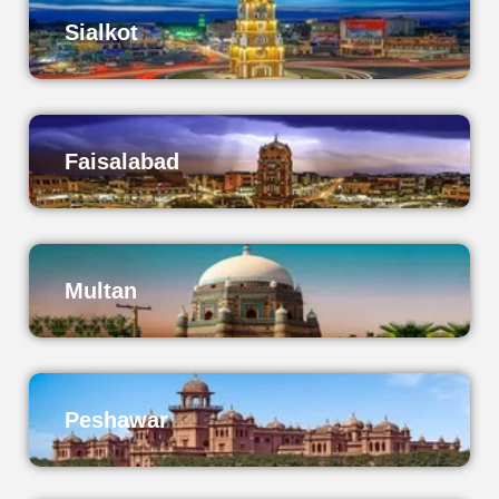
Sialkot
Faisalabad
Multan
Peshawar