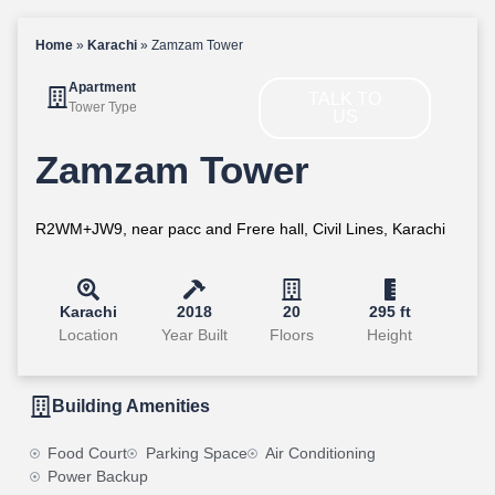
Home
»
Karachi
»
Zamzam Tower
Apartment
TALK TO
Tower Type
US
Zamzam Tower
R2WM+JW9, near pacc and Frere hall, Civil Lines, Karachi
Karachi
2018
20
295 ft
Location
Year Built
Floors
Height
Building Amenities
Food Court
Parking Space
Air Conditioning
Power Backup