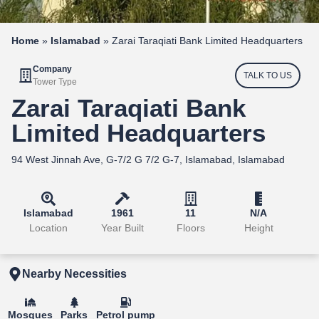
Home
»
Islamabad
»
Zarai Taraqiati Bank Limited Headquarters
Company
TALK TO US
Tower Type
Zarai Taraqiati Bank
Limited Headquarters
94 West Jinnah Ave, G-7/2 G 7/2 G-7, Islamabad, Islamabad
Islamabad
1961
11
N/A
Location
Year Built
Floors
Height
Nearby Necessities
Mosques
Parks
Petrol pump