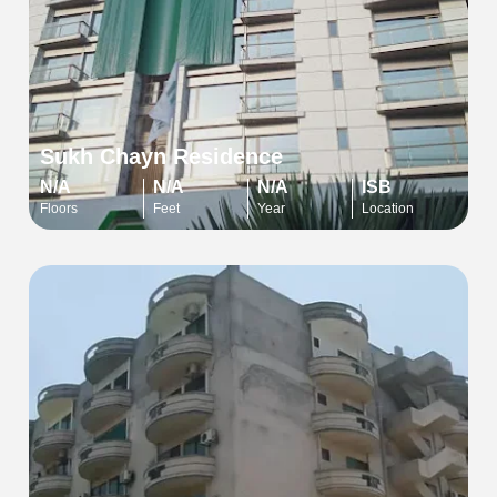
Sukh Chayn Residence
N/A
N/A
N/A
ISB
Floors
Feet
Year
Location