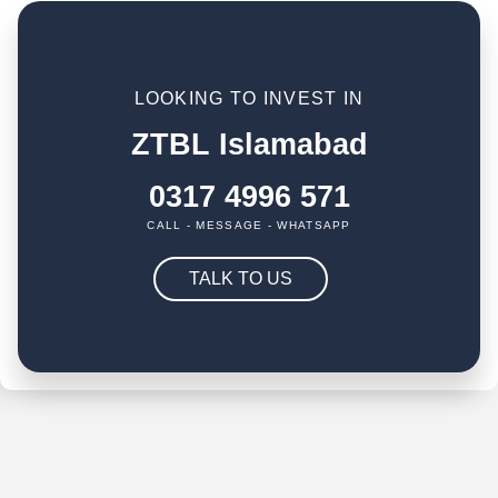
LOOKING TO INVEST IN
ZTBL Islamabad
0317 4996 571
CALL - MESSAGE - WHATSAPP
TALK TO US