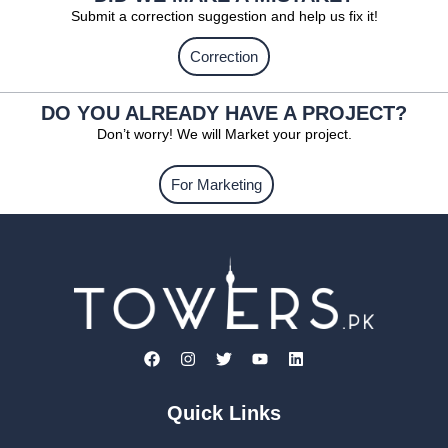
Submit a correction suggestion and help us fix it!
Correction
DO YOU ALREADY HAVE A PROJECT?
Don’t worry! We will Market your project.
For Marketing
Quick Links