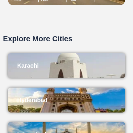
Explore More Cities
Karachi
Hyderabad