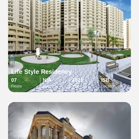
Life Style Residency
07
N/A
2021
ISB
Floors
Feet
Year
Location