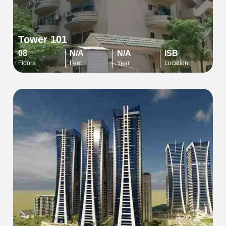
Tower 101
08
N/A
N/A
ISB
Floors
Feet
Year
Location