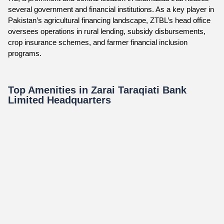
several government and financial institutions. As a key player in
Pakistan’s agricultural financing landscape, ZTBL’s head office
oversees operations in rural lending, subsidy disbursements,
crop insurance schemes, and farmer financial inclusion
programs.
Top Amenities in Zarai Taraqiati Bank
Limited Headquarters