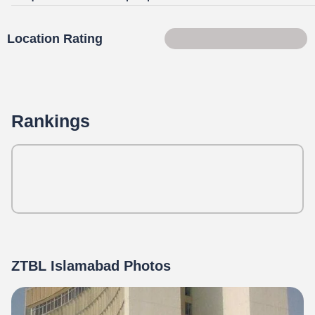
Location Rating
73 of 100
Rankings
ZTBL Islamabad Photos