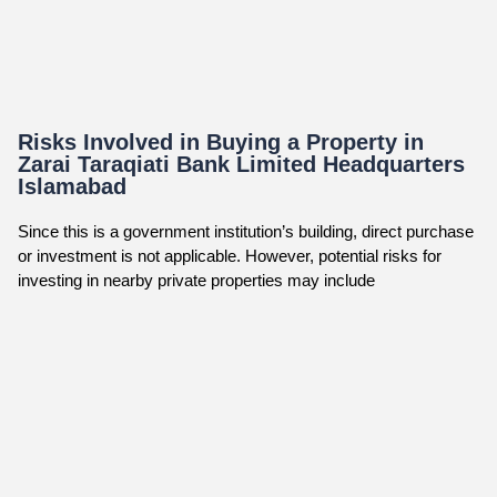
Risks Involved in Buying a Property in
Zarai Taraqiati Bank Limited Headquarters
Islamabad
Since this is a government institution’s building, direct purchase
or investment is not applicable. However, potential risks for
investing in nearby private properties may include