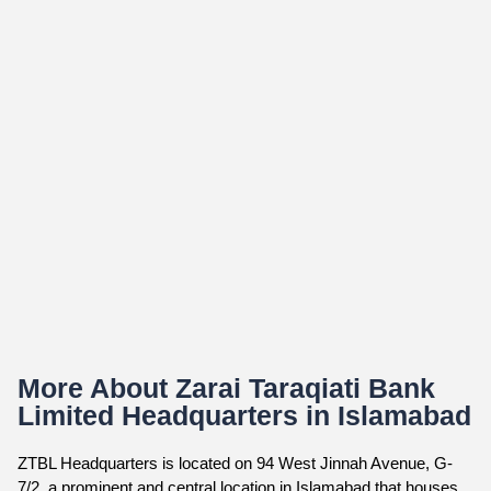
More About Zarai Taraqiati Bank
Limited Headquarters in Islamabad
ZTBL Headquarters is located on 94 West Jinnah Avenue, G-
7/2, a prominent and central location in Islamabad that houses