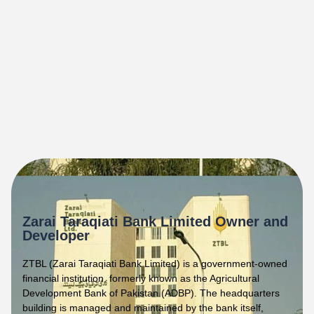
Zarai Taraqiati Bank Limited Owner and
Developer
ZTBL (Zarai Taraqiati Bank Limited) is a government-owned
financial institution, formerly known as the Agricultural
Development Bank of Pakistan (ADBP). The headquarters
building is managed and maintained by the bank itself,