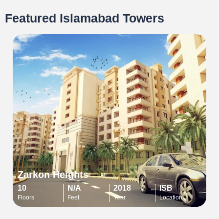
Featured Islamabad Towers
Zarkon Heights
10
N/A
2018
ISB
Floors
Feet
Year
Location