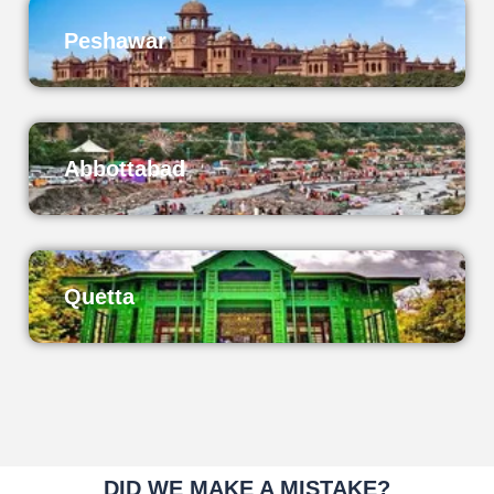
Peshawar
Abbottabad
Quetta
DID WE MAKE A MISTAKE?