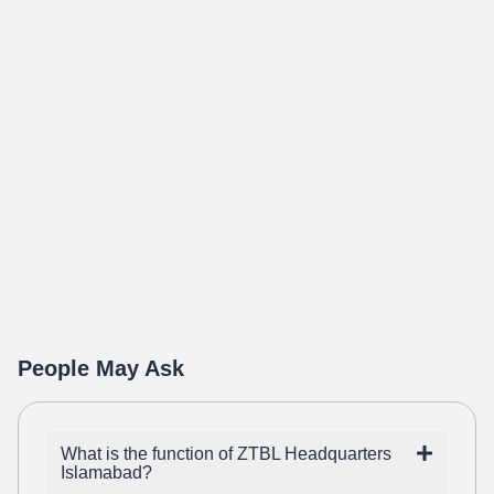
People May Ask
What is the function of ZTBL Headquarters
Islamabad?