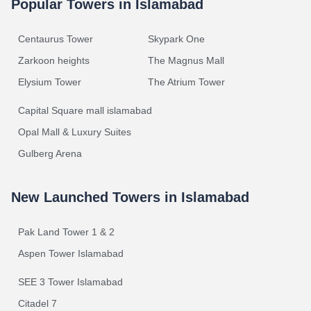
Popular Towers in Islamabad
Centaurus Tower
Skypark One
Zarkoon heights
The Magnus Mall
Elysium Tower
The Atrium Tower
Capital Square mall islamabad
Opal Mall & Luxury Suites
Gulberg Arena
New Launched Towers in Islamabad
Pak Land Tower 1 & 2
Aspen Tower Islamabad
SEE 3 Tower Islamabad
Citadel 7