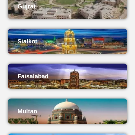
Gujrat
Sialkot
Faisalabad
Multan