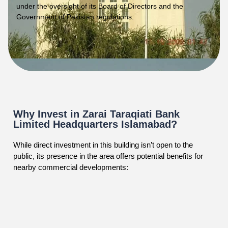
under the oversight of its Board of Directors and the
Government of Pakistan regulations.
Why Invest in Zarai Taraqiati Bank
Limited Headquarters Islamabad?
While direct investment in this building isn’t open to the
public, its presence in the area offers potential benefits for
nearby commercial developments: