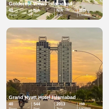
Goldcrest Views Islamabad
40
N/A
N/A
ISB
Floors
Feet
Year
Location
Grand Hyatt Hotel Islamabad
40
544
2013
ISB
Location
Floors
Feet
Year