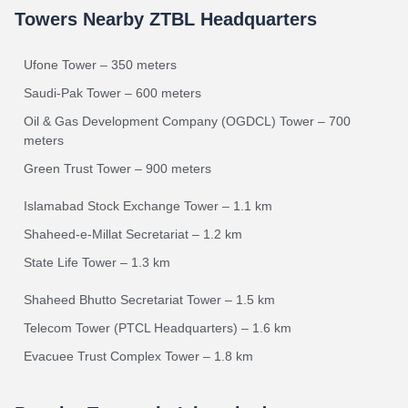
Towers Nearby ZTBL Headquarters
Ufone Tower – 350 meters
Saudi-Pak Tower – 600 meters
Oil & Gas Development Company (OGDCL) Tower – 700
meters
Green Trust Tower – 900 meters
Islamabad Stock Exchange Tower – 1.1 km
Shaheed-e-Millat Secretariat – 1.2 km
State Life Tower – 1.3 km
Shaheed Bhutto Secretariat Tower – 1.5 km
Telecom Tower (PTCL Headquarters) – 1.6 km
Evacuee Trust Complex Tower – 1.8 km