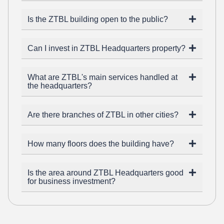
Is the ZTBL building open to the public?
Can I invest in ZTBL Headquarters property?
What are ZTBL's main services handled at
the headquarters?
Are there branches of ZTBL in other cities?
How many floors does the building have?
Is the area around ZTBL Headquarters good
for business investment?