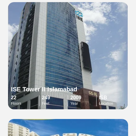
ISE Tower II Islamabad
22
249
2009
ISB
Floors
Feet
Year
Location