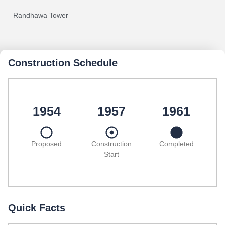
Randhawa Tower
Construction Schedule
1954
1957
1961
Proposed
Construction
Completed
Start
Quick Facts