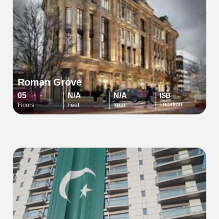
Roman Grove
05
N/A
N/A
ISB
Location
Floors
Feet
Year