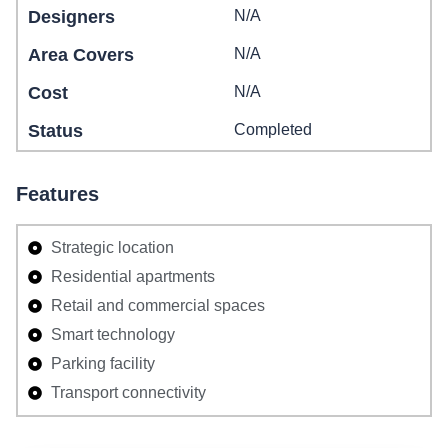
Designers
N/A
Area Covers
N/A
Cost
N/A
Status
Completed
Features
Strategic location
Residential apartments
Retail and commercial spaces
Smart technology
Parking facility
Transport connectivity