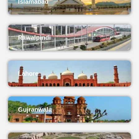
Islamabad
Rawalpindi
Lahore
Gujranwala