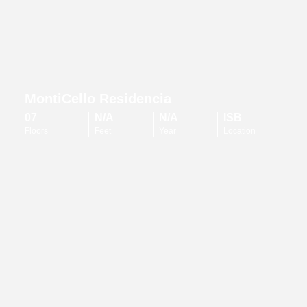
MontiCello Residencia
07
N/A
N/A
ISB
Floors
Feet
Year
Location