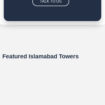
TALK TO US
Featured Islamabad Towers