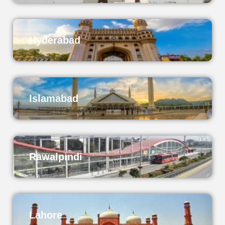
Hyderabad
Islamabad
Rawalpindi
Lahore