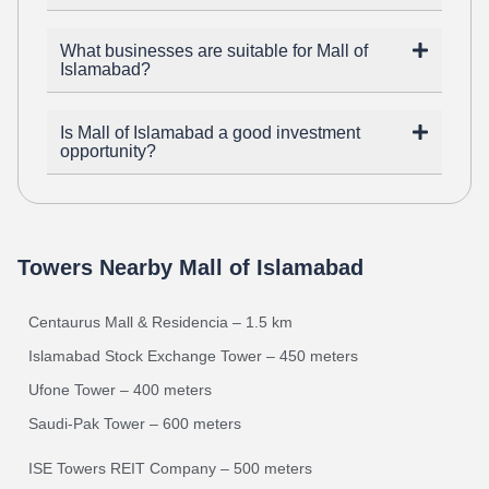
What businesses are suitable for Mall of
Islamabad?
Is Mall of Islamabad a good investment
opportunity?
Towers Nearby Mall of Islamabad
Centaurus Mall & Residencia – 1.5 km
Islamabad Stock Exchange Tower – 450 meters
Ufone Tower – 400 meters
Saudi-Pak Tower – 600 meters
ISE Towers REIT Company – 500 meters