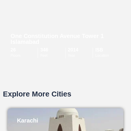
One Constitution Avenue Tower 1
Islamabad
26
346
2014
ISB
Floors
Feet
Year
Location
Explore More Cities
Karachi