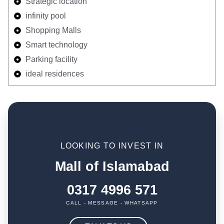
Strategic location
infinity pool
Shopping Malls
Smart technology
Parking facility
ideal residences
LOOKING TO INVEST IN
Mall of Islamabad
0317 4996 571
CALL - MESSAGE - WHATSAPP