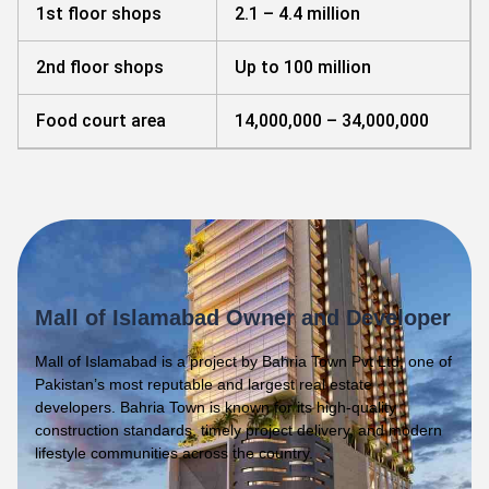
1st floor shops
2.1 – 4.4 million
2nd floor shops
Up to 100 million
Food court area
14,000,000 – 34,000,000
Mall of Islamabad Owner and Developer
Mall of Islamabad is a project by Bahria Town Pvt Ltd, one of
Pakistan’s most reputable and largest real estate
developers. Bahria Town is known for its high-quality
construction standards, timely project delivery, and modern
lifestyle communities across the country.