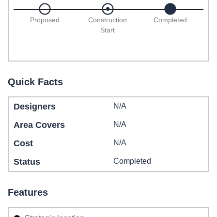
Proposed
Construction
Completed
Start
Quick Facts
Designers
N/A
Area Covers
N/A
Cost
N/A
Status
Completed
Features