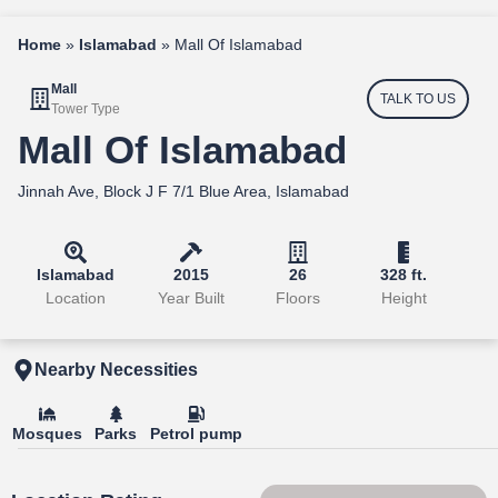
Home
»
Islamabad
»
Mall Of Islamabad
Mall
TALK TO US
Tower Type
Mall Of Islamabad
Jinnah Ave, Block J F 7/1 Blue Area, Islamabad
Islamabad
2015
26
328 ft.
Location
Year Built
Floors
Height
Nearby Necessities
Mosques
Parks
Petrol pump