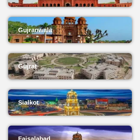
Gujranwala
Gujrat
Sialkot
Faisalabad