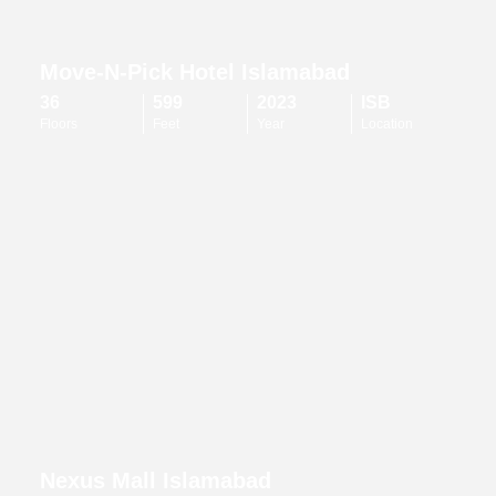
Move-N-Pick Hotel Islamabad
36
599
2023
ISB
Floors
Feet
Year
Location
Nexus Mall Islamabad