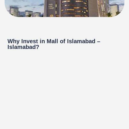
Why Invest in Mall of Islamabad –
Islamabad?