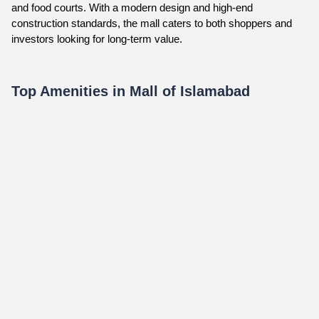
and food courts. With a modern design and high-end
construction standards, the mall caters to both shoppers and
investors looking for long-term value.
Top Amenities in Mall of Islamabad