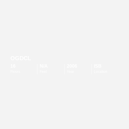
OGDCL
16
N/A
2006
ISB
Floors
Feet
Year
Location