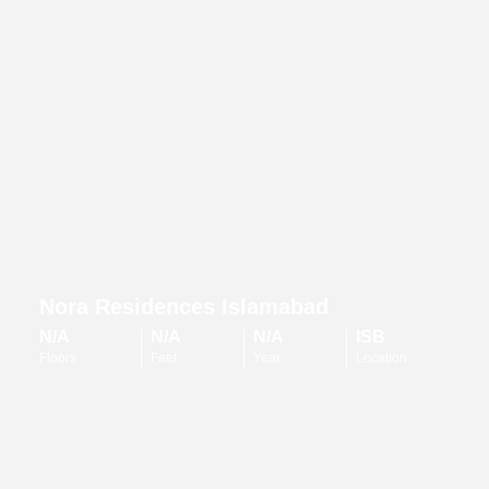
Nora Residences Islamabad
N/A
N/A
N/A
ISB
Floors
Feet
Year
Location