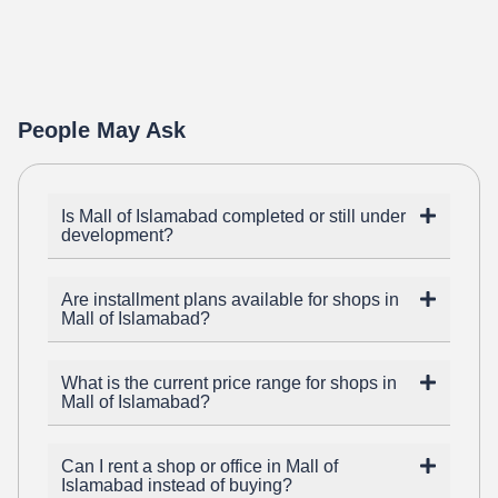
People May Ask
Is Mall of Islamabad completed or still under
development?
Are installment plans available for shops in
Mall of Islamabad?
What is the current price range for shops in
Mall of Islamabad?
Can I rent a shop or office in Mall of
Islamabad instead of buying?