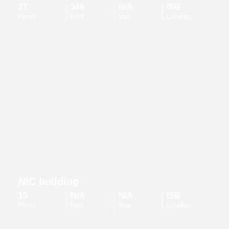
27
346
N/A
ISB
Floors
Feet
Year
Location
NIC building
15
N/A
N/A
ISB
Floors
Feet
Year
Location