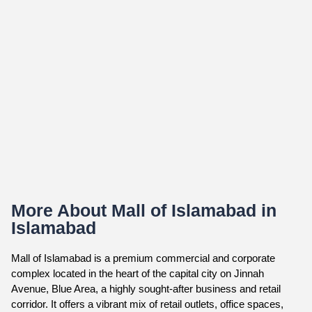
More About Mall of Islamabad in
Islamabad
Mall of Islamabad is a premium commercial and corporate
complex located in the heart of the capital city on Jinnah
Avenue, Blue Area, a highly sought-after business and retail
corridor. It offers a vibrant mix of retail outlets, office spaces,