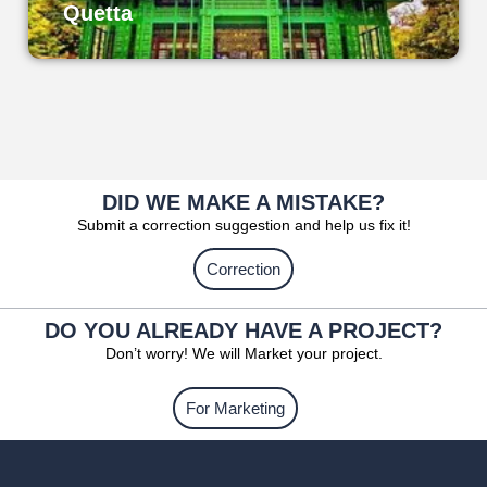
Quetta
DID WE MAKE A MISTAKE?
Submit a correction suggestion and help us fix it!
Correction
DO YOU ALREADY HAVE A PROJECT?
Don’t worry! We will Market your project.
For Marketing