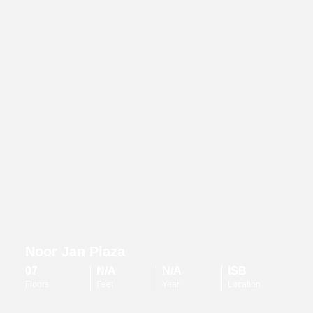
Noor Jan Plaza
07
N/A
N/A
ISB
Floors
Feet
Year
Location