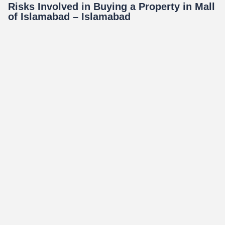
Risks Involved in Buying a Property in Mall
of Islamabad – Islamabad