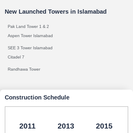
New Launched Towers in Islamabad
Pak Land Tower 1 & 2
Aspen Tower Islamabad
SEE 3 Tower Islamabad
Citadel 7
Randhawa Tower
Construction Schedule
2011
2013
2015