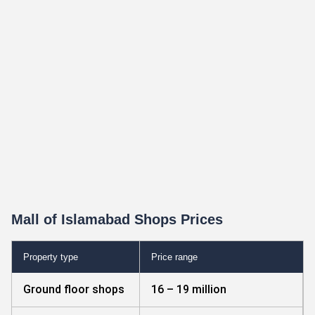
Mall of Islamabad Shops Prices
Property type
Price range
Ground floor shops
16 – 19 million