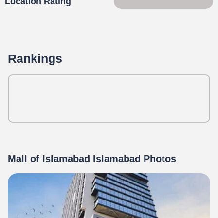
Location Rating
63 of 100
Rankings
Mall of Islamabad Islamabad Photos