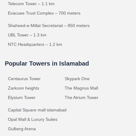
Telecom Tower – 1.1 km
Evacuee Trust Complex – 700 meters
Shaheed-e-Millat Secretariat – 850 meters
UBL Tower – 1.3 km
NTC Headquarters – 1.2 km
Popular Towers in Islamabad
Centaurus Tower
Skypark One
Zarkoon heights
The Magnus Mall
Elysium Tower
The Atrium Tower
Capital Square mall islamabad
Opal Mall & Luxury Suites
Gulberg Arena