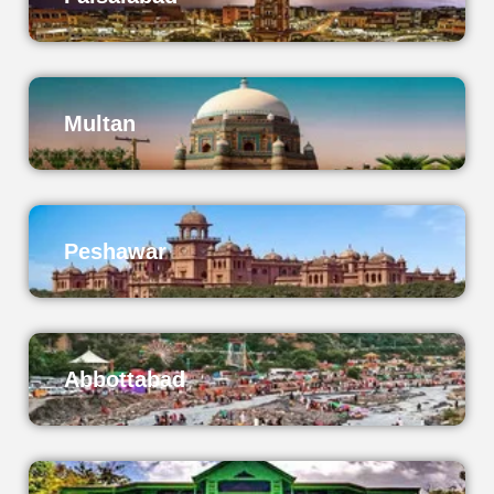
Multan
Peshawar
Abbottabad