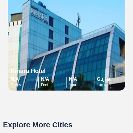
Kinara Hotel
N/A
N/A
N/A
Gujrat
Floors
Feet
Year
Location
Explore More Cities