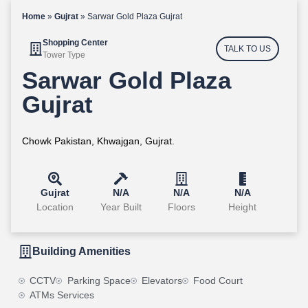
Home
»
Gujrat
»
Sarwar Gold Plaza Gujrat
Shopping Center
TALK TO US
Tower Type
Sarwar Gold Plaza
Gujrat
Chowk Pakistan, Khwajgan, Gujrat.
Gujrat
N/A
N/A
N/A
Location
Year Built
Floors
Height
Building Amenities
CCTV
Parking Space
Elevators
Food Court
ATMs Services