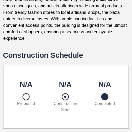
shops, boutiques, and outlets offering a wide array of products.
From trendy fashion stores to local artisans’ shops, the plaza
caters to diverse tastes. With ample parking facilities and
convenient access points, the building is designed for the utmost
comfort of shoppers, ensuring a seamless and enjoyable
experience.
Construction Schedule
N/A
N/A
N/A
Proposed
Construction
Completed
Start