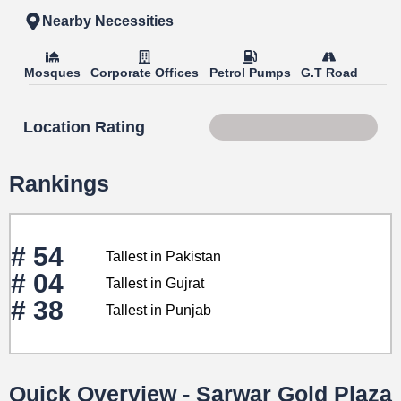
Nearby Necessities
Mosques
Corporate Offices
Petrol Pumps
G.T Road
Location Rating
Score 88 of 100
Rankings
# 54
Tallest in Pakistan
# 04
Tallest in Gujrat
# 38
Tallest in Punjab
Quick Overview - Sarwar Gold Plaza