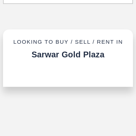
LOOKING TO BUY / SELL / RENT IN
Sarwar Gold Plaza
TALK TO US