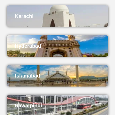
Karachi
Hyderabad
Islamabad
Rawalpindi