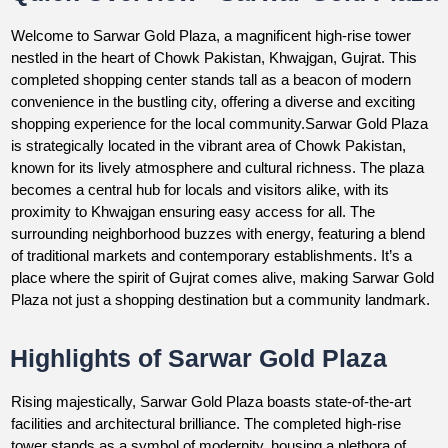
Welcome to Sarwar Gold Plaza, a magnificent high-rise tower
nestled in the heart of Chowk Pakistan, Khwajgan, Gujrat. This
completed shopping center stands tall as a beacon of modern
convenience in the bustling city, offering a diverse and exciting
shopping experience for the local community.Sarwar Gold Plaza
is strategically located in the vibrant area of Chowk Pakistan,
known for its lively atmosphere and cultural richness. The plaza
becomes a central hub for locals and visitors alike, with its
proximity to Khwajgan ensuring easy access for all. The
surrounding neighborhood buzzes with energy, featuring a blend
of traditional markets and contemporary establishments. It’s a
place where the spirit of Gujrat comes alive, making Sarwar Gold
Plaza not just a shopping destination but a community landmark.
Highlights of Sarwar Gold Plaza
Rising majestically, Sarwar Gold Plaza boasts state-of-the-art
facilities and architectural brilliance. The completed high-rise
tower stands as a symbol of modernity, housing a plethora of