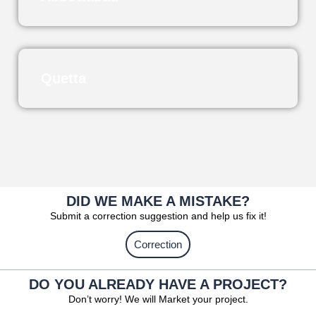
Quetta
DID WE MAKE A MISTAKE?
Submit a correction suggestion and help us fix it!
Correction
DO YOU ALREADY HAVE A PROJECT?
Don’t worry! We will Market your project.