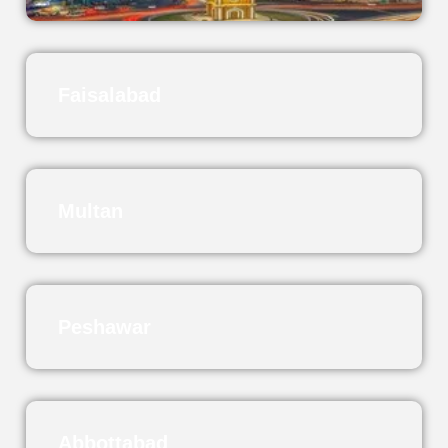
Faisalabad
Multan
Peshawar
Abbottabad