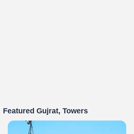
Featured Gujrat, Towers