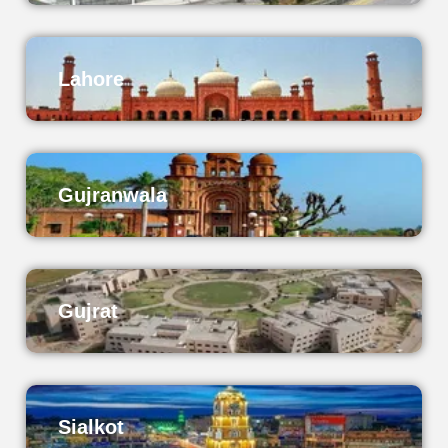
Lahore
Gujranwala
Gujrat
Sialkot