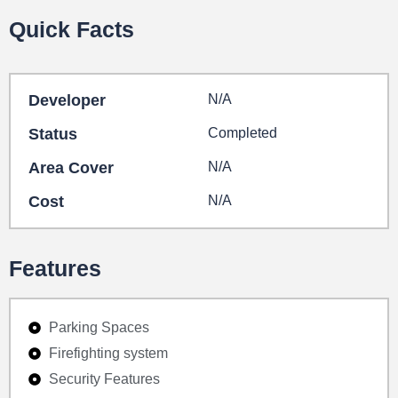
Quick Facts
Developer
N/A
Status
Completed
Area Cover
N/A
Cost
N/A
Features
Parking Spaces
Firefighting system
Security Features