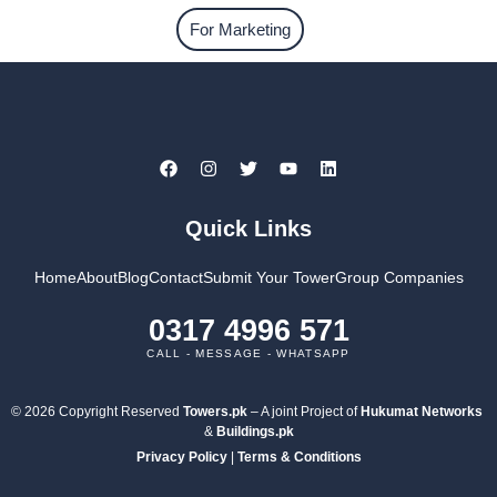
For Marketing
Quick Links
Home
About
Blog
Contact
Submit Your Tower
Group Companies
0317 4996 571
CALL - MESSAGE - WHATSAPP
© 2026 Copyright Reserved
Towers.pk
– A joint Project of
Hukumat Networks
&
Buildings.pk
Privacy Policy
|
Terms & Conditions