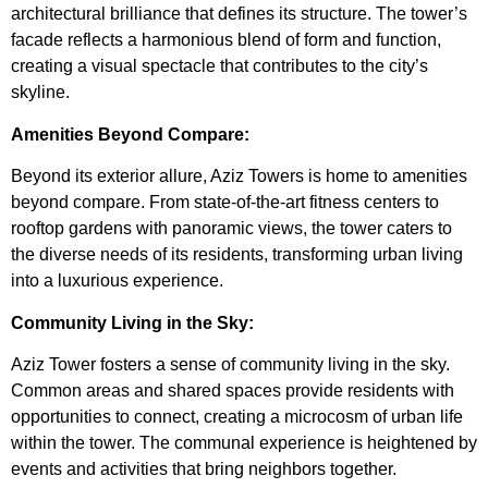
architectural brilliance that defines its structure. The tower’s
facade reflects a harmonious blend of form and function,
creating a visual spectacle that contributes to the city’s
skyline.
Amenities Beyond Compare:
Beyond its exterior allure, Aziz Towers is home to amenities
beyond compare. From state-of-the-art fitness centers to
rooftop gardens with panoramic views, the tower caters to
the diverse needs of its residents, transforming urban living
into a luxurious experience.
Community Living in the Sky:
Aziz Tower fosters a sense of community living in the sky.
Common areas and shared spaces provide residents with
opportunities to connect, creating a microcosm of urban life
within the tower. The communal experience is heightened by
events and activities that bring neighbors together.