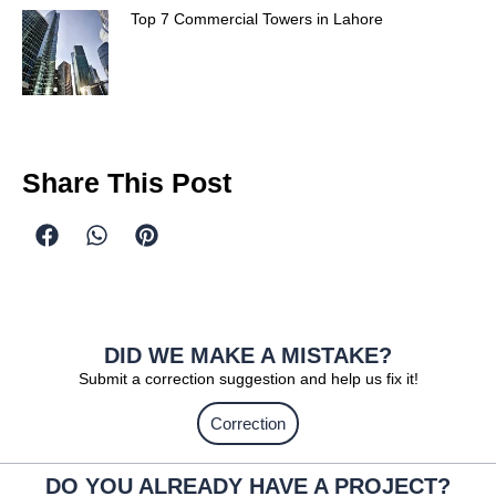
Top 7 Commercial Towers in Lahore
Share This Post
DID WE MAKE A MISTAKE?
Submit a correction suggestion and help us fix it!
Correction
DO YOU ALREADY HAVE A PROJECT?