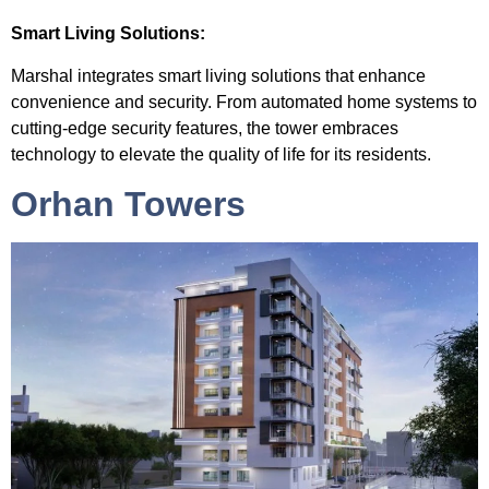
Smart Living Solutions:
Marshal integrates smart living solutions that enhance
convenience and security. From automated home systems to
cutting-edge security features, the tower embraces
technology to elevate the quality of life for its residents.
Orhan Towers