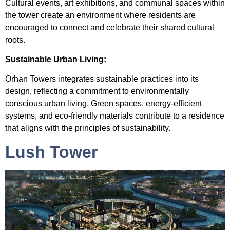
Cultural events, art exhibitions, and communal spaces within
the tower create an environment where residents are
encouraged to connect and celebrate their shared cultural
roots.
Sustainable Urban Living:
Orhan Towers integrates sustainable practices into its
design, reflecting a commitment to environmentally
conscious urban living. Green spaces, energy-efficient
systems, and eco-friendly materials contribute to a residence
that aligns with the principles of sustainability.
Lush Tower