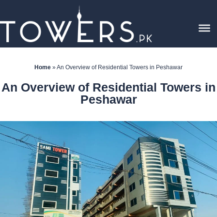
Home
»
An Overview of Residential Towers in Peshawar
An Overview of Residential Towers in
Peshawar