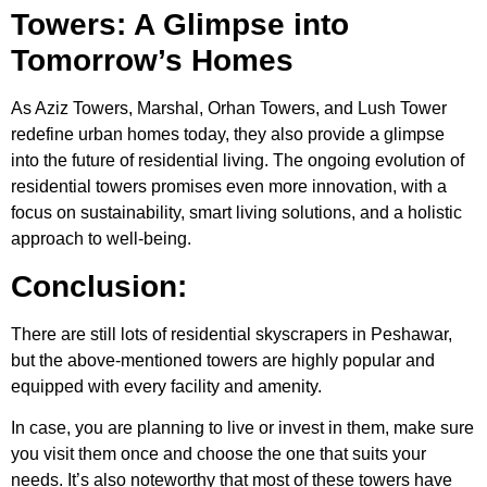
Towers: A Glimpse into
Tomorrow’s Homes
As Aziz Towers, Marshal, Orhan Towers, and Lush Tower
redefine urban homes today, they also provide a glimpse
into the future of residential living. The ongoing evolution of
residential towers promises even more innovation, with a
focus on sustainability, smart living solutions, and a holistic
approach to well-being.
Conclusion:
There are still lots of residential
skyscrapers in Peshawar
,
but the above-mentioned towers are highly popular and
equipped with every facility and amenity.
In case, you are planning to live or invest in them, make sure
you visit them once and choose the one that suits your
needs. It’s also noteworthy that most of these towers have