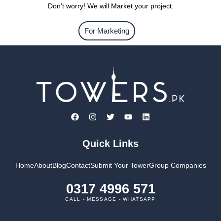
Don’t worry! We will Market your project.
For Marketing
Quick Links
Home
About
Blog
Contact
Submit Your Tower
Group Companies
0317 4996 571
CALL - MESSAGE - WHATSAPP