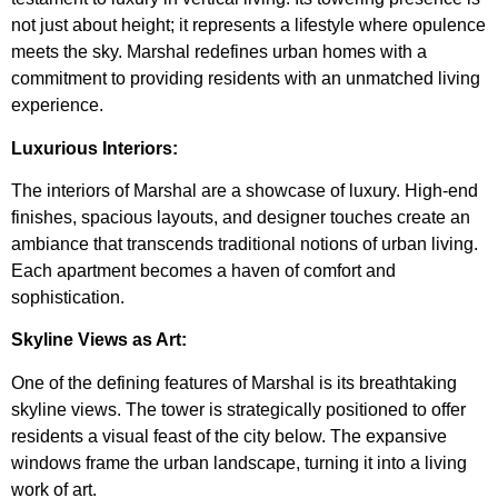
not just about height; it represents a lifestyle where opulence
meets the sky. Marshal redefines urban homes with a
commitment to providing residents with an unmatched living
experience.
Luxurious Interiors:
The interiors of Marshal are a showcase of luxury. High-end
finishes, spacious layouts, and designer touches create an
ambiance that transcends traditional notions of urban living.
Each apartment becomes a haven of comfort and
sophistication.
Skyline Views as Art:
One of the defining features of Marshal is its breathtaking
skyline views. The tower is strategically positioned to offer
residents a visual feast of the city below. The expansive
windows frame the urban landscape, turning it into a living
work of art.