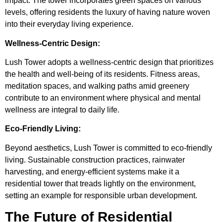
impact. The tower incorporates green spaces on various
levels, offering residents the luxury of having nature woven
into their everyday living experience.
Wellness-Centric Design:
Lush Tower adopts a wellness-centric design that prioritizes
the health and well-being of its residents. Fitness areas,
meditation spaces, and walking paths amid greenery
contribute to an environment where physical and mental
wellness are integral to daily life.
Eco-Friendly Living:
Beyond aesthetics, Lush Tower is committed to eco-friendly
living. Sustainable construction practices, rainwater
harvesting, and energy-efficient systems make it a
residential tower that treads lightly on the environment,
setting an example for responsible urban development.
The Future of Residential