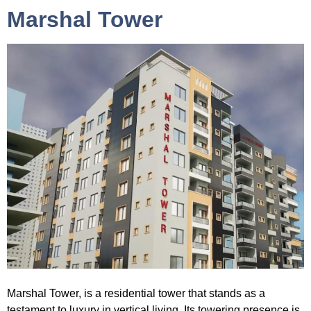
Marshal Tower
Marshal Tower
, is a residential tower that stands as a
testament to luxury in vertical living. Its towering presence is