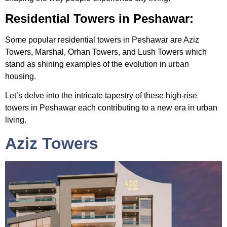
Residential Towers in Peshawar:
Some popular
residential towers in Peshawar
are Aziz
Towers, Marshal, Orhan Towers, and Lush Towers which
stand as shining examples of the evolution in urban
housing.
Let’s delve into the intricate tapestry of these
high-rise
towers in Peshawar
each contributing to a new era in urban
living.
Aziz Towers