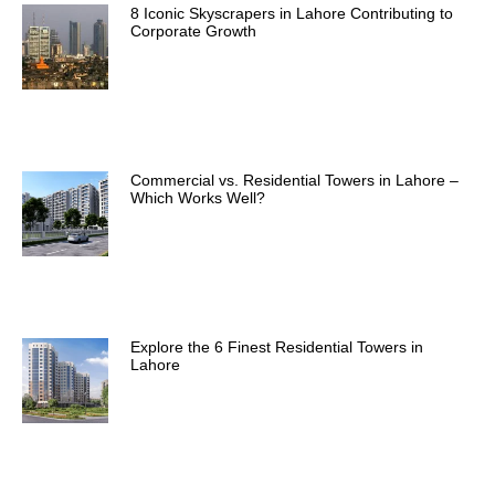
8 Iconic Skyscrapers in Lahore Contributing to
Corporate Growth
Commercial vs. Residential Towers in Lahore –
Which Works Well?
Explore the 6 Finest Residential Towers in
Lahore