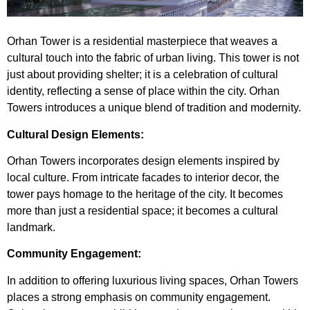
Orhan Tower
is a residential masterpiece that weaves a
cultural touch into the fabric of urban living. This tower is not
just about providing shelter; it is a celebration of cultural
identity, reflecting a sense of place within the city. Orhan
Towers introduces a unique blend of tradition and modernity.
Cultural Design Elements:
Orhan Towers incorporates design elements inspired by
local culture. From intricate facades to interior decor, the
tower pays homage to the heritage of the city. It becomes
more than just a residential space; it becomes a cultural
landmark.
Community Engagement:
In addition to offering luxurious living spaces, Orhan Towers
places a strong emphasis on community engagement.