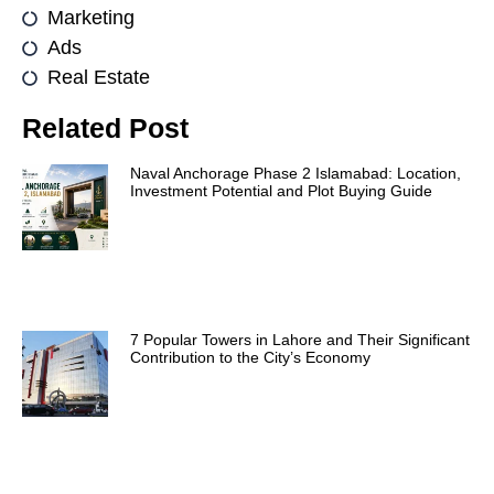
Marketing
Ads
Real Estate
Related Post
Naval Anchorage Phase 2 Islamabad: Location,
Investment Potential and Plot Buying Guide
7 Popular Towers in Lahore and Their Significant
Contribution to the City’s Economy