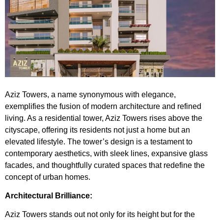
Aziz Towers
, a name synonymous with elegance,
exemplifies the fusion of modern architecture and refined
living. As a residential tower, Aziz Towers rises above the
cityscape, offering its residents not just a home but an
elevated lifestyle. The tower’s design is a testament to
contemporary aesthetics, with sleek lines, expansive glass
facades, and thoughtfully curated spaces that redefine the
concept of urban homes.
Architectural Brilliance:
Aziz Towers stands out not only for its height but for the