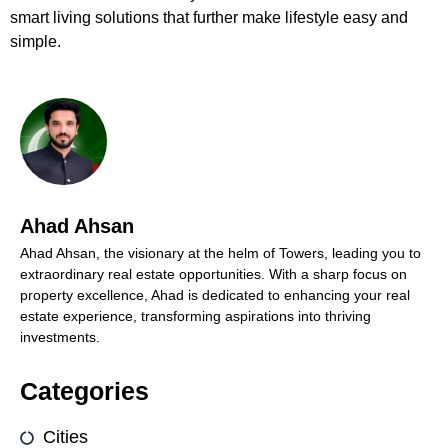
smart living solutions that further make lifestyle easy and
simple.
Ahad Ahsan
Ahad Ahsan, the visionary at the helm of Towers, leading you to
extraordinary real estate opportunities. With a sharp focus on
property excellence, Ahad is dedicated to enhancing your real
estate experience, transforming aspirations into thriving
investments.
Categories
Cities