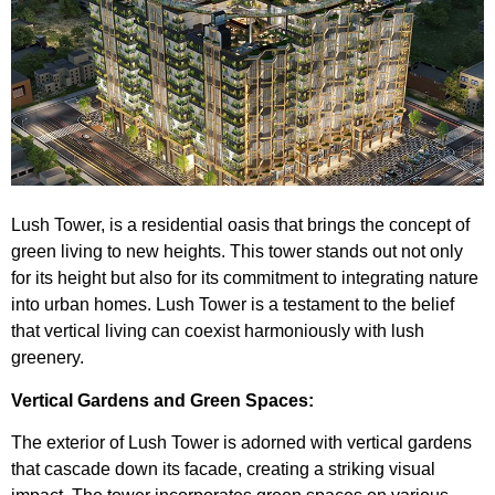
Lush Tower
, is a residential oasis that brings the concept of
green living to new heights. This tower stands out not only
for its height but also for its commitment to integrating nature
into urban homes. Lush Tower is a testament to the belief
that vertical living can coexist harmoniously with lush
greenery.
Vertical Gardens and Green Spaces:
The exterior of Lush Tower is adorned with vertical gardens
that cascade down its facade, creating a striking visual