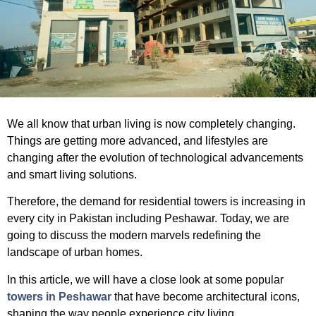
We all know that urban living is now completely changing.
Things are getting more advanced, and lifestyles are
changing after the evolution of technological advancements
and smart living solutions.
Therefore, the demand for residential towers is increasing in
every city in Pakistan including Peshawar. Today, we are
going to discuss the modern marvels redefining the
landscape of urban homes.
In this article, we will have a close look at some popular
towers in Peshawar
that have become architectural icons,
shaping the way people experience city living.