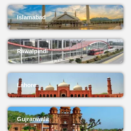
Islamabad
Rawalpindi
Lahore
Gujranwala