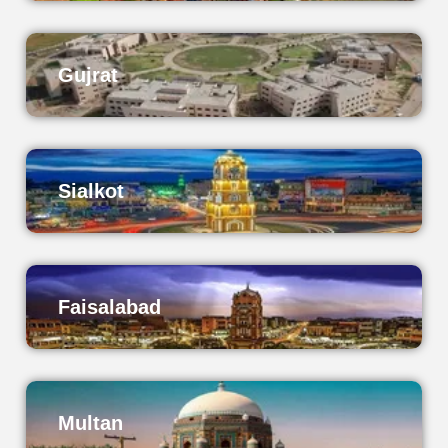
Gujrat
Sialkot
Faisalabad
Multan