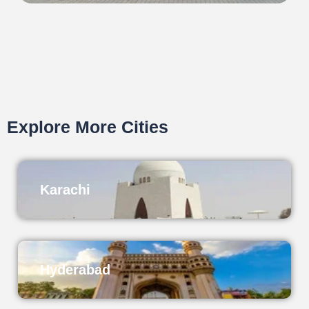
Explore More Cities
Karachi
Hyderabad