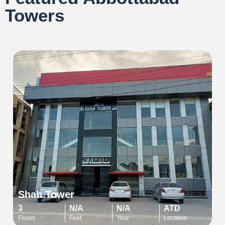
Towers
Shah Tower
3
N/A
N/A
ATD
Floors
Feet
Year
Location