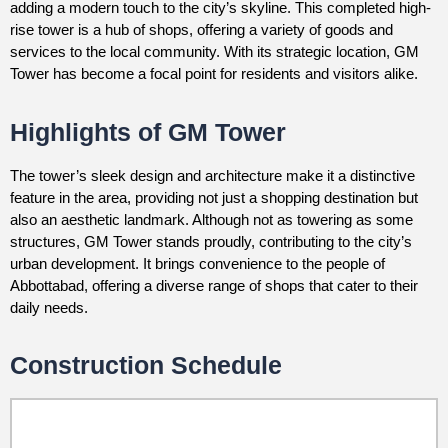
adding a modern touch to the city’s skyline. This completed high-
rise tower is a hub of shops, offering a variety of goods and
services to the local community. With its strategic location, GM
Tower has become a focal point for residents and visitors alike.
Highlights of GM Tower
The tower’s sleek design and architecture make it a distinctive
feature in the area, providing not just a shopping destination but
also an aesthetic landmark. Although not as towering as some
structures, GM Tower stands proudly, contributing to the city’s
urban development. It brings convenience to the people of
Abbottabad, offering a diverse range of shops that cater to their
daily needs.
Construction Schedule