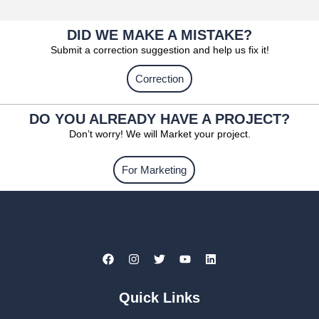
DID WE MAKE A MISTAKE?
Submit a correction suggestion and help us fix it!
Correction
DO YOU ALREADY HAVE A PROJECT?
Don’t worry! We will Market your project.
For Marketing
Quick Links