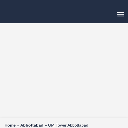
Home
»
Abbottabad
»
GM Tower Abbottabad