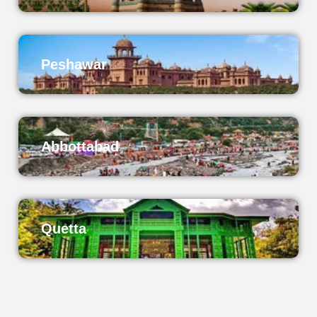
Peshawar
Abbottabad
Quetta