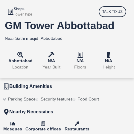
Shops
TALK TO US
Tower Type
GM Tower Abbottabad
Near Sathi masjid ,Abbottabad
Abbottabad
N/A
N/A
N/A
Location
Year Built
Floors
Height
Building Amenities
Parking Space
Security features
Food Court
Nearby Necessities
Mosques
Corporate offices
Restaurants