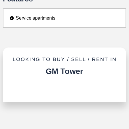
Service apartments
LOOKING TO BUY / SELL / RENT IN
GM Tower
TALK TO US