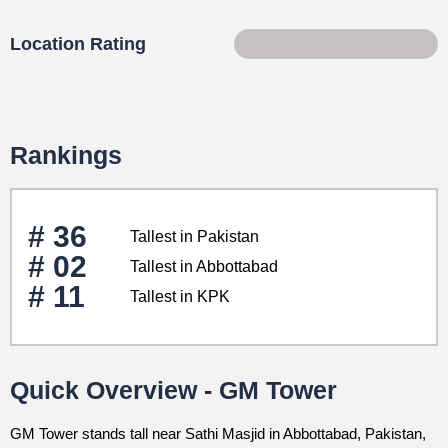
Location Rating
67 of 100
Rankings
# 36
Tallest in Pakistan
# 02
Tallest in Abbottabad
# 11
Tallest in KPK
Quick Overview - GM Tower
GM Tower stands tall near Sathi Masjid in Abbottabad, Pakistan,