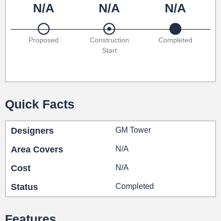
N/A
N/A
N/A
Proposed
Construction
Completed
Start
Quick Facts
Designers
GM Tower
Area Covers
N/A
Cost
N/A
Status
Completed
Features